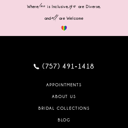
love
sizes
Where
is Inclusive,
are Diverse,
all
and
are Welcome
(757) 491‑1418
APPOINTMENTS
ABOUT US
BRIDAL COLLECTIONS
BLOG