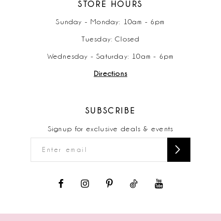
STORE HOURS
Sunday - Monday: 10am - 6pm
Tuesday: Closed
Wednesday - Saturday: 10am - 6pm
Directions
SUBSCRIBE
Signup for exclusive deals & events