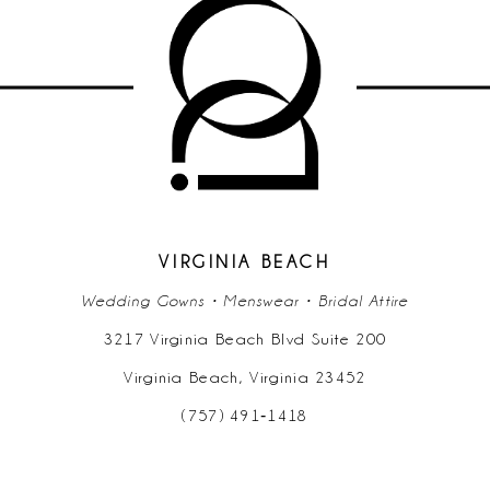
10
11
12
13
14
VIRGINIA BEACH
Wedding Gowns • Menswear • Bridal Attire
3217 Virginia Beach Blvd Suite 200
Virginia Beach, Virginia 23452
(757) 491‑1418