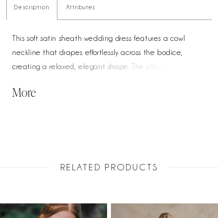
Description
Attributes
This soft satin sheath wedding dress features a cowl
neckline that drapes effortlessly across the bodice,
creating a relaxed, elegant shape. The silhouette skims
the body into a fitted finish, while the back mirrors the
More
front with a soft cowl and low, open detail. Buttons trail
down the train, adding a classic, polished touch.
RELATED PRODUCTS
PAUSE AUTOPLAY
PREVIOUS SLIDE
NEXT SLIDE
Related
Skip
0