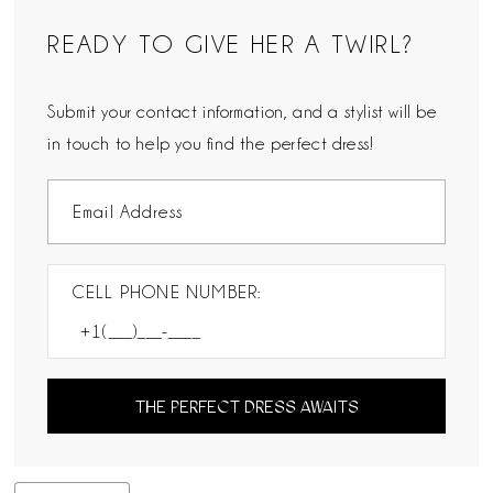
READY TO GIVE HER A TWIRL?
Submit your contact information, and a stylist will be
in touch to help you find the perfect dress!
CELL PHONE NUMBER:
THE PERFECT DRESS AWAITS