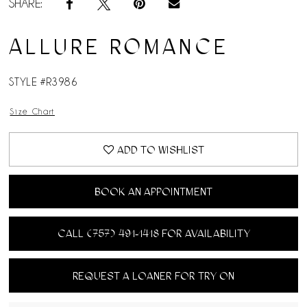
SHARE:
ALLURE ROMANCE
STYLE #R3986
Size Chart
ADD TO WISHLIST
BOOK AN APPOINTMENT
CALL (757) 491‑1418 FOR AVAILABILITY
REQUEST A LOANER FOR TRY ON