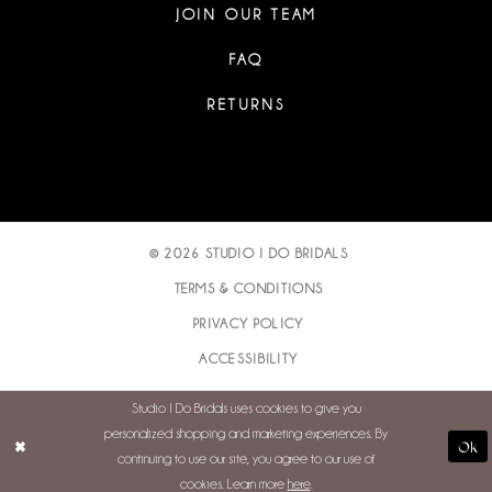
JOIN OUR TEAM
FAQ
RETURNS
© 2026 STUDIO I DO BRIDALS
TERMS & CONDITIONS
PRIVACY POLICY
ACCESSIBILITY
Studio I Do Bridals uses cookies to give you
personalized shopping and marketing experiences. By
Ok
continuing to use our site, you agree to our use of
cookies. Learn more
here
.