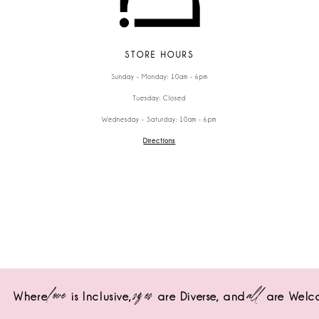
STORE HOURS
Sunday - Monday: 10am - 6pm
Tuesday: Closed
Wednesday - Saturday: 10am - 6pm
Directions
love
sizes
all
Where
is Inclusive,
are Diverse,
and
are Welc