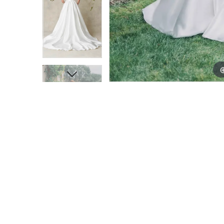
11
11