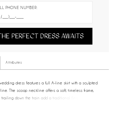
LL PHONE NUMBER:
THE PERFECT DRESS AWAITS
Attributes
edding dress features a full A-line skirt with a sculpted
ine. The scoop neckline offers a soft, timeless frame,
 trailing down the train add a traditional finishing touch. A
ice for brides drawn to clean lines and enduring