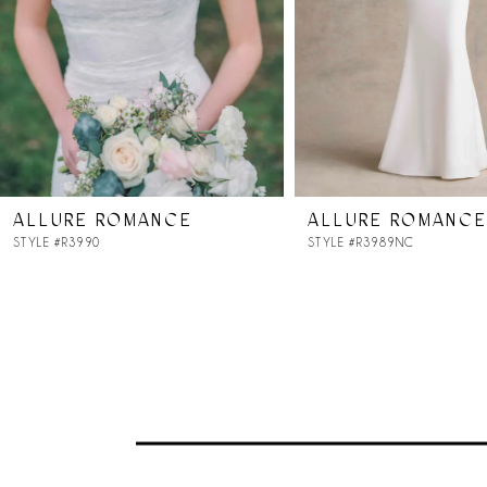
4
5
6
7
ALLURE ROMANCE
ALLURE ROMANCE
8
STYLE #R3990
STYLE #R3989NC
9
10
11