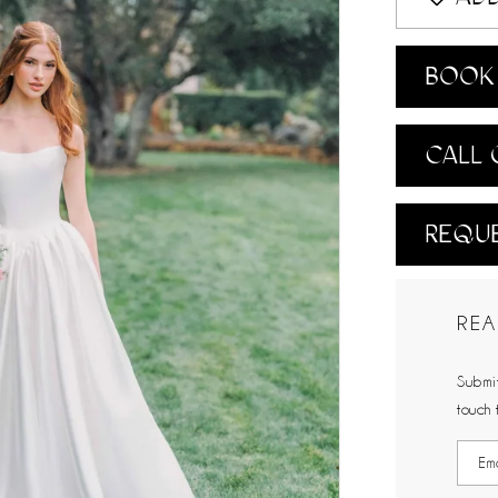
BOOK 
CALL 
REQUE
REA
Submit
touch 