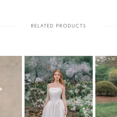
RELATED PRODUCTS