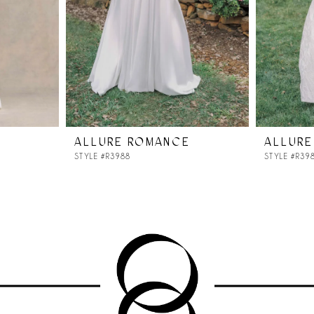
ALLURE ROMANCE
ALLURE
STYLE #R3988
STYLE #R39