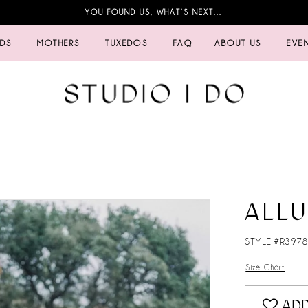
YOU FOUND US, WHAT’S NEXT…
IDS
MOTHERS
TUXEDOS
FAQ
ABOUT US
EVE
ALL
STYLE #R397
Size Chart
ADD