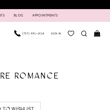
NTS
BLOG
APPOINTMENTS
(757) 491‑1418
SIGN IN
URE ROMANCE
8
 TO WISHLIST