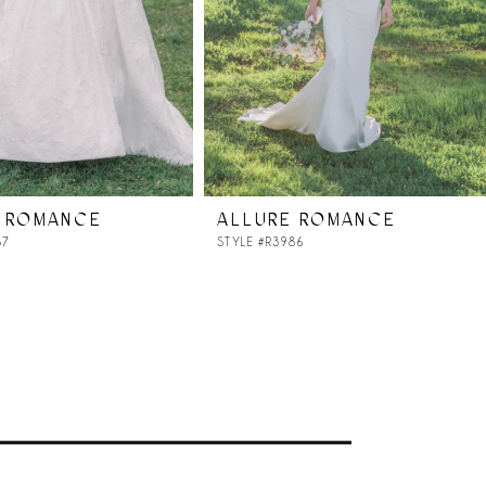
 ROMANCE
ALLURE ROMANCE
87
STYLE #R3986