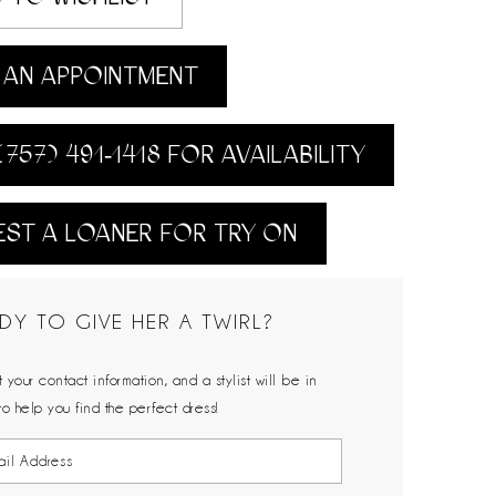
AN APPOINTMENT
(757) 491‑1418 FOR AVAILABILITY
ST A LOANER FOR TRY ON
DY TO GIVE HER A TWIRL?
 your contact information, and a stylist will be in
to help you find the perfect dress!