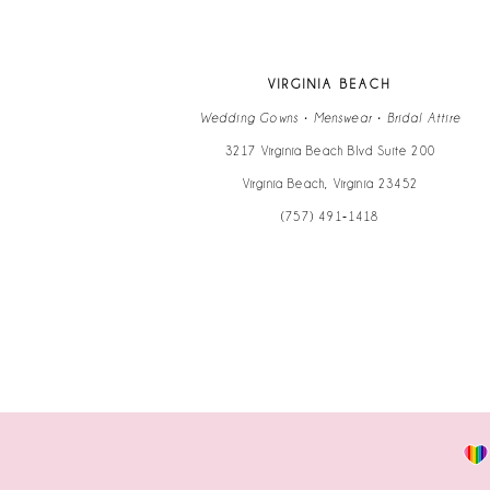
12
13
VIRGINIA BEACH
14
Wedding Gowns • Menswear • Bridal Attire
3217 Virginia Beach Blvd Suite 200
Virginia Beach, Virginia 23452
(757) 491‑1418