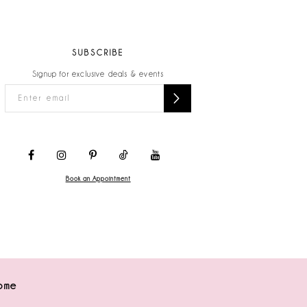
SUBSCRIBE
Signup for exclusive deals & events
Book an Appointment
ome