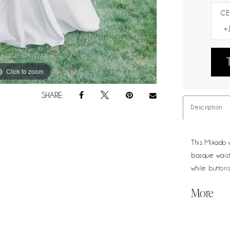
CE
Click to zoom
Click to zoom
SHARE:
Description
This Mikado w
basque waistl
while buttons
polished cho
More
elegance.