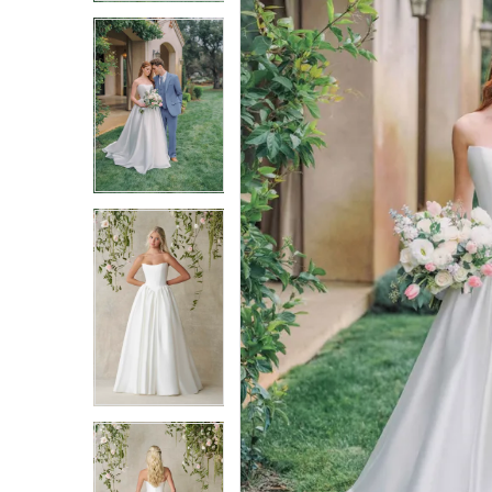
3
3
4
4
5
5
6
6
7
7
8
8
9
9
10
10