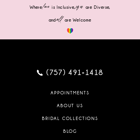
love
sizes
Where
is Inclusive,
are Diverse,
all
and
are Welcome
(757) 491‑1418
APPOINTMENTS
ABOUT US
BRIDAL COLLECTIONS
BLOG