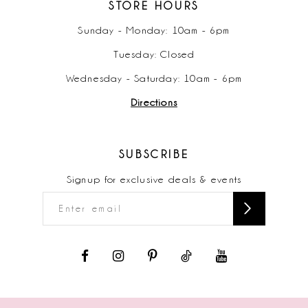
STORE HOURS
Sunday - Monday: 10am - 6pm
Tuesday: Closed
Wednesday - Saturday: 10am - 6pm
Directions
SUBSCRIBE
Signup for exclusive deals & events