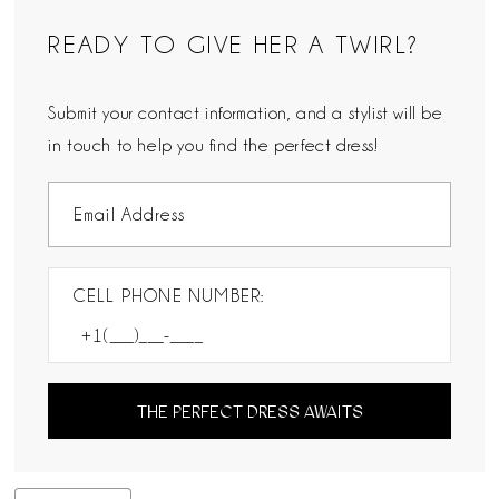
READY TO GIVE HER A TWIRL?
Submit your contact information, and a stylist will be
in touch to help you find the perfect dress!
CELL PHONE NUMBER:
THE PERFECT DRESS AWAITS