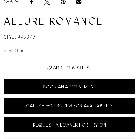
SHARE:
ALLURE ROMANCE
STYLE #R3979
Size Chart
ADD TO WISHLIST
BOOK AN APPOINTMENT
CALL (757) 491‑1418 FOR AVAILABILITY
REQUEST A LOANER FOR TRY ON