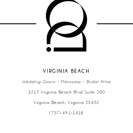
10
11
12
13
14
VIRGINIA BEACH
Wedding Gowns • Menswear • Bridal Attire
3217 Virginia Beach Blvd Suite 200
Virginia Beach, Virginia 23452
(757) 491‑1418