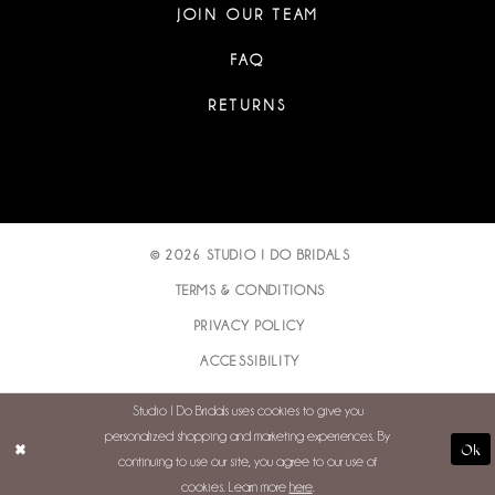
JOIN OUR TEAM
FAQ
RETURNS
© 2026 STUDIO I DO BRIDALS
TERMS & CONDITIONS
PRIVACY POLICY
ACCESSIBILITY
Studio I Do Bridals uses cookies to give you
personalized shopping and marketing experiences. By
Ok
continuing to use our site, you agree to our use of
cookies. Learn more
here
.