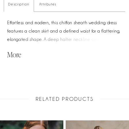
Description
Attributes
Effortless and modern, this chiffon sheath wedding dress
features a clean skirt and a defined waist for a flattering,
elongated shape. A deep halter neckline creates a
striking front, transitioning into a crisscross open back for
More
added visual interest. Finished with a detachable chiffon
train, this gown offers a versatile, lightweight look with
graceful movement.
RELATED PRODUCTS
PAUSE AUTOPLAY
PREVIOUS SLIDE
NEXT SLIDE
Related
Skip
0