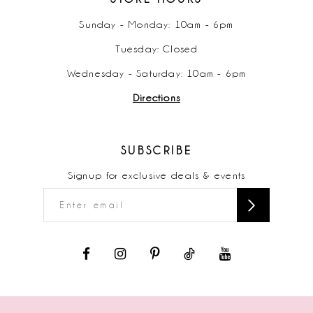
Sunday - Monday: 10am - 6pm
Tuesday: Closed
Wednesday - Saturday: 10am - 6pm
Directions
SUBSCRIBE
Signup for exclusive deals & events