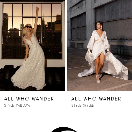
Products
to
1
Carousel
end
2
3
4
5
6
7
DER
ALL WHO WANDER
ALL WHO WA
STYLE #RYLEE
STYLE #RHODES
8
9