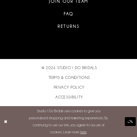
JOIN OUR TEAM
FAQ
RETURNS
© 2026 STUDIO I DO BRIDALS
TERMS & CONDITIONS
PRIVACY POLICY
ACCESSIBILITY
Studio I Do Bridals uses cookies to give you
personalized shopping and marketing experiences. By
Ok
continuing to use our site, you agree to our use of
cookies. Learn more
here
.