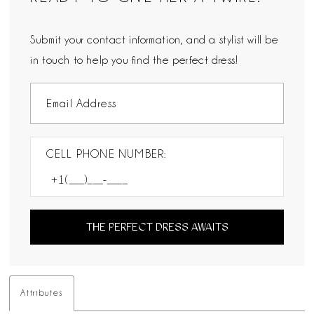
Submit your contact information, and a stylist will be
in touch to help you find the perfect dress!
CELL PHONE NUMBER:
THE PERFECT DRESS AWAITS
Attributes