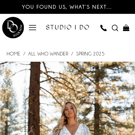
YOU FOUND US, WHAT’S NEXT…
HOME
ALL WHO WANDER
SPRING 2025
PAUSE AUTOPLAY
PREVIOUS SLIDE
NEXT SLIDE
Products
Skip
0
Views
to
Carousel
end
1
2
3
4