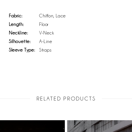
Fabric:
Chiffon, Lace
Length:
Floor
Neckline:
V-Neck
Silhouette:
A-Line
Sleeve Type:
Straps
RELATED PRODUCTS
PAUSE AUTOPLAY
PREVIOUS SLIDE
NEXT SLIDE
Related
Skip
0