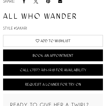
SHARE:
14
ALL WHO WANDER
15
STYLE #SAKARI
16
ADD TO WISHLIST
BOOK AN APPOINTMENT
CALL (757) 491‑1418 FOR AVAILABILITY
REQUEST A LOANER FOR TRY ON
READY TO GIVE HER A TWIRL?