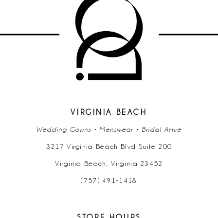
10
11
12
VIRGINIA BEACH
Wedding Gowns • Menswear • Bridal Attire
3217 Virginia Beach Blvd Suite 200
Virginia Beach, Virginia 23452
(757) 491‑1418
STORE HOURS