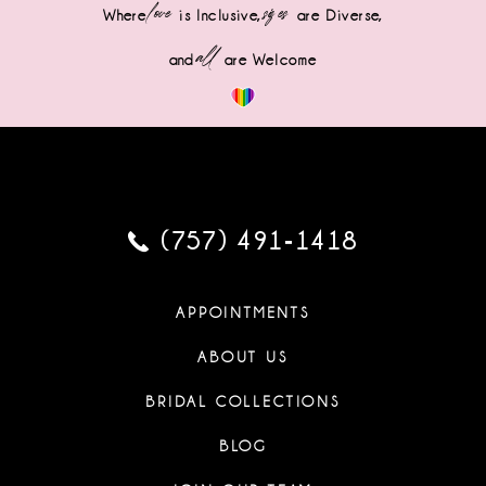
love
sizes
Where
is Inclusive,
are Diverse,
all
and
are Welcome
(757) 491‑1418
APPOINTMENTS
ABOUT US
BRIDAL COLLECTIONS
BLOG