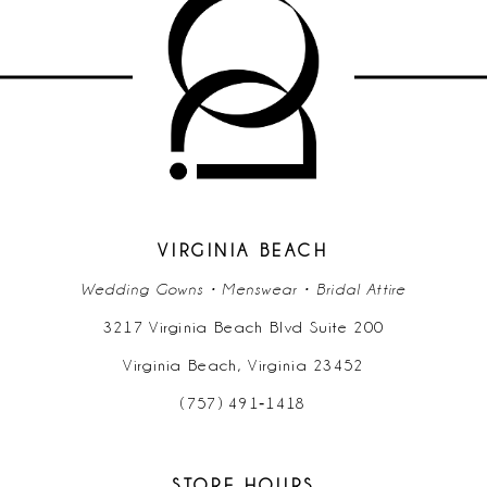
10
11
12
VIRGINIA BEACH
Wedding Gowns • Menswear • Bridal Attire
3217 Virginia Beach Blvd Suite 200
Virginia Beach, Virginia 23452
(757) 491‑1418
STORE HOURS