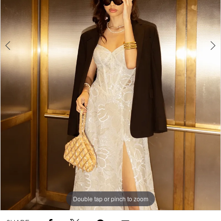
5
Double tap or pinch to zoom
Double tap or pinch to zoom
Double tap or pinch to zoom