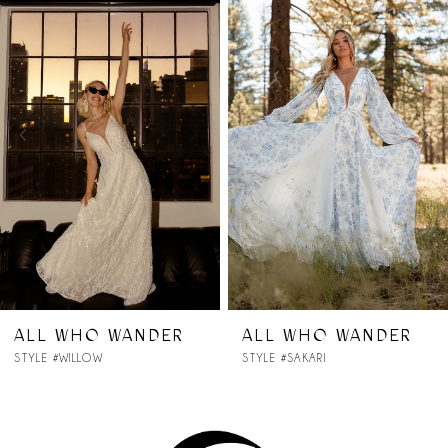
Products
to
1
Carousel
end
2
3
4
5
6
7
DER
ALL WHO WANDER
ALL WHO WA
STYLE #SAKARI
STYLE #RYLEE
8
9