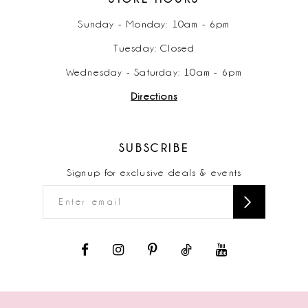
Sunday - Monday: 10am - 6pm
Tuesday: Closed
Wednesday - Saturday: 10am - 6pm
Directions
SUBSCRIBE
Signup for exclusive deals & events