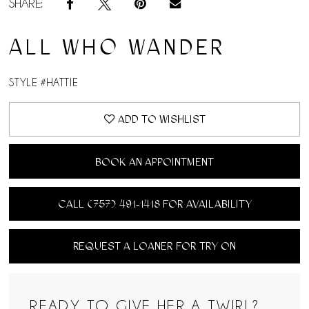
SHARE:
ALL WHO WANDER
STYLE #HATTIE
ADD TO WISHLIST
BOOK AN APPOINTMENT
CALL (757) 491‑1418 FOR AVAILABILITY
REQUEST A LOANER FOR TRY ON
READY TO GIVE HER A TWIRL?