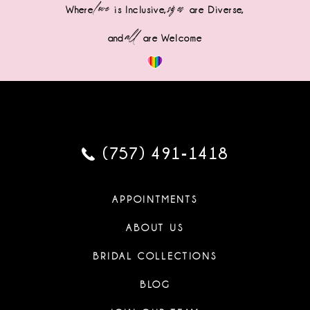
love
sizes
Where
is Inclusive,
are Diverse,
all
and
are Welcome
(757) 491‑1418
APPOINTMENTS
ABOUT US
BRIDAL COLLECTIONS
BLOG