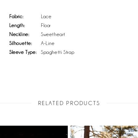
Fabric:
Lace
Length:
Floor
Neckline:
Sweetheart
Silhouette:
A-Line
Sleeve Type:
Spaghetti Strap
RELATED PRODUCTS
PAUSE AUTOPLAY
PREVIOUS SLIDE
NEXT SLIDE
Related
Skip
0