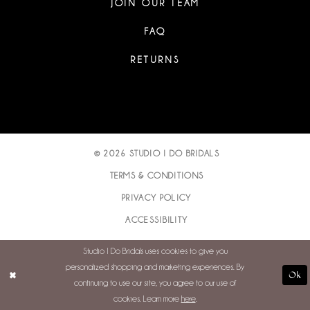
JOIN OUR TEAM
FAQ
RETURNS
© 2026 STUDIO I DO BRIDALS
TERMS & CONDITIONS
PRIVACY POLICY
ACCESSIBILITY
Studio I Do Bridals uses cookies to give you
personalized shopping and marketing experiences. By
Ok
continuing to use our site, you agree to our use of
cookies. Learn more
here
.