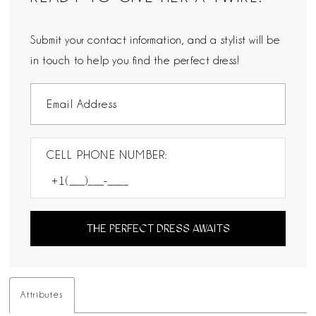
Submit your contact information, and a stylist will be
in touch to help you find the perfect dress!
CELL PHONE NUMBER:
THE PERFECT DRESS AWAITS
Attributes