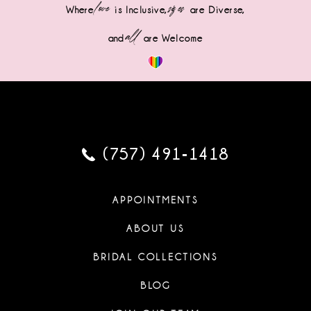
love
sizes
Where
is Inclusive,
are Diverse,
all
and
are Welcome
(757) 491‑1418
APPOINTMENTS
ABOUT US
BRIDAL COLLECTIONS
BLOG