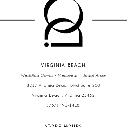
10
11
12
VIRGINIA BEACH
Wedding Gowns • Menswear • Bridal Attire
3217 Virginia Beach Blvd Suite 200
Virginia Beach, Virginia 23452
(757) 491‑1418
STORE HOURS