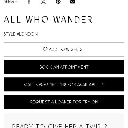
SHARE:
ALL WHO WANDER
STYLE #LONDON
ADD TO WISHLIST
BOOK AN APPOINTMENT
CALL (757) 491‑1418 FOR AVAILABILITY
REQUEST A LOANER FOR TRY ON
READY TO GIVE HER A TWIRL?