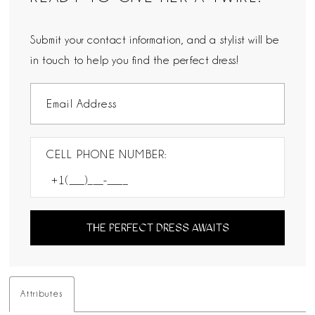
Submit your contact information, and a stylist will be
in touch to help you find the perfect dress!
CELL PHONE NUMBER:
THE PERFECT DRESS AWAITS
Attributes