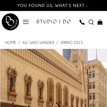
YOU FOUND US, WHAT’S NEXT…
HOME
ALL WHO WANDER
SPRING 2025
PAUSE AUTOPLAY
PREVIOUS SLIDE
NEXT SLIDE
Products
Skip
0
Views
to
Carousel
end
1
2
3
4