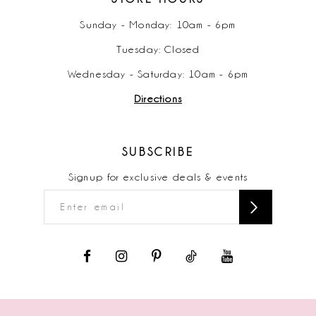
Sunday - Monday: 10am - 6pm
Tuesday: Closed
Wednesday - Saturday: 10am - 6pm
Directions
SUBSCRIBE
Signup for exclusive deals & events