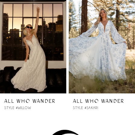
Products
to
1
Carousel
end
2
3
4
5
6
7
ER
ALL WHO WANDER
ALL WHO WAN
STYLE #SAKARI
STYLE #RYLEE
8
9