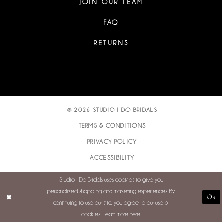
JOIN OUR TEAM
FAQ
RETURNS
© 2026 STUDIO I DO BRIDALS
TERMS & CONDITIONS
PRIVACY POLICY
ACCESSIBILITY
Studio I Do Bridals uses cookies to give you
personalized shopping and marketing experiences. By
Ok
continuing to use our site, you agree to our use of
cookies. Learn more
here
.