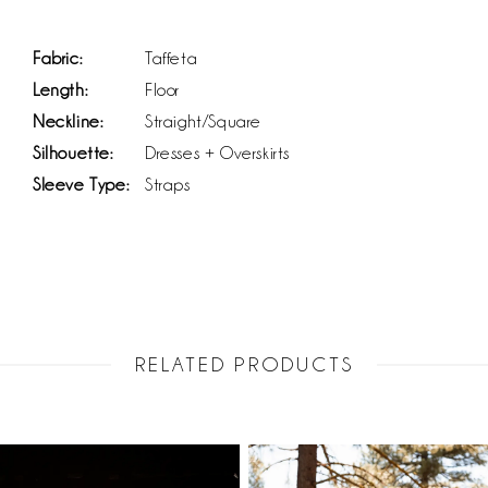
Fabric:
Taffeta
Length:
Floor
Neckline:
Straight/Square
Silhouette:
Dresses + Overskirts
Sleeve Type:
Straps
RELATED PRODUCTS
PAUSE AUTOPLAY
PREVIOUS SLIDE
NEXT SLIDE
Related
Skip
0