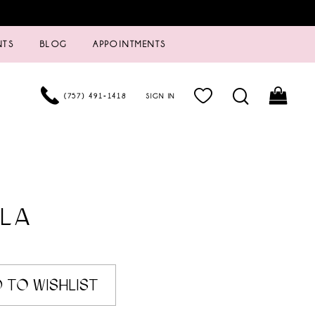
NTS
BLOG
APPOINTMENTS
(757) 491‑1418
SIGN IN
LA
 TO WISHLIST