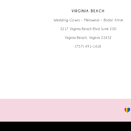
13
VIRGINIA BEACH
14
Wedding Gowns • Menswear • Bridal Attire
3217 Virginia Beach Blvd Suite 200
Virginia Beach, Virginia 23452
(757) 491‑1418