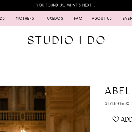
YOU FOUND US, WHAT’S NEXT…
IDS
MOTHERS
TUXEDOS
FAQ
ABOUT US
EVE
ABEL
STYLE #E600
ADD