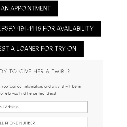
AN APPOINTMENT
(757) 491‑1418 FOR AVAILABILITY
ST A LOANER FOR TRY ON
DY TO GIVE HER A TWIRL?
 your contact information, and a stylist will be in
to help you find the perfect dress!
LL PHONE NUMBER: