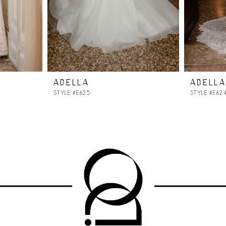
ABELLA
ABELLA
STYLE #E625
STYLE #E62