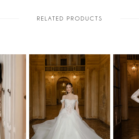
RELATED PRODUCTS