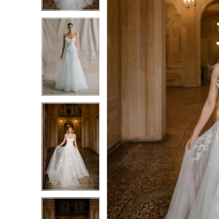
3
3
4
4
5
5
6
6
7
7
8
8
9
9
10
10