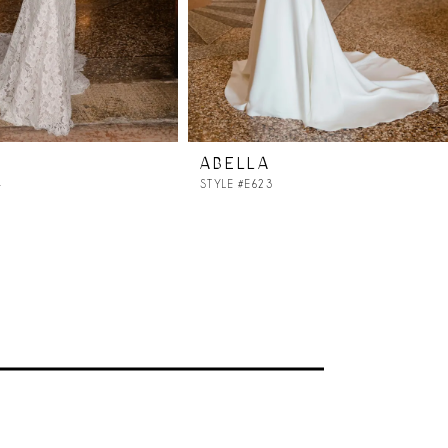
ABELLA
4
STYLE #E623