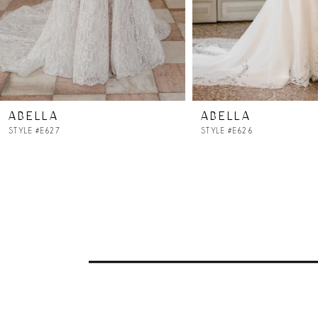
5
6
7
ABELLA
ABELLA
8
STYLE #E627
STYLE #E626
9
10
11
12