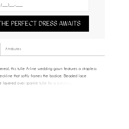
THE PERFECT DRESS AWAITS
Attributes
ereal, this tulle A-line wedding gown features a strapless
eckline that softly frames the bodice. Beaded lace
e layered over sparkle tulle for a luminous, dimensional
e delicate 3D floral accents on the bodice add texture and
ail. Designed with airy movement and soft volume, this
ct for brides drawn to a dreamy, floral-inspired look with
er.