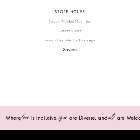
STORE HOURS
Sunday - Monday: 10am - 6pm
Tuesday: Closed
Wednesday - Saturday: 10am - 6pm
Directions
love
sizes
all
Where
is Inclusive,
are Diverse,
and
are Welc