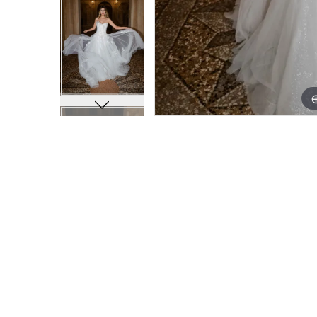
11
11
12
12