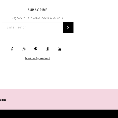
SUBSCRIBE
Signup for exclusive deals & events
Book an Appointment
ome