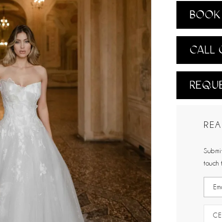
BOOK 
CALL 
REQUE
REA
Submit
touch 
CE