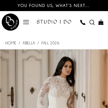
YOU FOUND US, WHAT’S NEXT…
HOME
ABELLA
FALL 2026
PAUSE AUTOPLAY
PREVIOUS SLIDE
NEXT SLIDE
Products
Skip
0
Views
to
Carousel
end
1
2
3
4