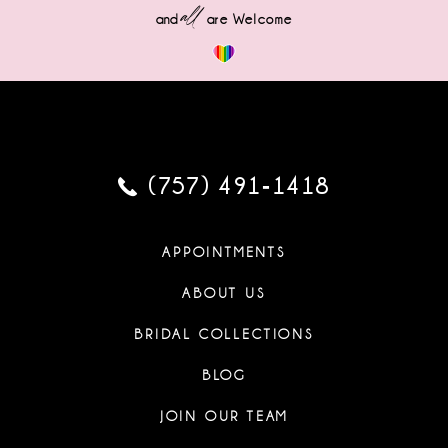
all
and
are Welcome
(757) 491‑1418
APPOINTMENTS
ABOUT US
BRIDAL COLLECTIONS
BLOG
JOIN OUR TEAM