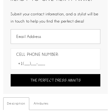
Submit your contact information, and a stylist will be
in touch to help you find the perfect dress!
CELL PHONE NUMBER:
THE PERFECT DRESS AWAITS
Description
Attributes