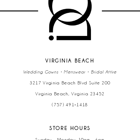
11
12
13
14
VIRGINIA BEACH
Wedding Gowns • Menswear • Bridal Attire
3217 Virginia Beach Blvd Suite 200
Virginia Beach, Virginia 23452
(757) 491‑1418
STORE HOURS
Sunday - Monday: 10am - 6pm