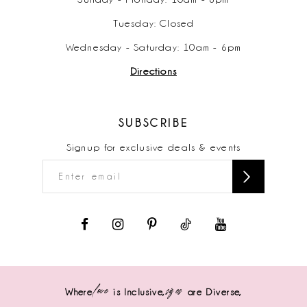
Tuesday: Closed
Wednesday - Saturday: 10am - 6pm
Directions
SUBSCRIBE
Signup for exclusive deals & events
love
sizes
Where
is Inclusive,
are Diverse,