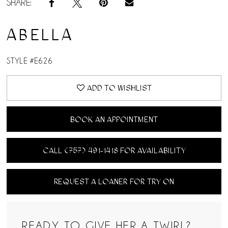
SHARE:
ABELLA
STYLE #E626
ADD TO WISHLIST
BOOK AN APPOINTMENT
CALL (757) 491‑1418 FOR AVAILABILITY
REQUEST A LOANER FOR TRY ON
READY TO GIVE HER A TWIRL?