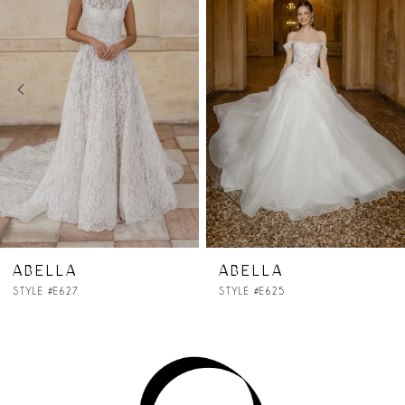
2
3
4
5
6
7
ABELLA
ABELLA
STYLE #E625
STYLE #E624
8
9
10