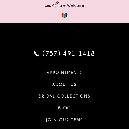
all
and
are Welcome
(757) 491‑1418
APPOINTMENTS
ABOUT US
BRIDAL COLLECTIONS
BLOG
JOIN OUR TEAM