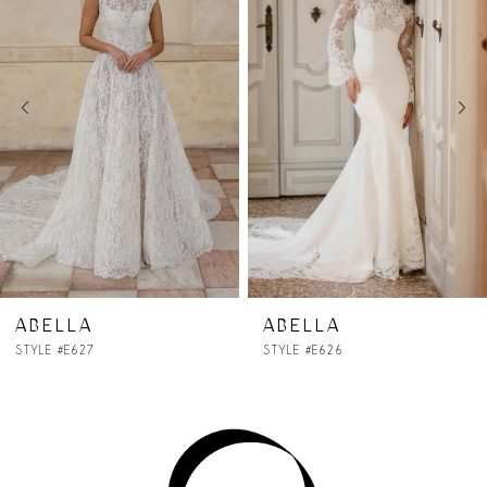
2
3
4
5
6
7
ABELLA
ABELLA
STYLE #E626
STYLE #E625
8
9
10