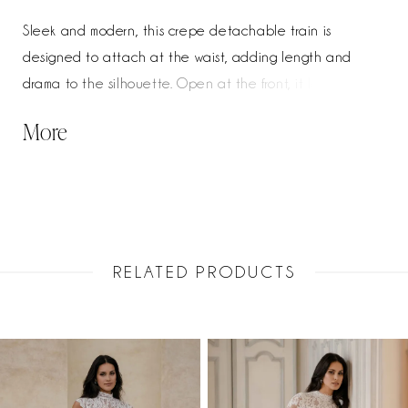
Sleek and modern, this crepe detachable train is
designed to attach at the waist, adding length and
drama to the silhouette. Open at the front, it layers
effortlessly over the gown while allowing the shape
More
beneath to remain visible. A refined finishing piece, it
creates a striking, elongated look with the flexibility of a
two-in-one style.
RELATED PRODUCTS
PAUSE AUTOPLAY
PREVIOUS SLIDE
NEXT SLIDE
Related
Skip
0
Products
to
1
Carousel
end