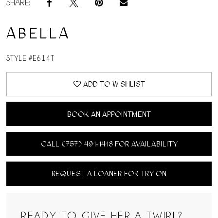
SHARE:
ABELLA
STYLE #E614T
ADD TO WISHLIST
BOOK AN APPOINTMENT
CALL (757) 491‑1418 FOR AVAILABILITY
REQUEST A LOANER FOR TRY ON
READY TO GIVE HER A TWIRL?