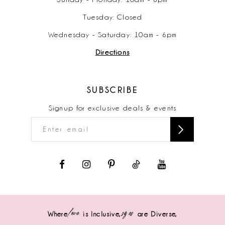
Tuesday: Closed
Wednesday - Saturday: 10am - 6pm
Directions
SUBSCRIBE
Signup for exclusive deals & events
love
sizes
Where
is Inclusive,
are Diverse,