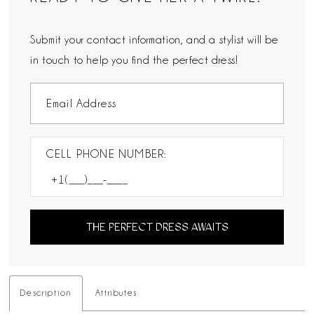
Submit your contact information, and a stylist will be
in touch to help you find the perfect dress!
CELL PHONE NUMBER:
THE PERFECT DRESS AWAITS
Description
Attributes