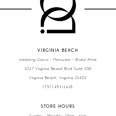
11
12
13
14
VIRGINIA BEACH
Wedding Gowns • Menswear • Bridal Attire
3217 Virginia Beach Blvd Suite 200
Virginia Beach, Virginia 23452
(757) 491‑1418
STORE HOURS
Sunday - Monday: 10am - 6pm