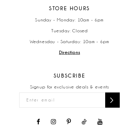
STORE HOURS
Sunday - Monday: 10am - 6pm
Tuesday: Closed
Wednesday - Saturday: 10am - 6pm
Directions
SUBSCRIBE
Signup for exclusive deals & events