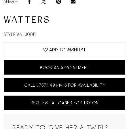
SHARE:
WATTERS
STYLE #61300B
ADD TO WISHLIST
BOOK AN APPOINTMENT
CALL (757) 491‑1418 FOR AVAILABILITY
REQUEST A LOANER FOR TRY ON
READY TO GIVE HER A TWIRL?