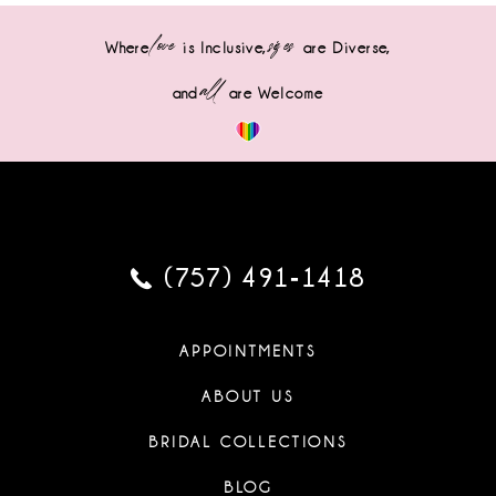
love
sizes
Where
is Inclusive,
are Diverse,
all
and
are Welcome
(757) 491‑1418
APPOINTMENTS
ABOUT US
BRIDAL COLLECTIONS
BLOG