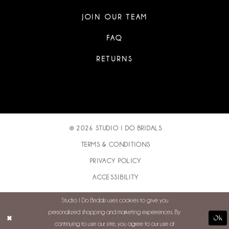
JOIN OUR TEAM
FAQ
RETURNS
© 2026 STUDIO I DO BRIDALS
TERMS & CONDITIONS
PRIVACY POLICY
ACCESSIBILITY
Studio I Do Bridals uses cookies to give you
personalized shopping and marketing experiences. By
Ok
continuing to use our site, you agree to our use of