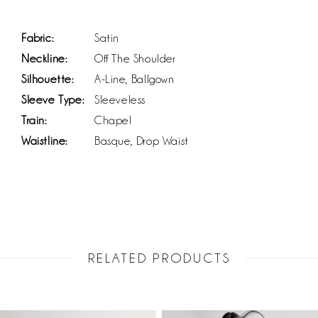
Fabric:
Satin
Neckline:
Off The Shoulder
Silhouette:
A-Line, Ballgown
Sleeve Type:
Sleeveless
Train:
Chapel
Waistline:
Basque, Drop Waist
RELATED PRODUCTS
PAUSE AUTOPLAY
PREVIOUS SLIDE
NEXT SLIDE