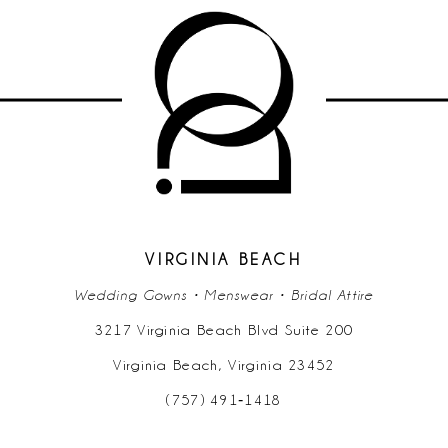
9
10
11
12
13
14
VIRGINIA BEACH
Wedding Gowns • Menswear • Bridal Attire
3217 Virginia Beach Blvd Suite 200
Virginia Beach, Virginia 23452
(757) 491‑1418