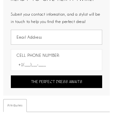
Submit your contact information, and a stylist will be
in touch to help you find the perfect dress!
CELL PHONE NUMBER:
THE PERFECT DRESS AWAITS
Attributes