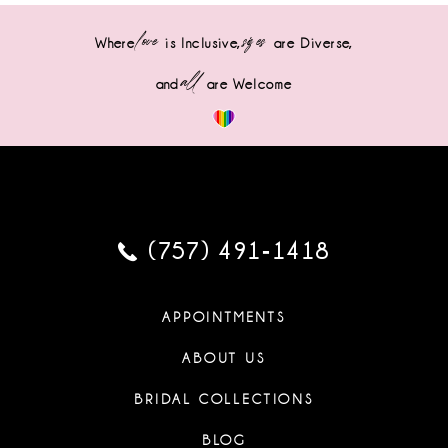
love
sizes
Where
is Inclusive,
are Diverse,
all
and
are Welcome
(757) 491‑1418
APPOINTMENTS
ABOUT US
BRIDAL COLLECTIONS
BLOG