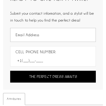
Submit your contact information, and a stylist will be
in touch to help you find the perfect dress!
CELL PHONE NUMBER:
THE PERFECT DRESS AWAITS
Attributes