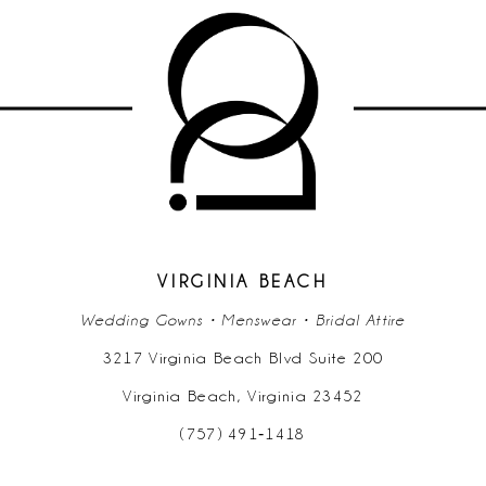
9
10
11
12
13
14
VIRGINIA BEACH
Wedding Gowns • Menswear • Bridal Attire
3217 Virginia Beach Blvd Suite 200
Virginia Beach, Virginia 23452
(757) 491‑1418