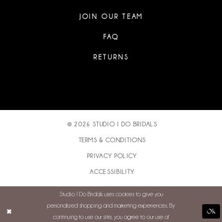
JOIN OUR TEAM
FAQ
RETURNS
© 2026 STUDIO I DO BRIDALS
TERMS & CONDITIONS
PRIVACY POLICY
ACCESSIBILITY
Studio I Do Bridals uses cookies to give you
personalized shopping and marketing experiences. By
Ok
continuing to use our site, you agree to our use of