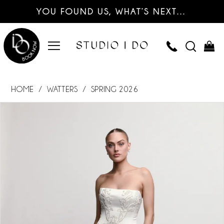
YOU FOUND US, WHAT’S NEXT…
HOME
WATTERS
SPRING 2026
PAUSE AUTOPLAY
PREVIOUS SLIDE
NEXT SLIDE
Products
Skip
0
Views
to
Carousel
end
1
2