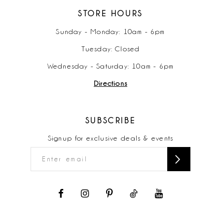
STORE HOURS
Sunday - Monday: 10am - 6pm
Tuesday: Closed
Wednesday - Saturday: 10am - 6pm
Directions
SUBSCRIBE
Signup for exclusive deals & events