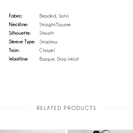
Fabric:
Beaded, Satin
Neckline:
Straight/Square
Silhouette:
Sheath
Sleeve Type:
Strapless
Train:
Chapel
Waistline:
Basque, Drop Waist
RELATED PRODUCTS
PAUSE AUTOPLAY
PREVIOUS SLIDE
NEXT SLIDE