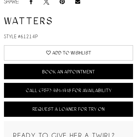
SHARE:
WATTERS
STYLE #61214P
ADD TO WISHLIST
BOOK AN APPOINTMENT
CALL (757) 491‑1418 FOR AVAILABILITY
REQUEST A LOANER FOR TRY ON
READY TO GIVE HER A TWIRL?