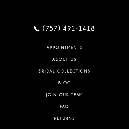
(757) 491‑1418
APPOINTMENTS
ABOUT US
BRIDAL COLLECTIONS
BLOG
JOIN OUR TEAM
FAQ
RETURNS