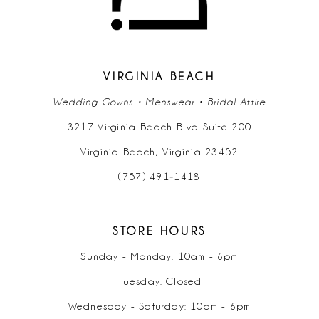
13
14
VIRGINIA BEACH
Wedding Gowns • Menswear • Bridal Attire
3217 Virginia Beach Blvd Suite 200
Virginia Beach, Virginia 23452
(757) 491‑1418
STORE HOURS
Sunday - Monday: 10am - 6pm
Tuesday: Closed
Wednesday - Saturday: 10am - 6pm