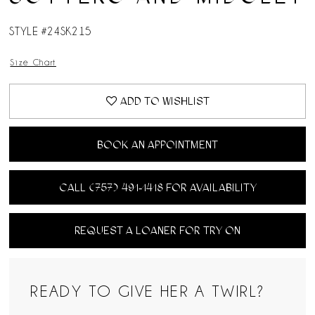
STYLE #24SK215
Size Chart
ADD TO WISHLIST
BOOK AN APPOINTMENT
CALL (757) 491‑1418 FOR AVAILABILITY
REQUEST A LOANER FOR TRY ON
READY TO GIVE HER A TWIRL?