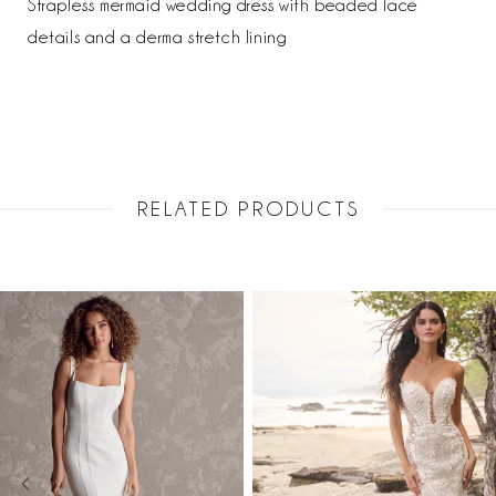
Strapless mermaid wedding dress with beaded lace
details and a derma stretch lining
RELATED PRODUCTS
PAUSE AUTOPLAY
PREVIOUS SLIDE
NEXT SLIDE
Related
Skip
0
Products
to
1
Carousel
end
2
3