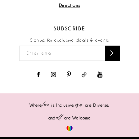
Directions
SUBSCRIBE
Signup for exclusive deals & events
love
sizes
Where
is Inclusive,
are Diverse,
all
and
are Welcome