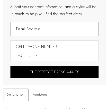
Submit your contact information, and a stylist will be
in touch to help you find the perfect dress!
CELL PHONE NUMBER:
THE PERFECT DRESS AWAITS
Description
Attributes