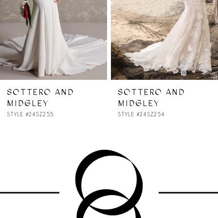
4
5
6
7
SOTTERO AND
SOTTERO AND
MIDGLEY
MIDGLEY
8
STYLE #24SZ254
STYLE #24SZ227
9
10
11
12