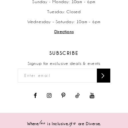
Sunday - Monday: 10am - 6pm
Tuesday: Closed
Wednesday - Saturday: 10am - 6pm
Directions
SUBSCRIBE
Signup for exclusive deals & events
love
sizes
Where
is Inclusive,
are Diverse,