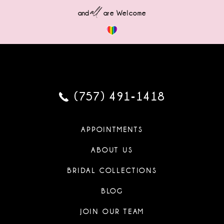
all
and
are Welcome
(757) 491‑1418
APPOINTMENTS
ABOUT US
BRIDAL COLLECTIONS
BLOG
JOIN OUR TEAM