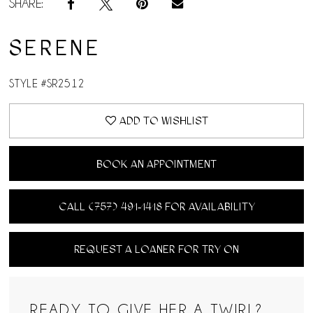
SHARE:
SERENE
STYLE #SR2512
ADD TO WISHLIST
BOOK AN APPOINTMENT
CALL (757) 491‑1418 FOR AVAILABILITY
REQUEST A LOANER FOR TRY ON
READY TO GIVE HER A TWIRL?