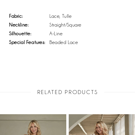
Fabric:
Lace, Tulle
Neckline:
Straight/Square
Silhouette:
A-Line
Special Features:
Beaded Lace
RELATED PRODUCTS
PAUSE AUTOPLAY
PREVIOUS SLIDE
NEXT SLIDE
Related
Skip
0
Products
to
1