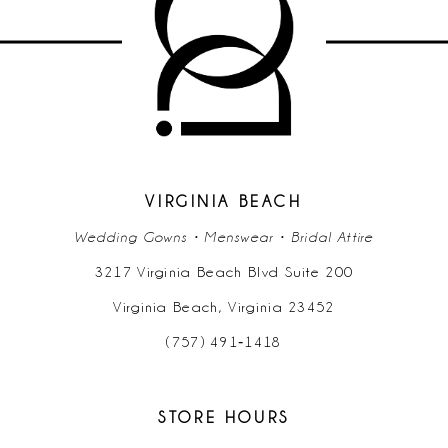
11
12
13
14
VIRGINIA BEACH
Wedding Gowns • Menswear • Bridal Attire
3217 Virginia Beach Blvd Suite 200
Virginia Beach, Virginia 23452
(757) 491‑1418
STORE HOURS