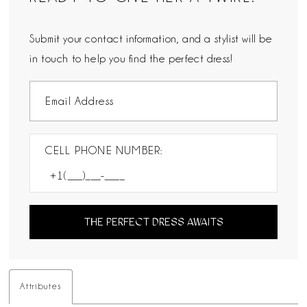
Submit your contact information, and a stylist will be
in touch to help you find the perfect dress!
CELL PHONE NUMBER:
THE PERFECT DRESS AWAITS
Attributes