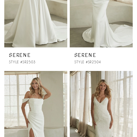
SERENE
SERENE
STYLE #SR2503
STYLE #SR2504