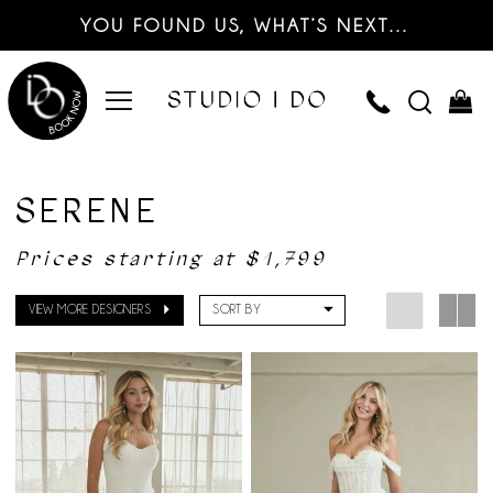
YOU FOUND US, WHAT’S NEXT…
SERENE
Prices starting at $1,799
VIEW MORE DESIGNERS
SORT BY