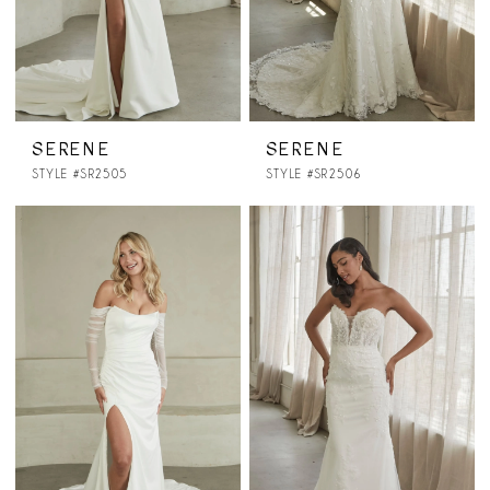
SERENE
SERENE
STYLE #SR2505
STYLE #SR2506