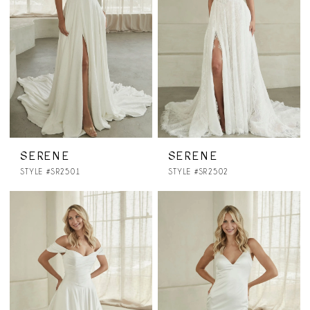
SERENE
SERENE
STYLE #SR2501
STYLE #SR2502