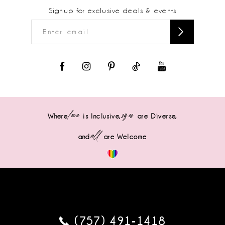
Signup for exclusive deals & events
love
sizes
Where
is Inclusive,
are Diverse,
all
and
are Welcome
(757) 491‑1418