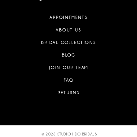
APPOINTMENTS
ABOUT US
BRIDAL COLLECTIONS
BLOG
JOIN OUR TEAM
FAQ
RETURNS
© 2026 STUDIO I DO BRIDALS