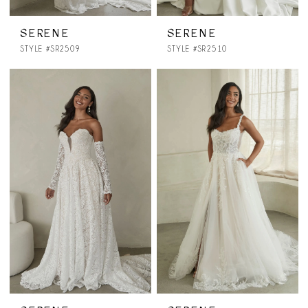
SERENE
SERENE
STYLE #SR2509
STYLE #SR2510