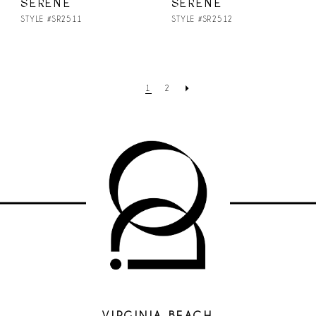
SERENE
SERENE
STYLE #SR2511
STYLE #SR2512
1
2
VIRGINIA BEACH