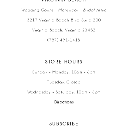
Wedding Gowns • Menswear • Bridal Attire
3217 Virginia Beach Blvd Suite 200
Virginia Beach, Virginia 23452
(757) 491‑1418
STORE HOURS
Sunday - Monday: 10am - 6pm
Tuesday: Closed
Wednesday - Saturday: 10am - 6pm
Directions
SUBSCRIBE