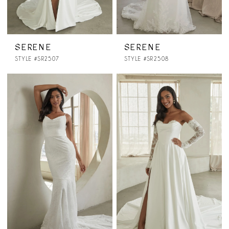
SERENE
SERENE
STYLE #SR2507
STYLE #SR2508