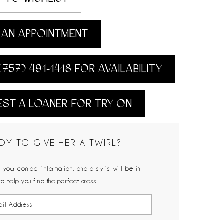
AN APPOINTMENT
(757) 491‑1418 FOR AVAILABILITY
ST A LOANER FOR TRY ON
DY TO GIVE HER A TWIRL?
 your contact information, and a stylist will be in
to help you find the perfect dress!