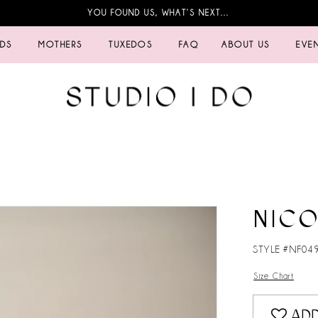
YOU FOUND US, WHAT’S NEXT…
IDS
MOTHERS
TUXEDOS
FAQ
ABOUT US
EVE
NICO
STYLE #NF04
Size Chart
ADD