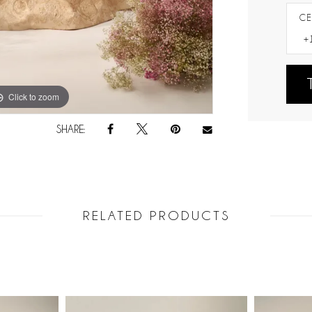
CE
Click to zoom
Click to zoom
SHARE:
RELATED PRODUCTS