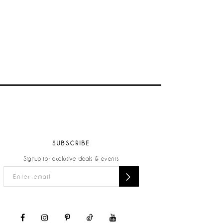
SUBSCRIBE
Signup for exclusive deals & events