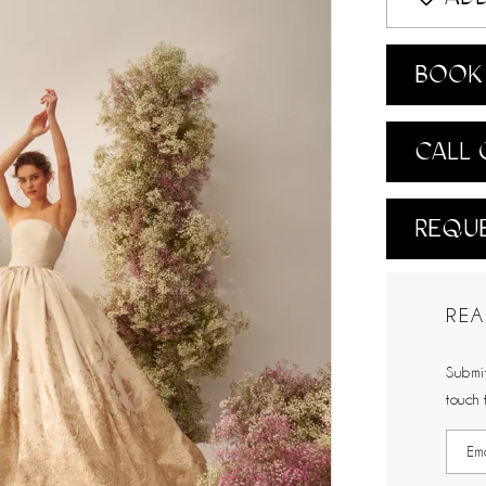
BOOK 
CALL 
REQUE
REA
Submit
touch 