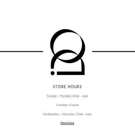
STORE HOURS
Sunday - Monday: 10am - 6pm
Tuesday: Closed
Wednesday - Saturday: 10am - 6pm
Directions