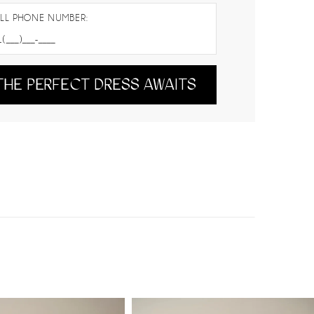
LL PHONE NUMBER:
THE PERFECT DRESS AWAITS