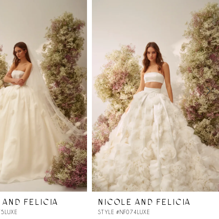
 AND FELICIA
NICOLE AND FELICIA
75LUXE
STYLE #NF074LUXE