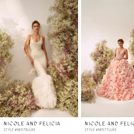
Products
to
Carousel
end
1
2
3
4
5
6
7
NICOLE AND FELICIA
NICOLE AND FELI
8
STYLE #NF078LUXE
STYLE #NF077LUXE