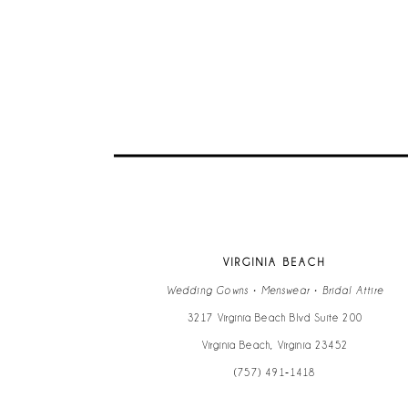
9
10
11
12
13
VIRGINIA BEACH
14
Wedding Gowns • Menswear • Bridal Attire
3217 Virginia Beach Blvd Suite 200
Virginia Beach, Virginia 23452
(757) 491‑1418