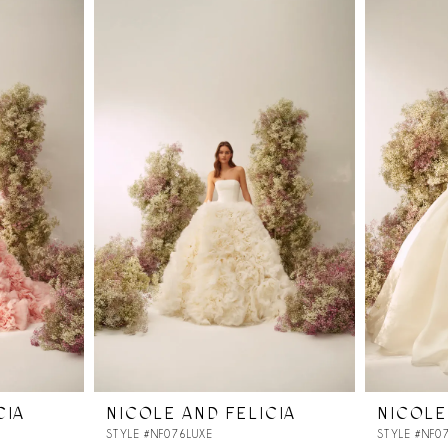
CIA
NICOLE AND FELICIA
NICOLE
STYLE #NF076LUXE
STYLE #NF0