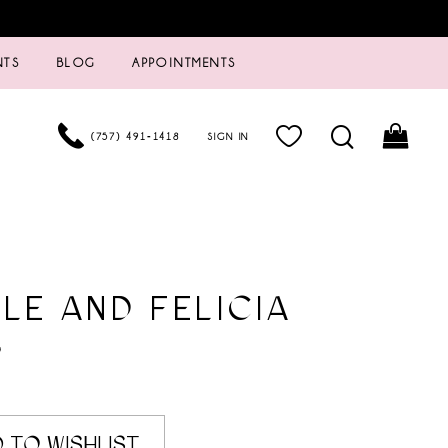
NTS
BLOG
APPOINTMENTS
(757) 491‑1418
SIGN IN
LE AND FELICIA
9
 TO WISHLIST