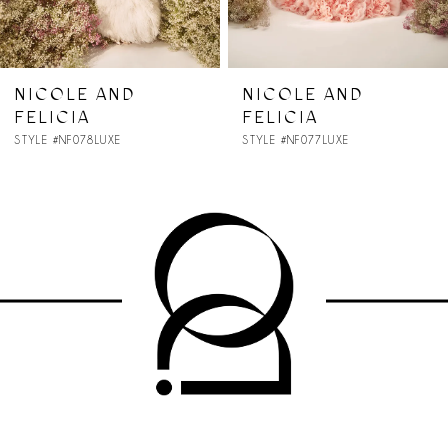
6
7
NICOLE AND
NICOLE AND
FELICIA
FELICIA
8
STYLE #NF077LUXE
STYLE #NF076LUXE
9
10
11
12
13
14