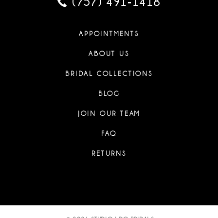
(757) 491‑1418
APPOINTMENTS
ABOUT US
BRIDAL COLLECTIONS
BLOG
JOIN OUR TEAM
FAQ
RETURNS