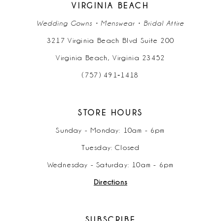
VIRGINIA BEACH
Wedding Gowns • Menswear • Bridal Attire
3217 Virginia Beach Blvd Suite 200
Virginia Beach, Virginia 23452
(757) 491‑1418
STORE HOURS
Sunday - Monday: 10am - 6pm
Tuesday: Closed
Wednesday - Saturday: 10am - 6pm
Directions
SUBSCRIBE