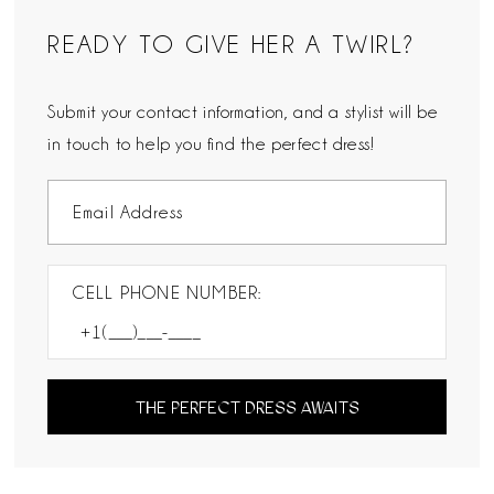
READY TO GIVE HER A TWIRL?
Submit your contact information, and a stylist will be
in touch to help you find the perfect dress!
CELL PHONE NUMBER:
THE PERFECT DRESS AWAITS