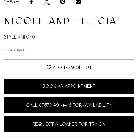
SHARE:
NICOLE AND FELICIA
STYLE #NF070
Size Chart
ADD TO WISHLIST
BOOK AN APPOINTMENT
CALL (757) 491‑1418 FOR AVAILABILITY
REQUEST A LOANER FOR TRY ON