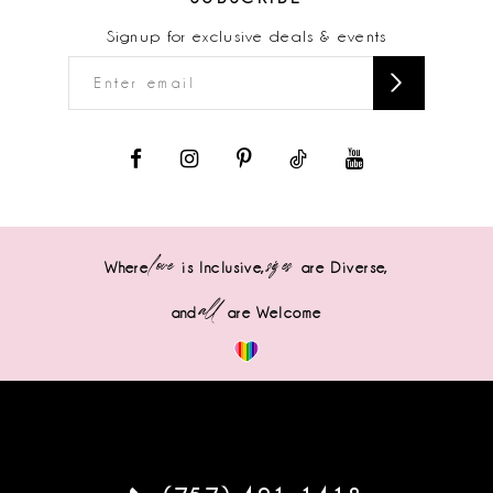
Signup for exclusive deals & events
love
sizes
Where
is Inclusive,
are Diverse,
all
and
are Welcome