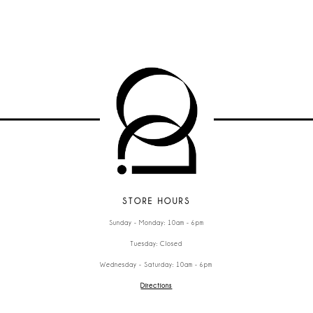
STORE HOURS
Sunday - Monday: 10am - 6pm
Tuesday: Closed
Wednesday - Saturday: 10am - 6pm
Directions