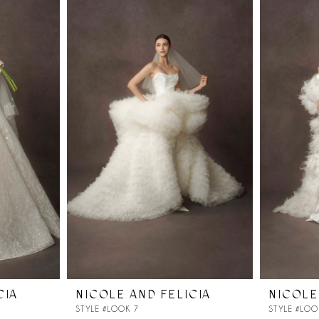
CIA
NICOLE AND FELICIA
NICOLE
STYLE #LOOK 7
STYLE #LOO