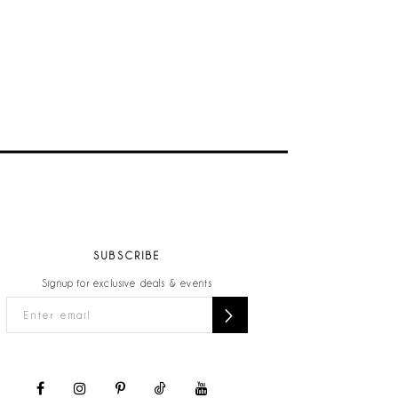
SUBSCRIBE
Signup for exclusive deals & events