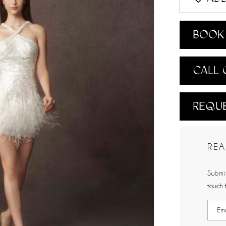
BOOK 
CALL 
REQUE
REA
Submit
touch 