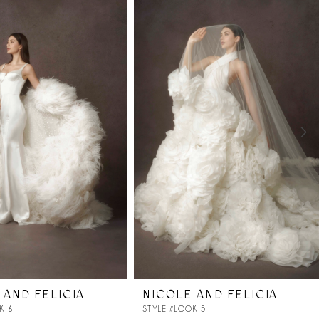
 AND FELICIA
NICOLE AND FELICIA
K 6
STYLE #LOOK 5