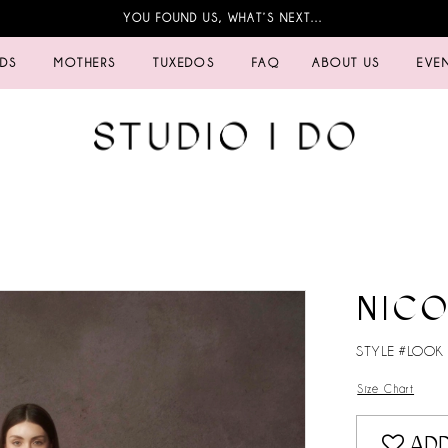
YOU FOUND US, WHAT’S NEXT…
IDS
MOTHERS
TUXEDOS
FAQ
ABOUT US
EVE
NICO
STYLE #LOOK
Size Chart
ADD