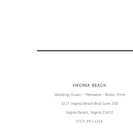
9
10
11
12
13
VIRGINIA BEACH
14
Wedding Gowns • Menswear • Bridal Attire
3217 Virginia Beach Blvd Suite 200
Virginia Beach, Virginia 23452
(757) 491‑1418