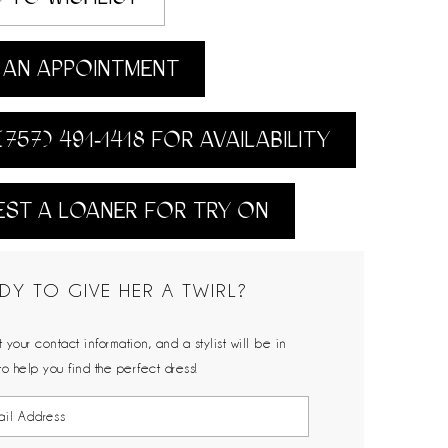
AN APPOINTMENT
(757) 491‑1418 FOR AVAILABILITY
ST A LOANER FOR TRY ON
DY TO GIVE HER A TWIRL?
 your contact information, and a stylist will be in
to help you find the perfect dress!