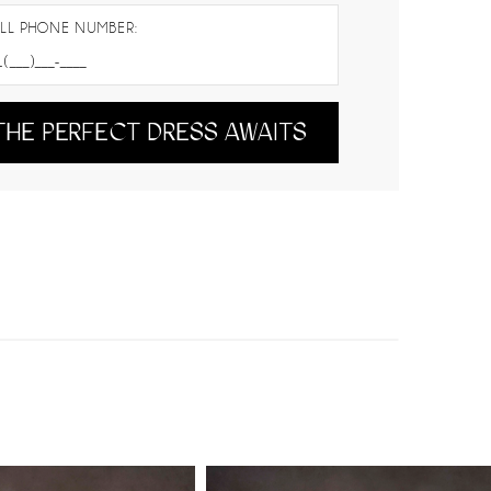
LL PHONE NUMBER:
THE PERFECT DRESS AWAITS