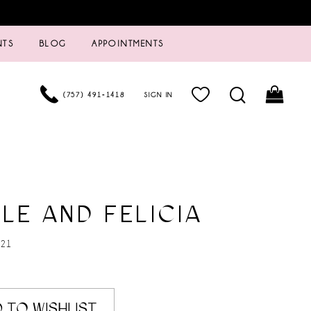
NTS
BLOG
APPOINTMENTS
(757) 491‑1418
SIGN IN
LE AND FELICIA
 21
 TO WISHLIST