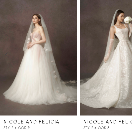
Products
to
Carousel
end
1
2
3
4
5
6
7
NICOLE AND FELICIA
NICOLE AND FELI
8
STYLE #LOOK 9
STYLE #LOOK 8