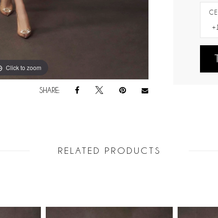
CE
Click to zoom
Click to zoom
SHARE:
RELATED PRODUCTS