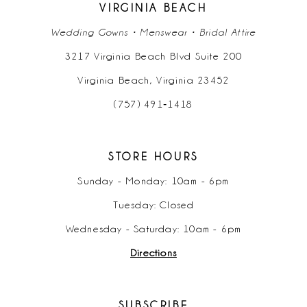
VIRGINIA BEACH
Wedding Gowns • Menswear • Bridal Attire
3217 Virginia Beach Blvd Suite 200
Virginia Beach, Virginia 23452
(757) 491‑1418
STORE HOURS
Sunday - Monday: 10am - 6pm
Tuesday: Closed
Wednesday - Saturday: 10am - 6pm
Directions
SUBSCRIBE