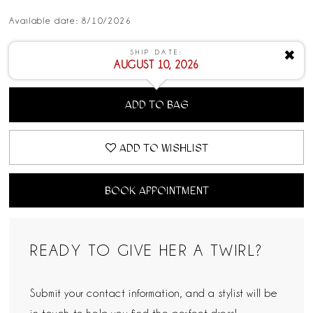
Available date: 8/10/2026
SHIP DATE:
✖
AUGUST 10, 2026
ADD TO BAG
ADD TO WISHLIST
BOOK APPOINTMENT
READY TO GIVE HER A TWIRL?
Submit your contact information, and a stylist will be