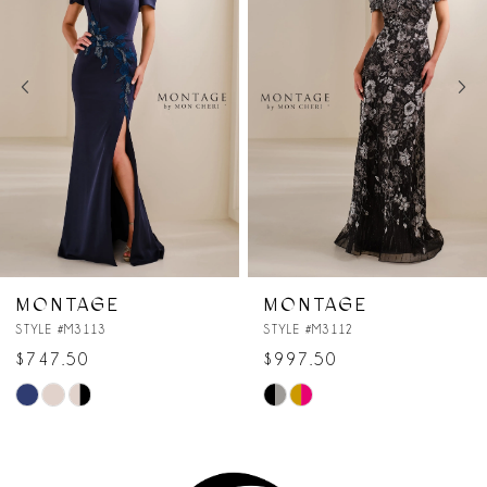
2
3
4
5
6
7
MONTAGE
MONTAGE
STYLE #M3112
STYLE #M3111
8
$997.50
$747.50
Skip
Skip
Color
Color
List
List