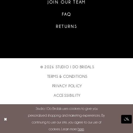
JOIN OUR TEAM
FAQ
RETURNS
© 2026 STUDIO I DO BRIDALS
TERMS & CONDITIONS
PRIVACY POLICY
ACCESSIBILITY
Studio I Do Bridals uses cookies to give you
personalized shopping and marketing experiences. By
Ok
continuing to use our site, you agree to our use of
cookies. Learn more
here
.