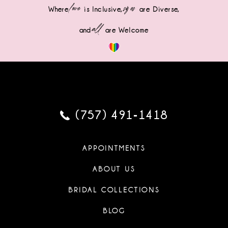
love
sizes
Where
is Inclusive,
are Diverse,
all
and
are Welcome
(757) 491‑1418
APPOINTMENTS
ABOUT US
BRIDAL COLLECTIONS
BLOG