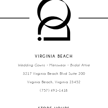
#94b5984462
#c2eea4fa6e
to
to
end
end
VIRGINIA BEACH
Wedding Gowns • Menswear • Bridal Attire
3217 Virginia Beach Blvd Suite 200
Virginia Beach, Virginia 23452
(757) 491‑1418