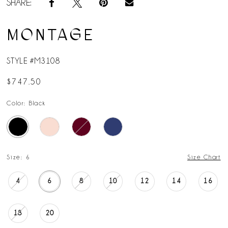
SHARE:
MONTAGE
STYLE #M3108
$747.50
Color:
Black
Size:
6
Size Chart
4
6
8
10
12
14
16
18
20