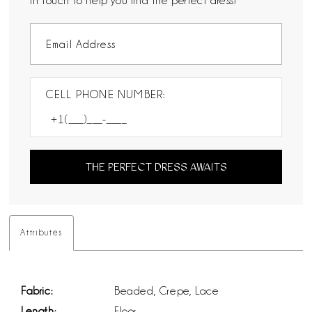
in touch to help you find the perfect dress!
CELL PHONE NUMBER:
THE PERFECT DRESS AWAITS
Attributes
Fabric:
Beaded, Crepe, Lace
Length:
Floor