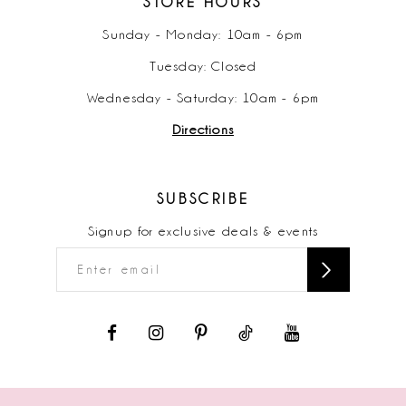
STORE HOURS
Sunday - Monday: 10am - 6pm
Tuesday: Closed
Wednesday - Saturday: 10am - 6pm
Directions
SUBSCRIBE
Signup for exclusive deals & events