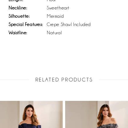
Neckline:
Sweetheart
Silhouette:
Mermaid
Special Features:
Crepe Shawl Included
Waistline:
Natural
RELATED PRODUCTS
PAUSE AUTOPLAY
PREVIOUS SLIDE
NEXT SLIDE
Related
Skip
0
Products
to
1
Carousel
end