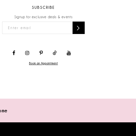
SUBSCRIBE
Signup for exclusive deals & events
Book an Appointment
ome