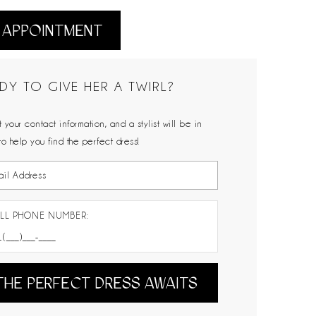
 APPOINTMENT
DY TO GIVE HER A TWIRL?
 your contact information, and a stylist will be in
to help you find the perfect dress!
LL PHONE NUMBER:
THE PERFECT DRESS AWAITS