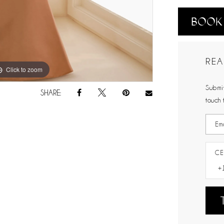
BOOK
REA
Click to zoom
Click to zoom
Submit
SHARE:
touch 
CE