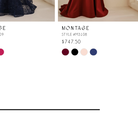
GE
MONTAGE
09
STYLE #M3108
$747.50
Skip
Color
List
ece
#0b10a6ae41
to
end