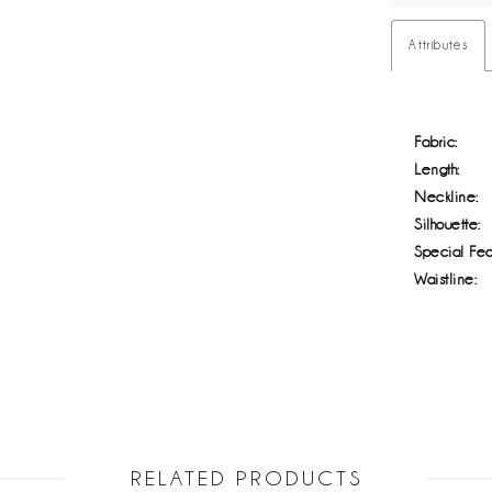
Attributes
Fabric:
Length:
Neckline:
Silhouette:
Special Fea
Waistline:
RELATED PRODUCTS