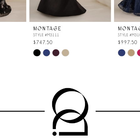
MONTAGE
MONTA
STYLE #M3111
STYLE #M31
$747.50
$997.50
Skip
Skip
Color
Color
List
List
#894dabcb30
#00399bb
to
to
end
end