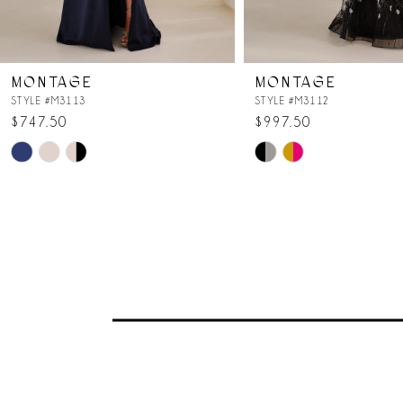
6
7
MONTAGE
MONTAGE
8
STYLE #M3113
STYLE #M3112
$747.50
$997.50
Skip
Skip
Color
Color
List
List
#4a895adad8
#152d5de0f2
to
to
end
end