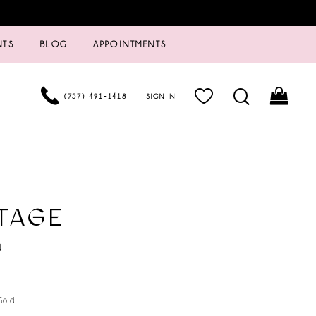
NTS
BLOG
APPOINTMENTS
(757) 491‑1418
SIGN IN
TAGE
4
Gold