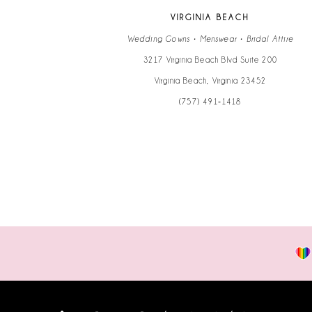
VIRGINIA BEACH
Wedding Gowns • Menswear • Bridal Attire
3217 Virginia Beach Blvd Suite 200
Virginia Beach, Virginia 23452
(757) 491‑1418