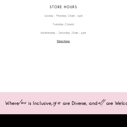
STORE HOURS
Sunday - Monday: 10am - 6pm
Tuesday: Closed
Wednesday - Saturday: 10am - 6pm
Directions
love
sizes
all
Where
is Inclusive,
are Diverse,
and
are Welc