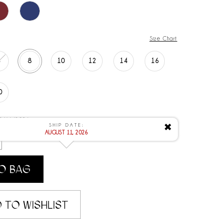
Size Chart
6
8
10
12
14
16
0
 8/11/2026
SHIP DATE:
✖
AUGUST 11, 2026
O BAG
 TO WISHLIST