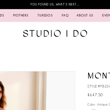
YOU FOUND US, WHAT’S NEXT…
IDS
MOTHERS
TUXEDOS
FAQ
ABOUT US
EVE
MON
STYLE #M310
$647.50
Color:
Antique 