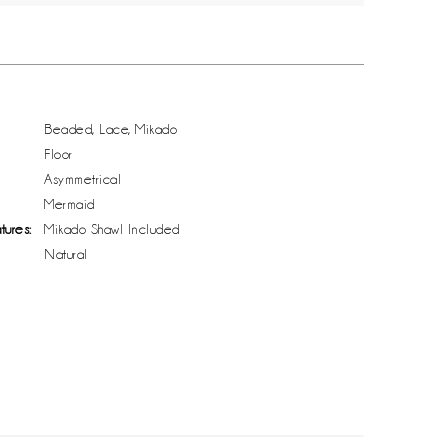
Beaded, Lace, Mikado
Floor
Asymmetrical
Mermaid
tures:
Mikado Shawl Included
Natural