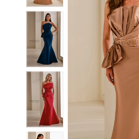
3
3
4
4