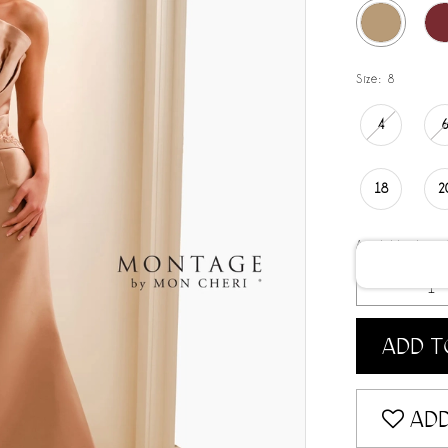
Size:
8
4
18
2
Available date:
ADD T
ADD