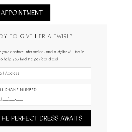
 APPOINTMENT
DY TO GIVE HER A TWIRL?
 your contact information, and a stylist will be in
to help you find the perfect dress!
LL PHONE NUMBER:
THE PERFECT DRESS AWAITS