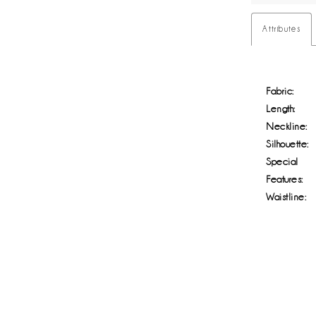
Attributes
Fabric:
Length:
Neckline:
Silhouette:
Special
Features:
Waistline: