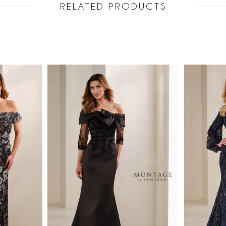
RELATED PRODUCTS