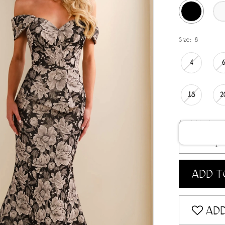
Size:
8
4
18
2
Available date:
ADD T
ADD