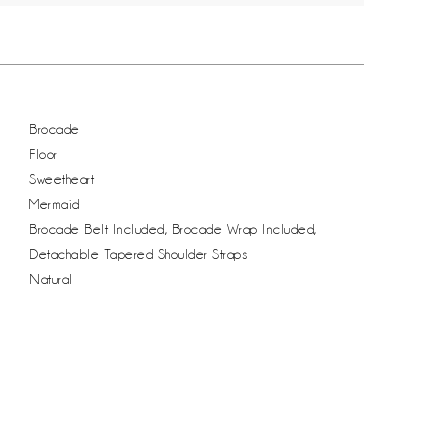
Brocade
Floor
Sweetheart
Mermaid
Brocade Belt Included, Brocade Wrap Included,
Detachable Tapered Shoulder Straps
Natural