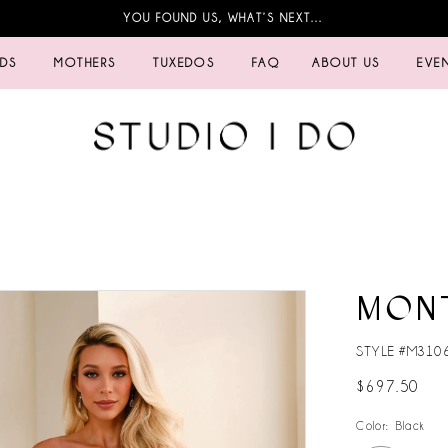
YOU FOUND US, WHAT’S NEXT…
IDS
MOTHERS
TUXEDOS
FAQ
ABOUT US
EVE
MON
STYLE #M310
$697.50
Color:
Black