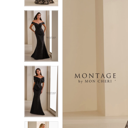
3
3
4
4