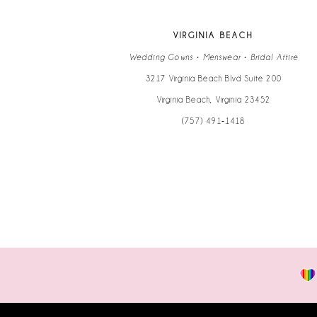
VIRGINIA BEACH
Wedding Gowns • Menswear • Bridal Attire
3217 Virginia Beach Blvd Suite 200
Virginia Beach, Virginia 23452
(757) 491‑1418