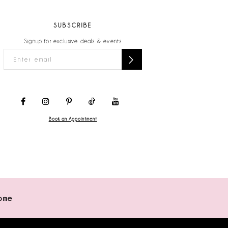
SUBSCRIBE
Signup for exclusive deals & events
Book an Appointment
ome