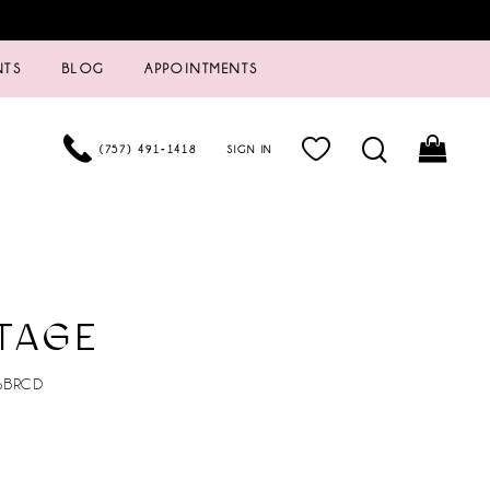
NTS
BLOG
APPOINTMENTS
(757) 491‑1418
SIGN IN
TAGE
6BRCD