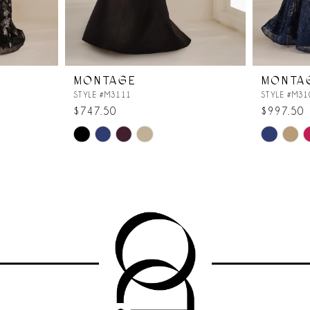
MONTAGE
MONTA
STYLE #M3111
STYLE #M31
$747.50
$997.50
Skip
Skip
Color
Color
List
List
#8c8c96b1c8
#d8986258
to
to
end
end