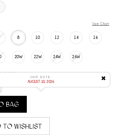
Size Chart
6
8
10
12
14
16
0
20W
22W
24W
26W
 8/10/2026
SHIP DATE:
✖
AUGUST 10, 2026
O BAG
 TO WISHLIST