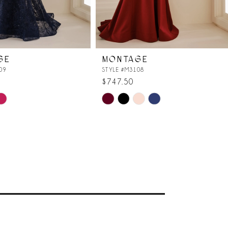
GE
MONTAGE
09
STYLE #M3108
$747.50
Skip
Color
List
f0
#60342c9384
to
end