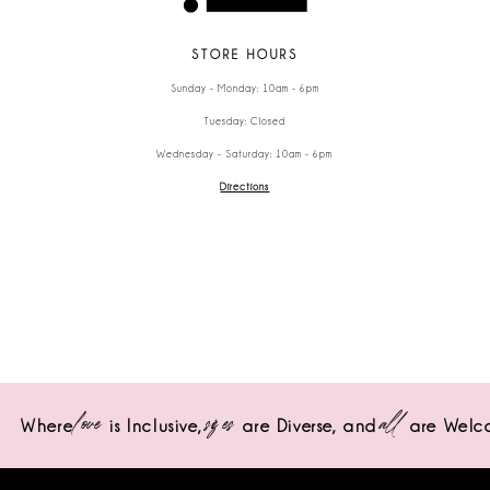
STORE HOURS
Sunday - Monday: 10am - 6pm
Tuesday: Closed
Wednesday - Saturday: 10am - 6pm
Directions
love
sizes
all
Where
is Inclusive,
are Diverse,
and
are Welc