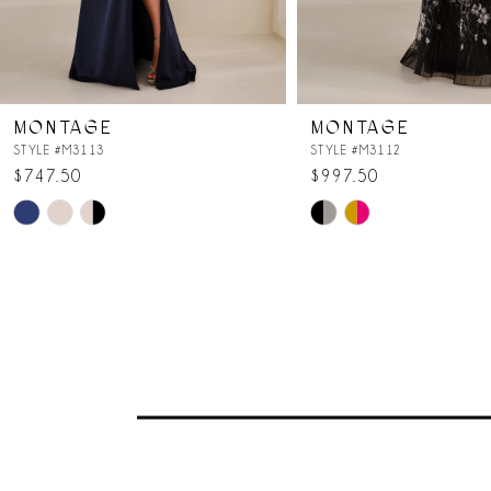
6
7
MONTAGE
MONTAGE
8
STYLE #M3113
STYLE #M3112
$747.50
$997.50
Skip
Skip
Color
Color
List
List
#a356dcc55e
#ee90cc10aa
to
to
end
end