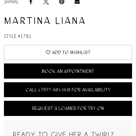
SHARE:
MARTINA LIANA
STYLE #1781
ADD TO WISHLIST
BOOK AN APPOINTMENT
CALL (757) 491‑1418 FOR AVAILABILITY
REQUEST A LOANER FOR TRY ON
READY TO GIVE HER A TWIRL?