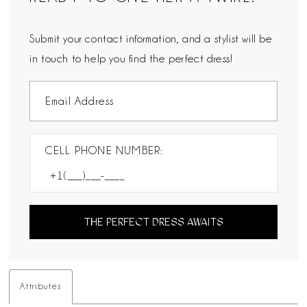
Submit your contact information, and a stylist will be
in touch to help you find the perfect dress!
CELL PHONE NUMBER:
THE PERFECT DRESS AWAITS
Attributes