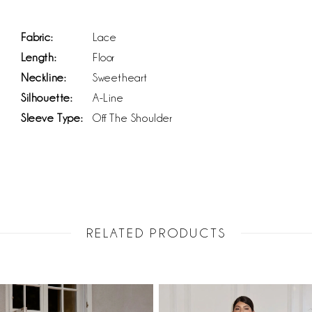
Fabric:
Lace
Length:
Floor
Neckline:
Sweetheart
Silhouette:
A-Line
Sleeve Type:
Off The Shoulder
RELATED PRODUCTS
PAUSE AUTOPLAY
PREVIOUS SLIDE
NEXT SLIDE
Related
Skip
0