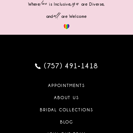
love
sizes
Where
is Inclusive,
are Diverse,
all
and
are Welcome
(757) 491‑1418
APPOINTMENTS
ABOUT US
BRIDAL COLLECTIONS
BLOG