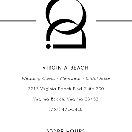
VIRGINIA BEACH
Wedding Gowns • Menswear • Bridal Attire
3217 Virginia Beach Blvd Suite 200
Virginia Beach, Virginia 23452
(757) 491‑1418
STORE HOURS