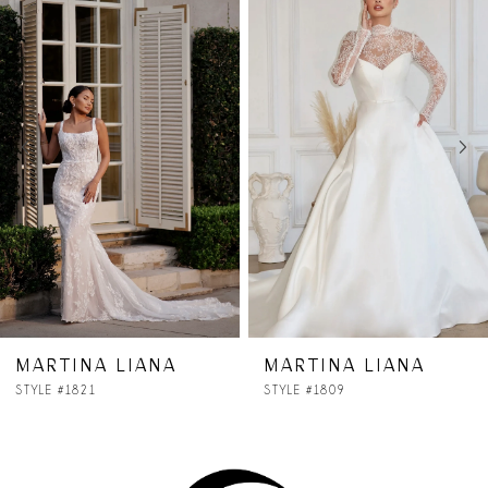
Products
to
1
Carousel
end
2
3
4
5
6
7
MARTINA LIANA
MARTINA LIANA
STYLE #1809
STYLE #1806
8
9