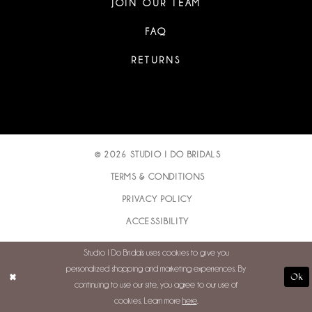
JOIN OUR TEAM
FAQ
RETURNS
© 2026 STUDIO I DO BRIDALS
TERMS & CONDITIONS
PRIVACY POLICY
ACCESSIBILITY
Studio I Do Bridals uses cookies to give you
personalized shopping and marketing experiences. By
Ok
continuing to use our site, you agree to our use of
cookies. Learn more
here
.