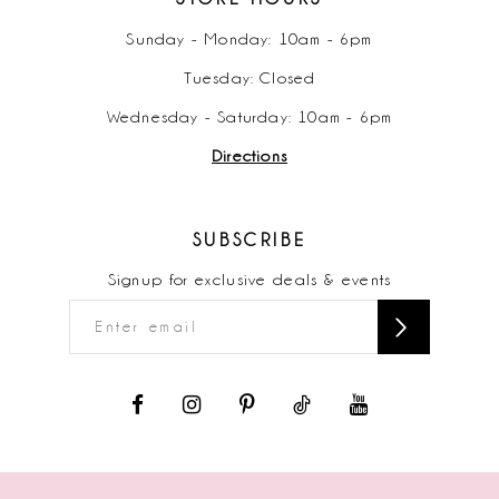
Sunday - Monday: 10am - 6pm
Tuesday: Closed
Wednesday - Saturday: 10am - 6pm
Directions
SUBSCRIBE
Signup for exclusive deals & events