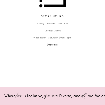
STORE HOURS
Sunday - Monday: 10am - 6pm
Tuesday: Closed
Wednesday - Saturday: 10am - 6pm
Directions
love
sizes
all
Where
is Inclusive,
are Diverse,
and
are Welc