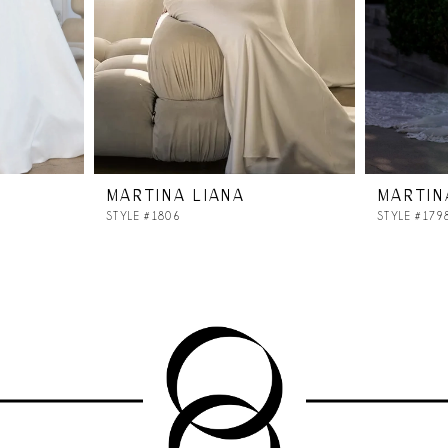
MARTINA LIANA
MARTIN
STYLE #1806
STYLE #179