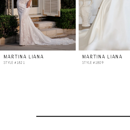
5
6
7
MARTINA LIANA
MARTINA LIANA
8
STYLE #1821
STYLE #1809
9