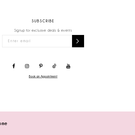
SUBSCRIBE
Signup for exclusive deals & events
Book an Appointment
ome