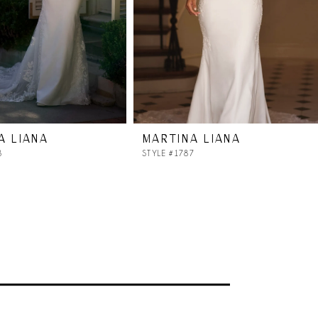
A LIANA
MARTINA LIANA
8
STYLE #1787