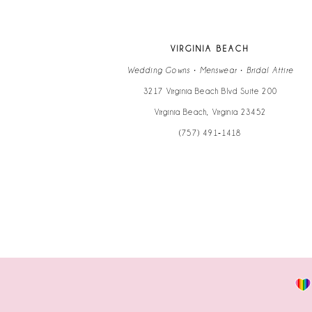
VIRGINIA BEACH
Wedding Gowns • Menswear • Bridal Attire
3217 Virginia Beach Blvd Suite 200
Virginia Beach, Virginia 23452
(757) 491‑1418