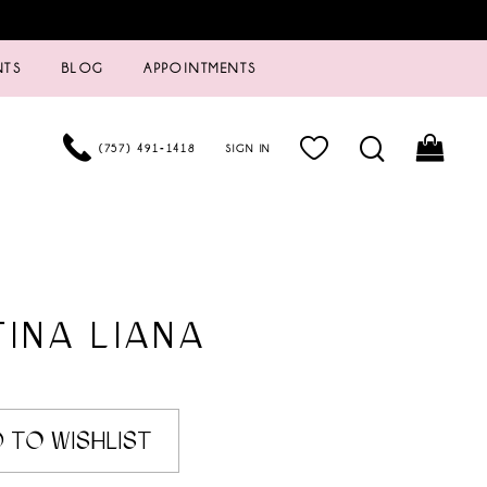
NTS
BLOG
APPOINTMENTS
(757) 491‑1418
SIGN IN
INA LIANA
 TO WISHLIST