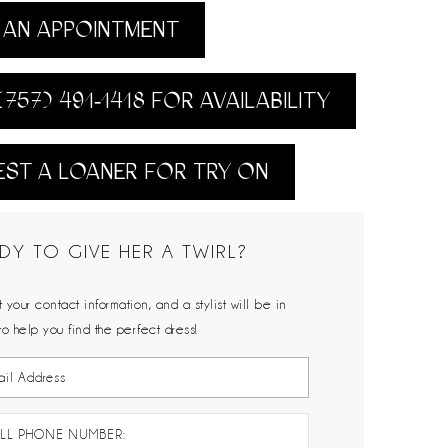
AN APPOINTMENT
(757) 491‑1418 FOR AVAILABILITY
ST A LOANER FOR TRY ON
DY TO GIVE HER A TWIRL?
 your contact information, and a stylist will be in
to help you find the perfect dress!
LL PHONE NUMBER: