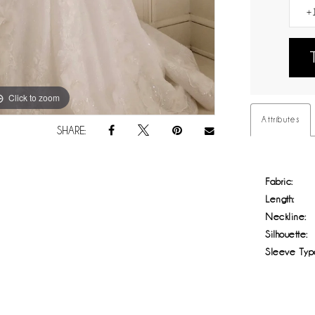
Click to zoom
Click to zoom
Attributes
SHARE:
Fabric:
Length:
Neckline:
Silhouette:
Sleeve Typ