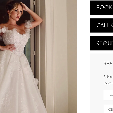
BOOK 
CALL 
REQUE
REA
Submit
touch 
CE