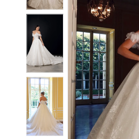
3
3
4
4
5
5
6
6
7
7