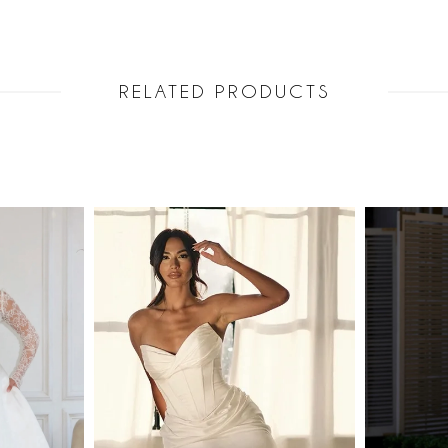
RELATED PRODUCTS