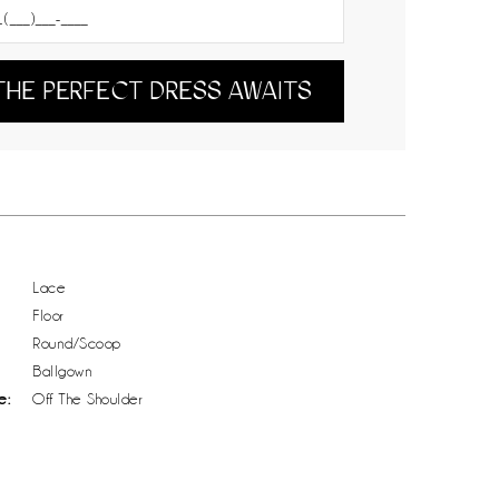
THE PERFECT DRESS AWAITS
Lace
Floor
Round/Scoop
Ballgown
e:
Off The Shoulder