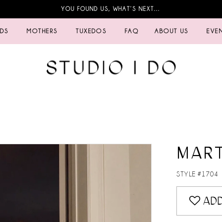
YOU FOUND US, WHAT’S NEXT…
IDS
MOTHERS
TUXEDOS
FAQ
ABOUT US
EVE
MART
STYLE #1704
ADD