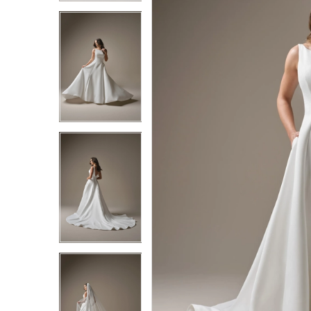
3
3
4
4
5
5
6
6
7
7