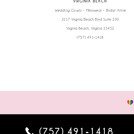
VIRGINIA BEACH
14
Wedding Gowns • Menswear • Bridal Attire
3217 Virginia Beach Blvd Suite 200
Virginia Beach, Virginia 23452
(757) 491‑1418
(757) 491‑1418