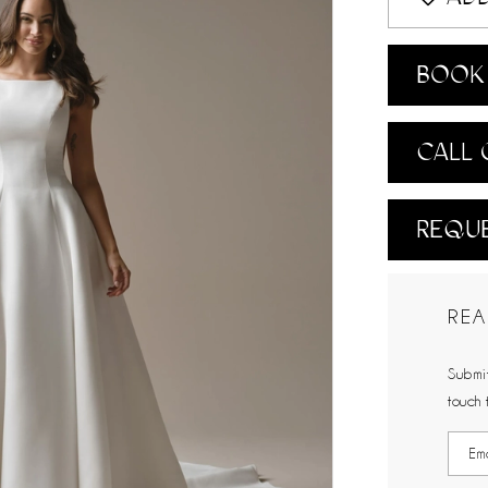
BOOK 
CALL 
REQUE
REA
Submit
touch 