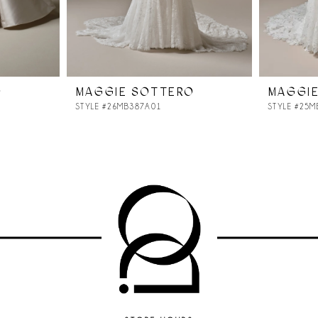
O
MAGGIE SOTTERO
MAGGI
STYLE #26MB387A01
STYLE #25