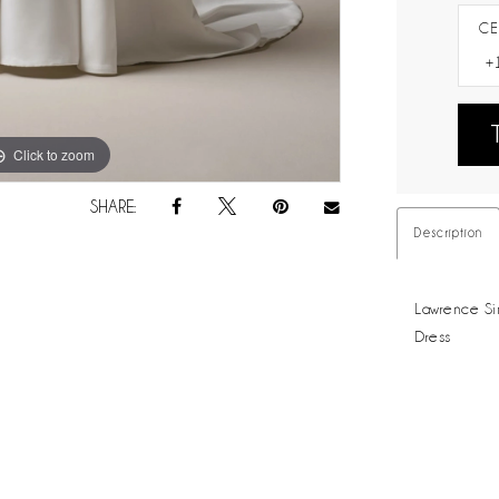
CE
Click to zoom
Click to zoom
SHARE:
Description
Lawrence Si
Dress