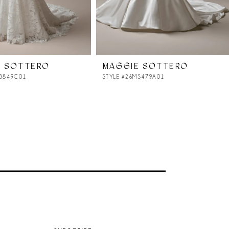
E SOTTERO
MAGGIE SOTTERO
MB849C01
STYLE #26MS479A01