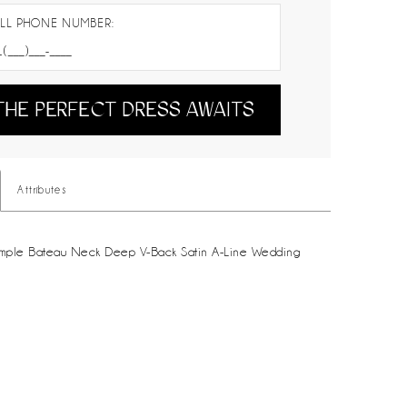
LL PHONE NUMBER:
THE PERFECT DRESS AWAITS
Attributes
mple Bateau Neck Deep V-Back Satin A-Line Wedding