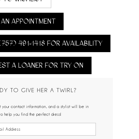
AN APPOINTMENT
(757) 491‑1418 FOR AVAILABILITY
ST A LOANER FOR TRY ON
DY TO GIVE HER A TWIRL?
 your contact information, and a stylist will be in
to help you find the perfect dress!