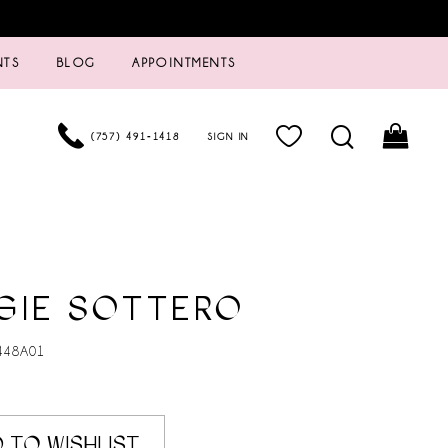
NTS
BLOG
APPOINTMENTS
(757) 491‑1418
SIGN IN
GIE SOTTERO
448A01
 TO WISHLIST