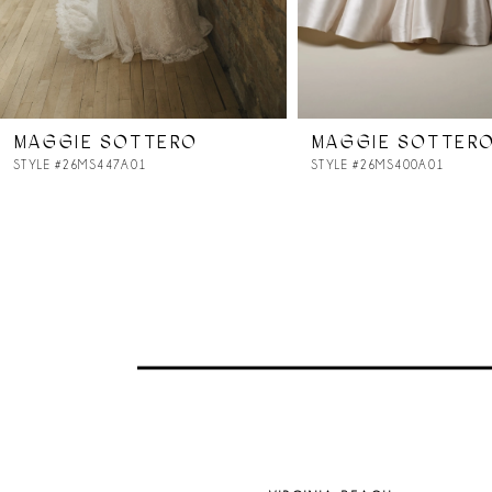
6
7
MAGGIE SOTTERO
MAGGIE SOTTER
8
STYLE #26MS447A01
STYLE #26MS400A01
9
10
11
12
13