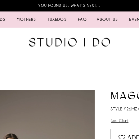
YOU FOUND US, WHAT’S NEXT…
IDS
MOTHERS
TUXEDOS
FAQ
ABOUT US
EVE
MAG
STYLE #26MZ
Size Chart
ADD