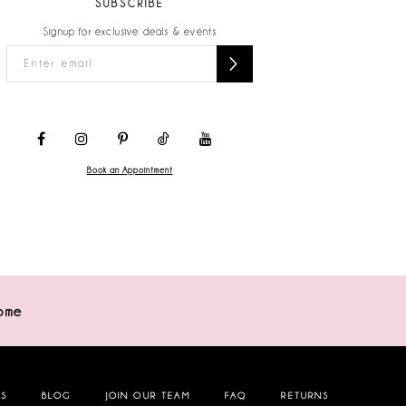
SUBSCRIBE
Signup for exclusive deals & events
Book an Appointment
ome
NS
BLOG
JOIN OUR TEAM
FAQ
RETURNS