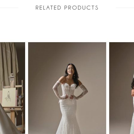
RELATED PRODUCTS