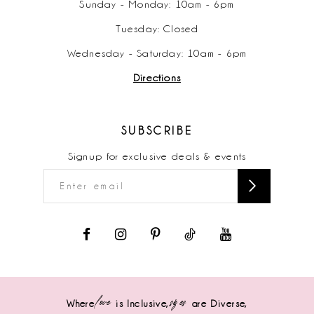
Sunday - Monday: 10am - 6pm
Tuesday: Closed
Wednesday - Saturday: 10am - 6pm
Directions
SUBSCRIBE
Signup for exclusive deals & events
love
sizes
Where
is Inclusive,
are Diverse,