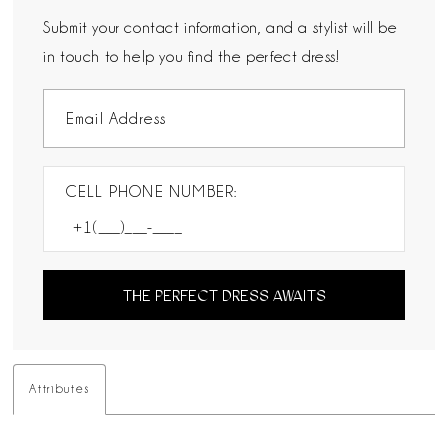
Submit your contact information, and a stylist will be
in touch to help you find the perfect dress!
CELL PHONE NUMBER:
THE PERFECT DRESS AWAITS
Attributes