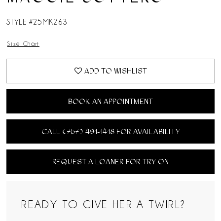
STYLE #25MK263
Size Chart
ADD TO WISHLIST
BOOK AN APPOINTMENT
CALL (757) 491‑1418 FOR AVAILABILITY
REQUEST A LOANER FOR TRY ON
READY TO GIVE HER A TWIRL?