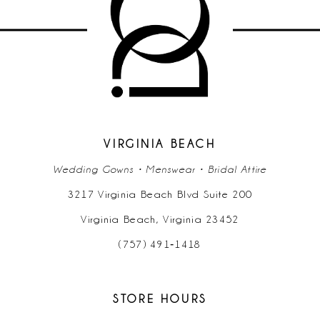
11
12
13
14
VIRGINIA BEACH
Wedding Gowns • Menswear • Bridal Attire
3217 Virginia Beach Blvd Suite 200
Virginia Beach, Virginia 23452
(757) 491‑1418
STORE HOURS