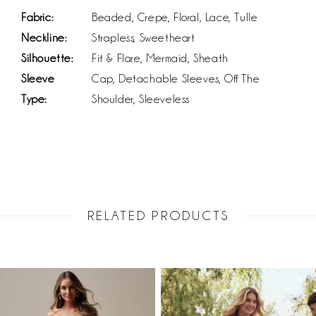
Fabric:
Beaded, Crepe, Floral, Lace, Tulle
Neckline:
Strapless, Sweetheart
Silhouette:
Fit & Flare, Mermaid, Sheath
Sleeve
Cap, Detachable Sleeves, Off The
Type:
Shoulder, Sleeveless
RELATED PRODUCTS
PAUSE AUTOPLAY
PREVIOUS SLIDE
NEXT SLIDE
Related
Skip
0
Products
to
1