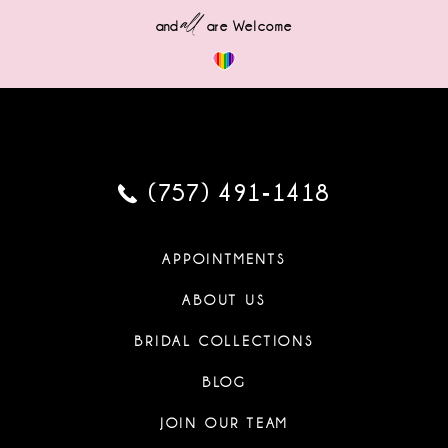
all
and
are Welcome
(757) 491‑1418
APPOINTMENTS
ABOUT US
BRIDAL COLLECTIONS
BLOG
JOIN OUR TEAM