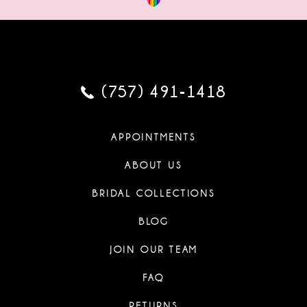
(757) 491‑1418
APPOINTMENTS
ABOUT US
BRIDAL COLLECTIONS
BLOG
JOIN OUR TEAM
FAQ
RETURNS