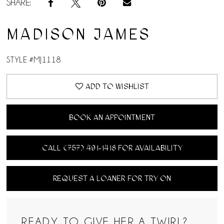
SHARE:
MADISON JAMES
STYLE #MJ1118
ADD TO WISHLIST
BOOK AN APPOINTMENT
CALL (757) 491‑1418 FOR AVAILABILITY
REQUEST A LOANER FOR TRY ON
READY TO GIVE HER A TWIRL?