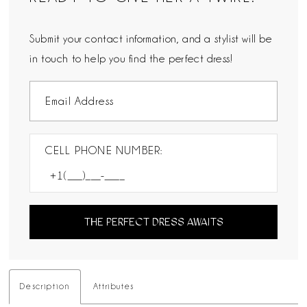
Submit your contact information, and a stylist will be
in touch to help you find the perfect dress!
CELL PHONE NUMBER:
THE PERFECT DRESS AWAITS
Description
Attributes