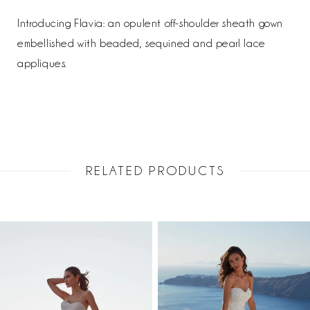
Introducing Flavia: an opulent off-shoulder sheath gown
embellished with beaded, sequined and pearl lace
appliques.
RELATED PRODUCTS
PAUSE AUTOPLAY
PREVIOUS SLIDE
NEXT SLIDE
Related
Skip
0
Products
to
1
Carousel
end
2