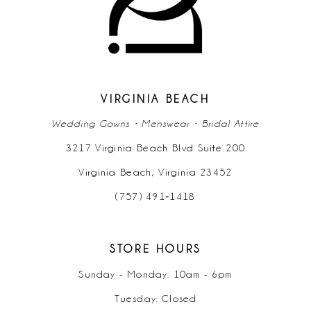
12
13
14
VIRGINIA BEACH
Wedding Gowns • Menswear • Bridal Attire
3217 Virginia Beach Blvd Suite 200
Virginia Beach, Virginia 23452
(757) 491‑1418
STORE HOURS
Sunday - Monday: 10am - 6pm
Tuesday: Closed