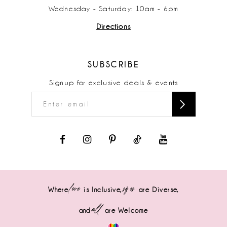
Wednesday - Saturday: 10am - 6pm
Directions
SUBSCRIBE
Signup for exclusive deals & events
love
sizes
Where
is Inclusive,
are Diverse,
all
and
are Welcome