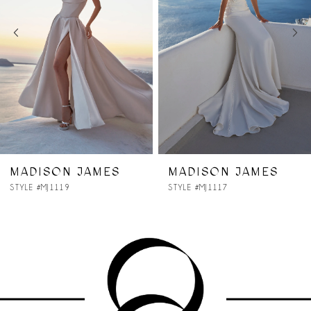
3
4
5
6
7
MADISON JAMES
MADISON JAMES
STYLE #MJ1117
STYLE #MJ1116
8
9
10
11