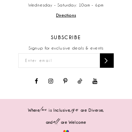
Wednesday - Saturday: 10am - 6pm
Directions
SUBSCRIBE
Signup for exclusive deals & events
love
sizes
Where
is Inclusive,
are Diverse,
all
and
are Welcome