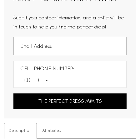
Submit your contact information, and a stylist will be
in touch to help you find the perfect dress!
CELL PHONE NUMBER:
THE PERFECT DRESS AWAITS
Description
Attributes