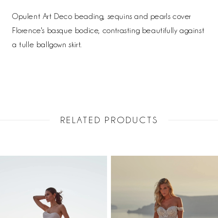
Opulent Art Deco beading, sequins and pearls cover
Florence's basque bodice, contrasting beautifully against
a tulle ballgown skirt.
RELATED PRODUCTS
PAUSE AUTOPLAY
PREVIOUS SLIDE
NEXT SLIDE
Related
Skip
0
Products
to
1
Carousel
end
2