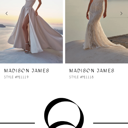
3
4
5
6
7
MADISON JAMES
MADISON JAMES
STYLE #MJ1118
STYLE #MJ1117
8
9
10
11