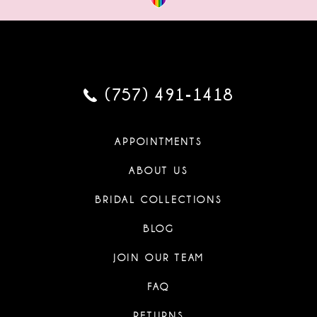
(757) 491‑1418
APPOINTMENTS
ABOUT US
BRIDAL COLLECTIONS
BLOG
JOIN OUR TEAM
FAQ
RETURNS