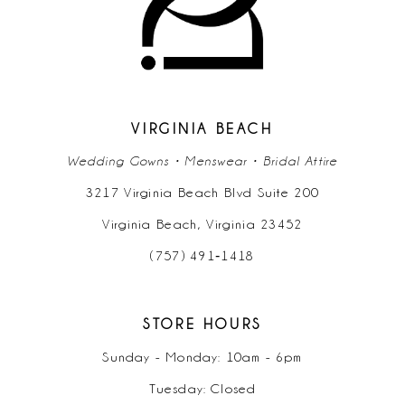
12
13
14
VIRGINIA BEACH
Wedding Gowns • Menswear • Bridal Attire
3217 Virginia Beach Blvd Suite 200
Virginia Beach, Virginia 23452
(757) 491‑1418
STORE HOURS
Sunday - Monday: 10am - 6pm
Tuesday: Closed