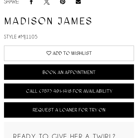
SHARE:
MADISON JAMES
STYLE #MJ1105
ADD TO WISHLIST
BOOK AN APPOINTMENT
CALL (757) 491‑1418 FOR AVAILABILITY
REQUEST A LOANER FOR TRY ON
READY TO GIVE HER A TWIRL?