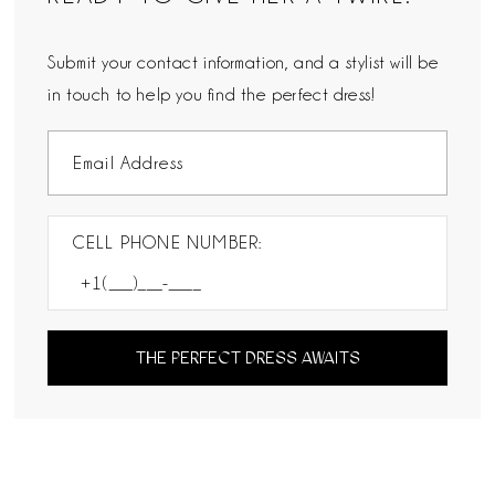
Submit your contact information, and a stylist will be
in touch to help you find the perfect dress!
CELL PHONE NUMBER:
THE PERFECT DRESS AWAITS