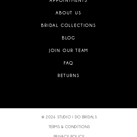
APPOINTMENTS
ABOUT US
BRIDAL COLLECTIONS
BLOG
JOIN OUR TEAM
FAQ
RETURNS
© 2026 STUDIO I DO BRIDALS
TERMS & CONDITIONS
PRIVACY POLICY