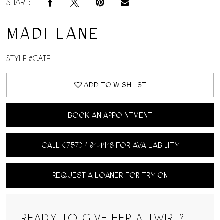
SHARE:
MADI LANE
STYLE #CATE
ADD TO WISHLIST
BOOK AN APPOINTMENT
CALL (757) 491‑1418 FOR AVAILABILITY
REQUEST A LOANER FOR TRY ON
READY TO GIVE HER A TWIRL?