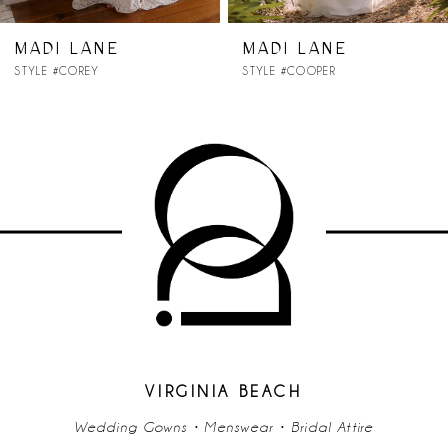
7
MADI LANE
MADI LANE
STYLE #COOPER
STYLE #CONNOR
8
9
10
11
12
13
14
VIRGINIA BEACH
Wedding Gowns • Menswear • Bridal Attire