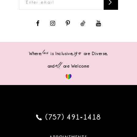
love
sizes
Where
is Inclusive,
are Diverse,
all
and
are Welcome
(757) 491‑1418