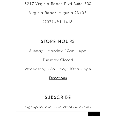
3217 Virginia Beach Blvd Suite 200
Virginia Beach, Virginia 23452
(757) 491‑1418
STORE HOURS
Sunday - Monday: 10am - 6pm
Tuesday: Closed
Wednesday - Saturday: 10am - 6pm
Directions
SUBSCRIBE
Signup for exclusive deals & events