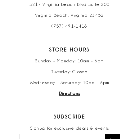
3217 Virginia Beach Blvd Suite 200
Virginia Beach, Virginia 23452
(757) 491‑1418
STORE HOURS
Sunday - Monday: 10am - 6pm
Tuesday: Closed
Wednesday - Saturday: 10am - 6pm
Directions
SUBSCRIBE
Signup for exclusive deals & events