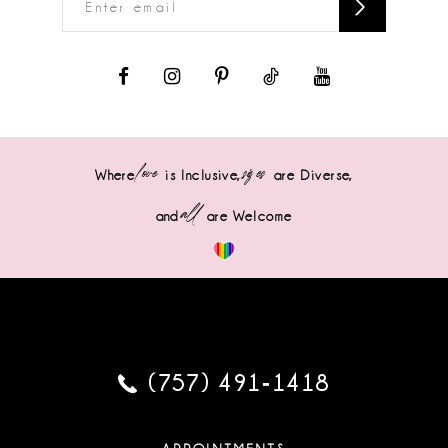
love
sizes
Where
is Inclusive,
are Diverse,
all
and
are Welcome
(757) 491‑1418