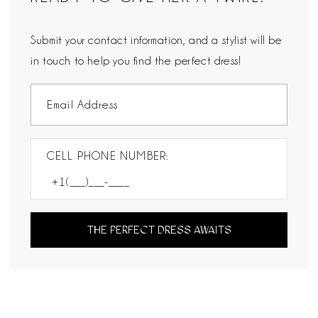
Submit your contact information, and a stylist will be
in touch to help you find the perfect dress!
CELL PHONE NUMBER:
THE PERFECT DRESS AWAITS