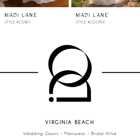
7
MADI LANE
MADI LANE
STYLE #COREY
STYLE #COOPER
8
9
10
11
12
13
14
VIRGINIA BEACH
Wedding Gowns • Menswear • Bridal Attire