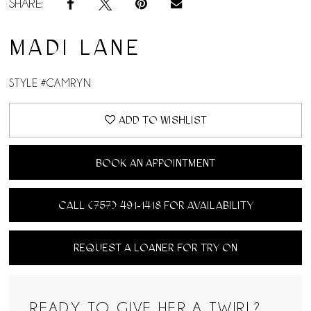
SHARE:
MADI LANE
STYLE #CAMRYN
ADD TO WISHLIST
BOOK AN APPOINTMENT
CALL (757) 491‑1418 FOR AVAILABILITY
REQUEST A LOANER FOR TRY ON
READY TO GIVE HER A TWIRL?