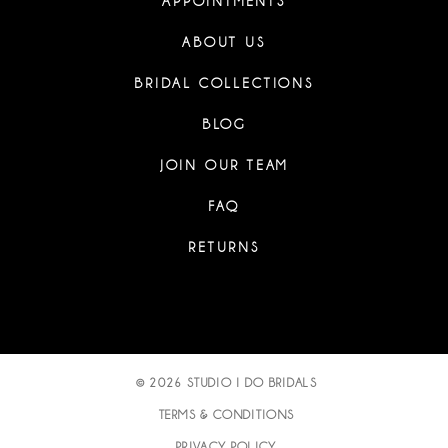
APPOINTMENTS
ABOUT US
BRIDAL COLLECTIONS
BLOG
JOIN OUR TEAM
FAQ
RETURNS
© 2026 STUDIO I DO BRIDALS
TERMS & CONDITIONS
PRIVACY POLICY