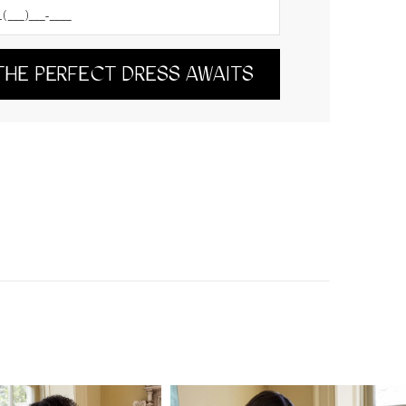
THE PERFECT DRESS AWAITS