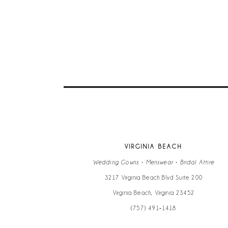
9
10
11
12
13
VIRGINIA BEACH
14
Wedding Gowns • Menswear • Bridal Attire
3217 Virginia Beach Blvd Suite 200
Virginia Beach, Virginia 23452
(757) 491‑1418