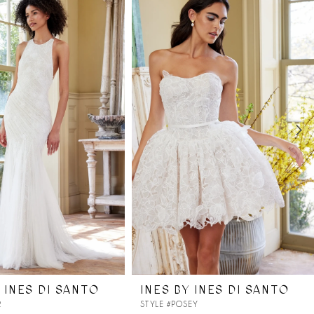
 INES DI SANTO
INES BY INES DI SANTO
R
STYLE #POSEY