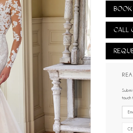
BOOK 
CALL 
REQUE
REA
Submit
touch 
CE