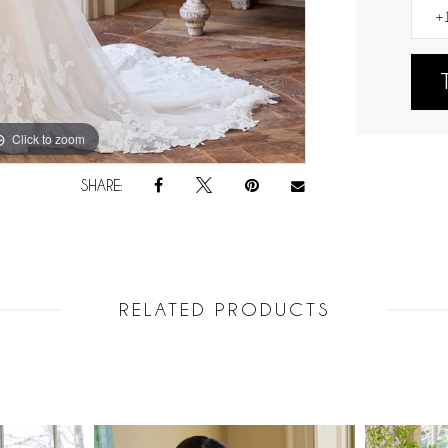
Click to zoom
Click to zoom
SHARE:
RELATED PRODUCTS