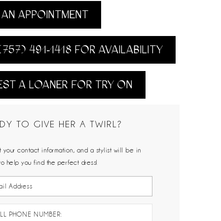
AN APPOINTMENT
(757) 491‑1418 FOR AVAILABILITY
ST A LOANER FOR TRY ON
DY TO GIVE HER A TWIRL?
 your contact information, and a stylist will be in
to help you find the perfect dress!
LL PHONE NUMBER: