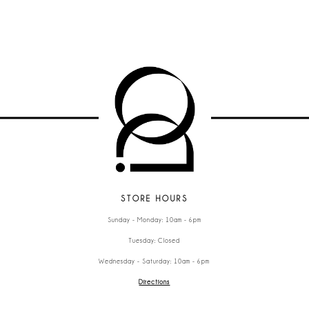
STORE HOURS
Sunday - Monday: 10am - 6pm
Tuesday: Closed
Wednesday - Saturday: 10am - 6pm
Directions