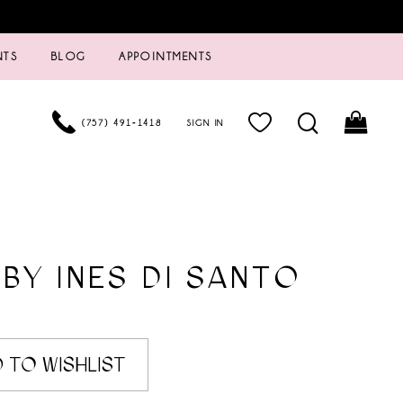
NTS
BLOG
APPOINTMENTS
(757) 491‑1418
SIGN IN
 BY INES DI SANTO
 TO WISHLIST