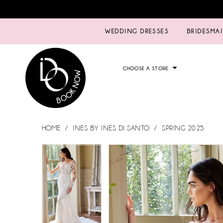
WEDDING DRESSES
BRIDESMA
CHOOSE A STORE
HOME
INES BY INES DI SANTO
SPRING 2025
PAUSE AUTOPLAY
PREVIOUS SLIDE
NEXT SLIDE
PAUSE AUTOPLAY
PREVIOUS SLIDE
NEXT SLIDE
Products
Skip
0
0
Views
to
Carousel
end
1
1
2
2