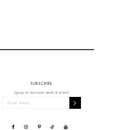
SUBSCRIBE
Signup for exclusive deals & events