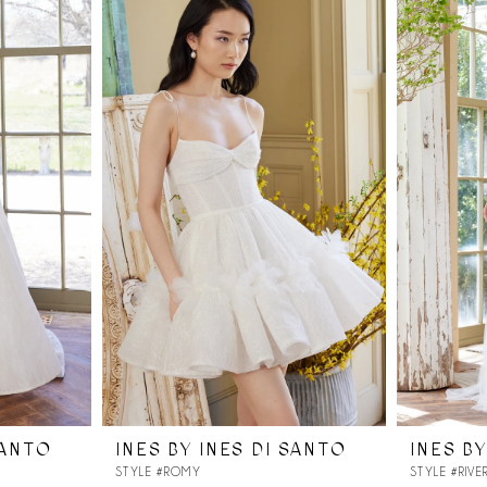
SANTO
INES BY INES DI SANTO
INES BY
STYLE #ROMY
STYLE #RIVE