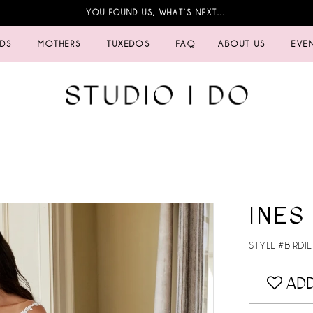
YOU FOUND US, WHAT’S NEXT…
IDS
MOTHERS
TUXEDOS
FAQ
ABOUT US
EVE
INES
STYLE #BIRDIE
ADD