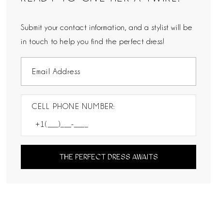
Submit your contact information, and a stylist will be
in touch to help you find the perfect dress!
CELL PHONE NUMBER:
THE PERFECT DRESS AWAITS