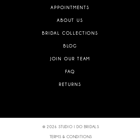
APPOINTMENTS
ABOUT US
BRIDAL COLLECTIONS
BLOG
JOIN OUR TEAM
FAQ
RETURNS
© 2026 STUDIO I DO BRIDALS
TERMS & CONDITIONS