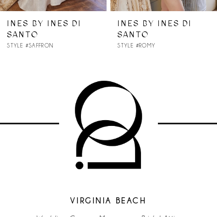
7
INES BY INES DI
INES BY INES DI
SANTO
SANTO
8
STYLE #SAFFRON
STYLE #ROMY
9
10
11
12
13
14
VIRGINIA BEACH