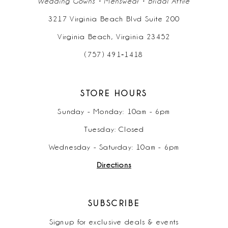
Wedding Gowns • Menswear • Bridal Attire
3217 Virginia Beach Blvd Suite 200
Virginia Beach, Virginia 23452
(757) 491‑1418
STORE HOURS
Sunday - Monday: 10am - 6pm
Tuesday: Closed
Wednesday - Saturday: 10am - 6pm
Directions
SUBSCRIBE
Signup for exclusive deals & events