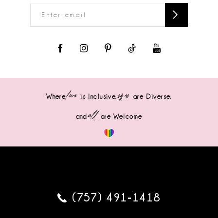
love
sizes
Where
is Inclusive,
are Diverse,
all
and
are Welcome
(757) 491‑1418