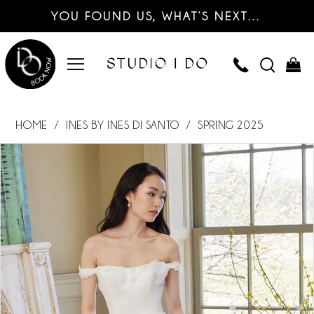
YOU FOUND US, WHAT’S NEXT…
HOME
INES BY INES DI SANTO
SPRING 2025
PAUSE AUTOPLAY
PREVIOUS SLIDE
NEXT SLIDE
Products
Skip
0
Views
to
Carousel
end
1
2