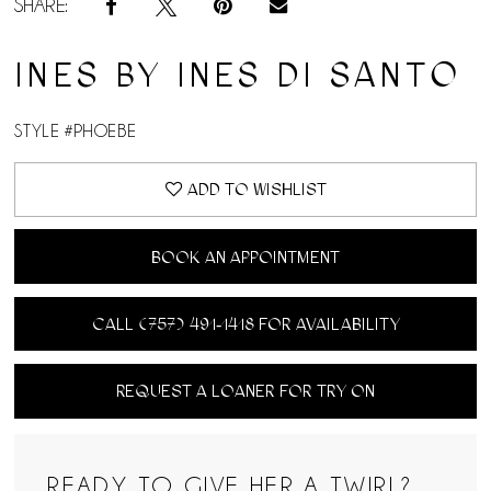
SHARE:
INES BY INES DI SANTO
STYLE #PHOEBE
ADD TO WISHLIST
BOOK AN APPOINTMENT
CALL (757) 491‑1418 FOR AVAILABILITY
REQUEST A LOANER FOR TRY ON
READY TO GIVE HER A TWIRL?