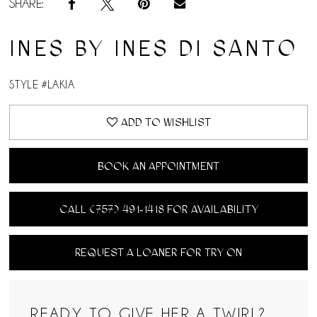
SHARE:
INES BY INES DI SANTO
STYLE #LAKIA
ADD TO WISHLIST
BOOK AN APPOINTMENT
CALL (757) 491‑1418 FOR AVAILABILITY
REQUEST A LOANER FOR TRY ON
READY TO GIVE HER A TWIRL?