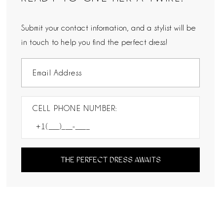
Submit your contact information, and a stylist will be
in touch to help you find the perfect dress!
CELL PHONE NUMBER:
THE PERFECT DRESS AWAITS