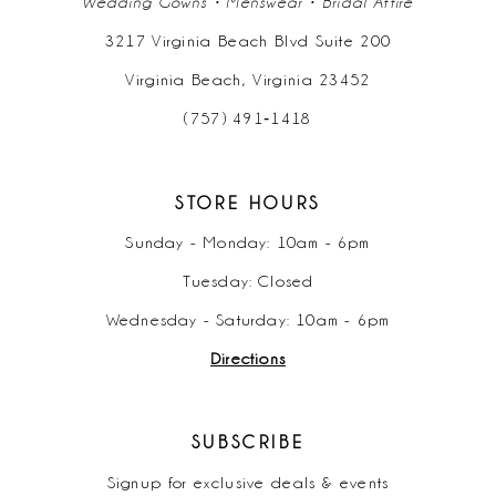
Wedding Gowns • Menswear • Bridal Attire
3217 Virginia Beach Blvd Suite 200
Virginia Beach, Virginia 23452
(757) 491‑1418
STORE HOURS
Sunday - Monday: 10am - 6pm
Tuesday: Closed
Wednesday - Saturday: 10am - 6pm
Directions
SUBSCRIBE
Signup for exclusive deals & events