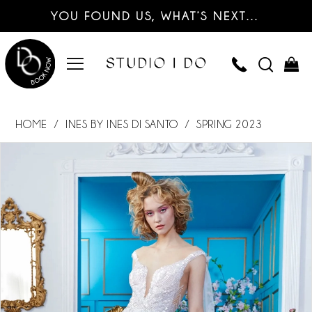
YOU FOUND US, WHAT’S NEXT…
HOME
INES BY INES DI SANTO
SPRING 2023
PAUSE AUTOPLAY
PREVIOUS SLIDE
NEXT SLIDE
Products
Skip
0
Views
to
Carousel
end
1