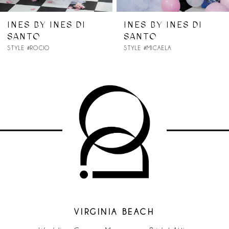
7
INES BY INES DI
INES BY INES DI
SANTO
SANTO
8
STYLE #ROCIO
STYLE #MICAELA
9
10
11
12
13
VIRGINIA BEACH