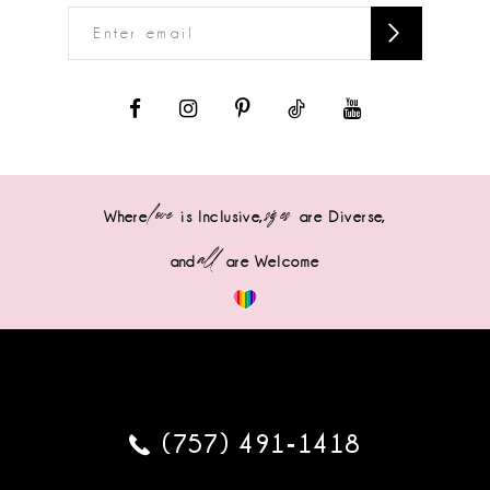
love
sizes
Where
is Inclusive,
are Diverse,
all
and
are Welcome
(757) 491‑1418