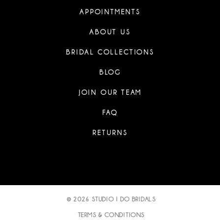
APPOINTMENTS
ABOUT US
BRIDAL COLLECTIONS
BLOG
JOIN OUR TEAM
FAQ
RETURNS
© 2026 STUDIO I DO BRIDALS
TERMS & CONDITIONS