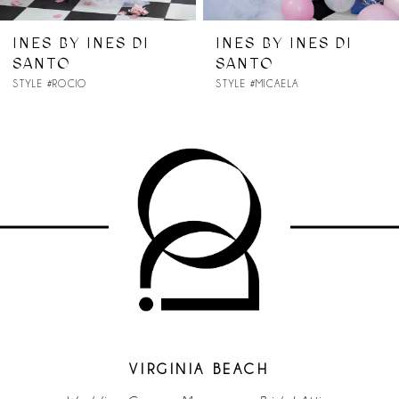
7
INES BY INES DI
INES BY INES DI
SANTO
SANTO
8
STYLE #ROCIO
STYLE #MICAELA
9
10
11
12
13
VIRGINIA BEACH