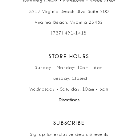
Wedding Gowns • Menswear • Bridal Attire
3217 Virginia Beach Blvd Suite 200
Virginia Beach, Virginia 23452
(757) 491‑1418
STORE HOURS
Sunday - Monday: 10am - 6pm
Tuesday: Closed
Wednesday - Saturday: 10am - 6pm
Directions
SUBSCRIBE
Signup for exclusive deals & events