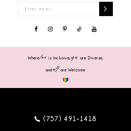
love
sizes
Where
is Inclusive,
are Diverse,
all
and
are Welcome
(757) 491‑1418