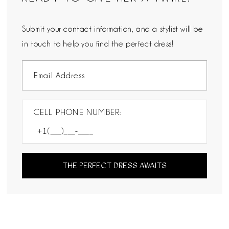
Submit your contact information, and a stylist will be
in touch to help you find the perfect dress!
CELL PHONE NUMBER:
THE PERFECT DRESS AWAITS