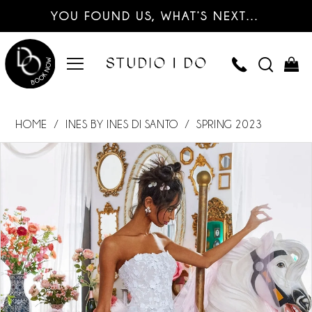
YOU FOUND US, WHAT’S NEXT…
HOME
INES BY INES DI SANTO
SPRING 2023
PAUSE AUTOPLAY
PREVIOUS SLIDE
NEXT SLIDE
Products
Skip
0
Views
to
Carousel
end
1