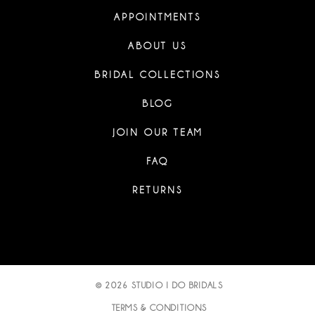
APPOINTMENTS
ABOUT US
BRIDAL COLLECTIONS
BLOG
JOIN OUR TEAM
FAQ
RETURNS
© 2026 STUDIO I DO BRIDALS
TERMS & CONDITIONS