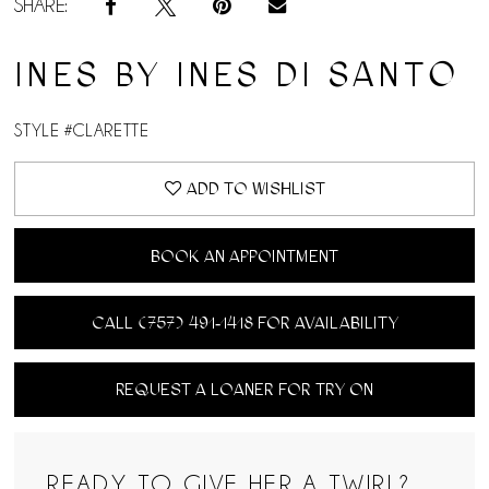
SHARE:
INES BY INES DI SANTO
STYLE #CLARETTE
ADD TO WISHLIST
BOOK AN APPOINTMENT
CALL (757) 491‑1418 FOR AVAILABILITY
REQUEST A LOANER FOR TRY ON
READY TO GIVE HER A TWIRL?