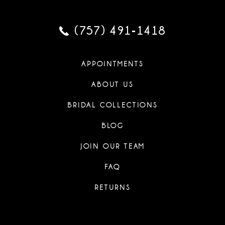
(757) 491‑1418
APPOINTMENTS
ABOUT US
BRIDAL COLLECTIONS
BLOG
JOIN OUR TEAM
FAQ
RETURNS