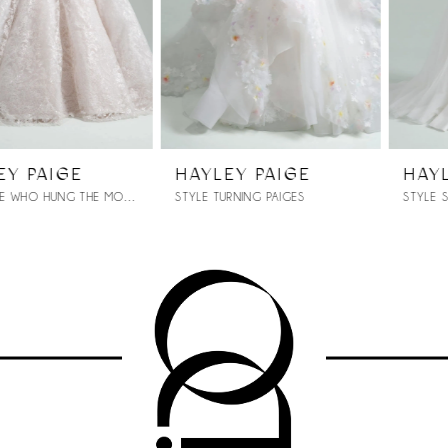
4
5
6
7
HAYLEY PAIGE
HAYLEY PAIGE
STYLE TURNING PAIGES
STYLE SONNET 104
8
9
10
11
12