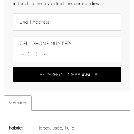
in touch to help you find the perfect dress!
CELL PHONE NUMBER:
THE PERFECT DRESS AWAITS
Attributes
Fabric:
Jersey, Lace, Tulle