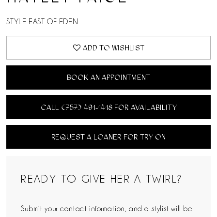
STYLE EAST OF EDEN
ADD TO WISHLIST
BOOK AN APPOINTMENT
CALL (757) 491‑1418 FOR AVAILABILITY
REQUEST A LOANER FOR TRY ON
READY TO GIVE HER A TWIRL?
Submit your contact information, and a stylist will be