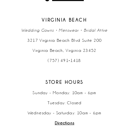
13
14
VIRGINIA BEACH
Wedding Gowns • Menswear • Bridal Attire
3217 Virginia Beach Blvd Suite 200
Virginia Beach, Virginia 23452
(757) 491‑1418
STORE HOURS
Sunday - Monday: 10am - 6pm
Tuesday: Closed
Wednesday - Saturday: 10am - 6pm
Directions