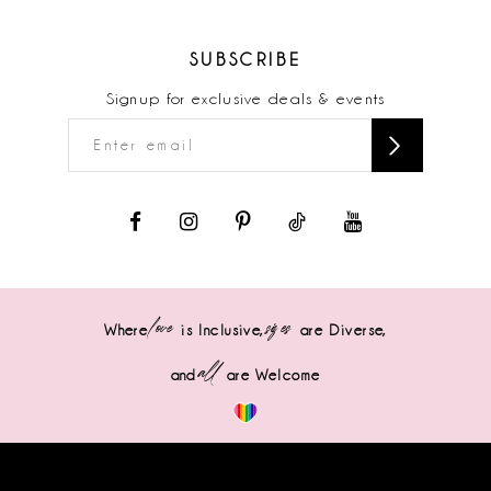
SUBSCRIBE
Signup for exclusive deals & events
love
sizes
Where
is Inclusive,
are Diverse,
all
and
are Welcome