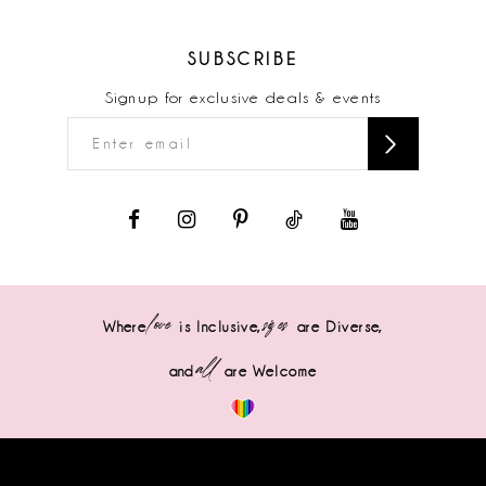
SUBSCRIBE
Signup for exclusive deals & events
love
sizes
Where
is Inclusive,
are Diverse,
all
and
are Welcome