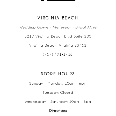
13
14
VIRGINIA BEACH
Wedding Gowns • Menswear • Bridal Attire
3217 Virginia Beach Blvd Suite 200
Virginia Beach, Virginia 23452
(757) 491‑1418
STORE HOURS
Sunday - Monday: 10am - 6pm
Tuesday: Closed
Wednesday - Saturday: 10am - 6pm
Directions