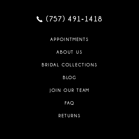
(757) 491‑1418
APPOINTMENTS
ABOUT US
BRIDAL COLLECTIONS
BLOG
JOIN OUR TEAM
FAQ
RETURNS