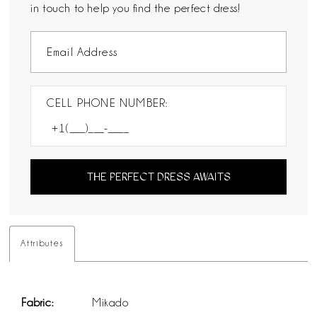
in touch to help you find the perfect dress!
CELL PHONE NUMBER:
THE PERFECT DRESS AWAITS
Attributes
Fabric:
Mikado