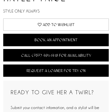
STYLE ONLY ALWAYS
ADD TO WISHLIST
BOOK AN APPOINTMENT
CALL (757) 491‑1418 FOR AVAILABILITY
REQUEST A LOANER FOR TRY ON
READY TO GIVE HER A TWIRL?
Submit your contact information, and a stylist will be