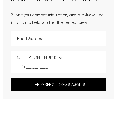
Submit your contact information, and a stylist will be
in touch to help you find the perfect dress!
CELL PHONE NUMBER:
THE PERFECT DRESS AWAITS