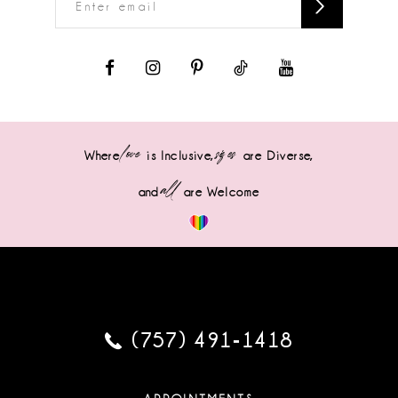
love
sizes
Where
is Inclusive,
are Diverse,
all
and
are Welcome
(757) 491‑1418