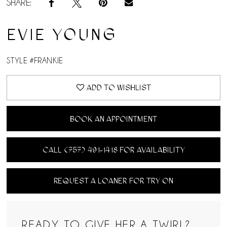
SHARE:
14
EVIE YOUNG
15
STYLE #FRANKIE
16
ADD TO WISHLIST
17
18
BOOK AN APPOINTMENT
19
CALL (757) 491‑1418 FOR AVAILABILITY
20
REQUEST A LOANER FOR TRY ON
READY TO GIVE HER A TWIRL?