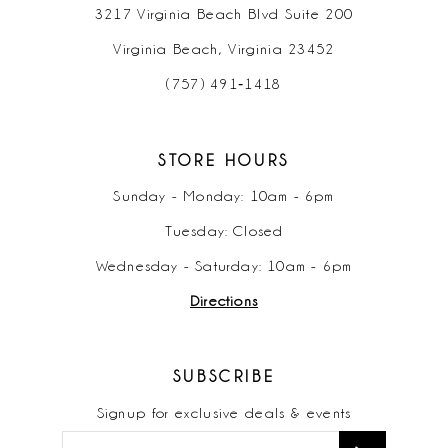
3217 Virginia Beach Blvd Suite 200
Virginia Beach, Virginia 23452
(757) 491‑1418
STORE HOURS
Sunday - Monday: 10am - 6pm
Tuesday: Closed
Wednesday - Saturday: 10am - 6pm
Directions
SUBSCRIBE
Signup for exclusive deals & events