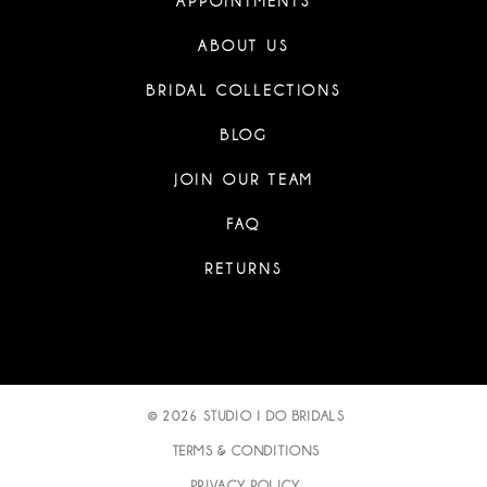
APPOINTMENTS
ABOUT US
BRIDAL COLLECTIONS
BLOG
JOIN OUR TEAM
FAQ
RETURNS
© 2026 STUDIO I DO BRIDALS
TERMS & CONDITIONS
PRIVACY POLICY