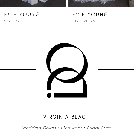
7
EVIE YOUNG
EVIE YOUNG
STYLE #ZOIE
STYLE #TORAH
8
9
VIRGINIA BEACH
Wedding Gowns • Menswear • Bridal Attire