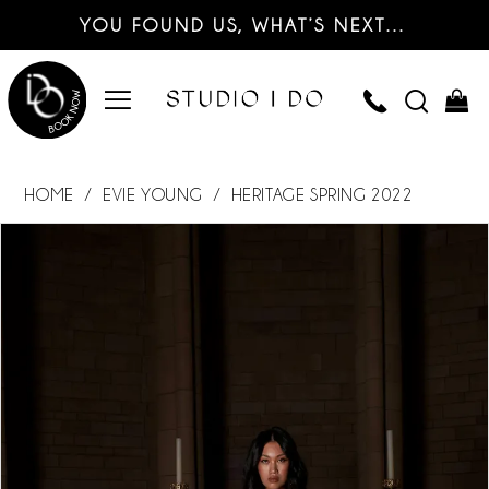
YOU FOUND US, WHAT’S NEXT…
HOME
EVIE YOUNG
HERITAGE SPRING 2022
PAUSE AUTOPLAY
PREVIOUS SLIDE
NEXT SLIDE
Products
Skip
0
Views
to
Carousel
end
1
2
3
4