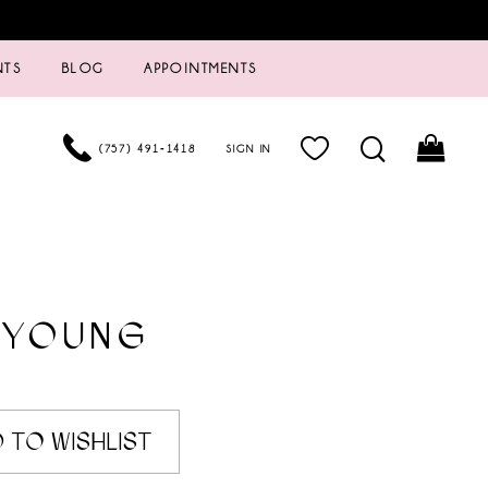
NTS
BLOG
APPOINTMENTS
(757) 491‑1418
SIGN IN
 YOUNG
 TO WISHLIST