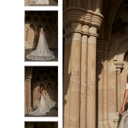
3
3
4
4
5
5
6
6
7
7
8
8
9
9
10
10