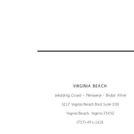
VIRGINIA BEACH
Wedding Gowns • Menswear • Bridal Attire
3217 Virginia Beach Blvd Suite 200
Virginia Beach, Virginia 23452
(757) 491‑1418