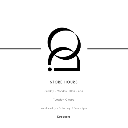
STORE HOURS
Sunday - Monday: 10am - 6pm
Tuesday: Closed
Wednesday - Saturday: 10am - 6pm
Directions