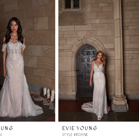
OUNG
EVIE YOUNG
AI
STYLE #ROANE