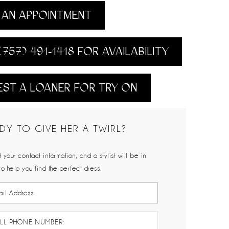
AN APPOINTMENT
(757) 491‑1418 FOR AVAILABILITY
ST A LOANER FOR TRY ON
DY TO GIVE HER A TWIRL?
 your contact information, and a stylist will be in
to help you find the perfect dress!
LL PHONE NUMBER: