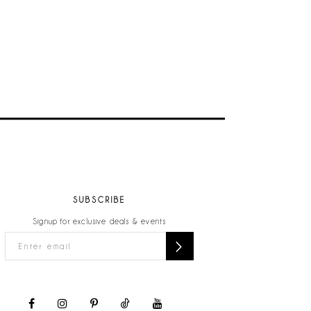
SUBSCRIBE
Signup for exclusive deals & events