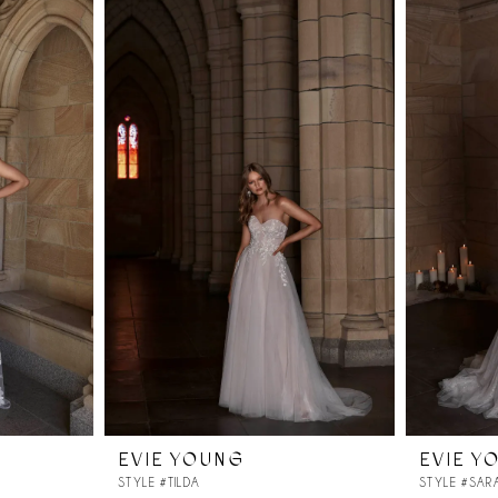
EVIE YOUNG
EVIE Y
STYLE #TILDA
STYLE #SAR