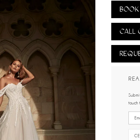
BOOK 
CALL 
REQUE
REA
Submit
touch 
CE