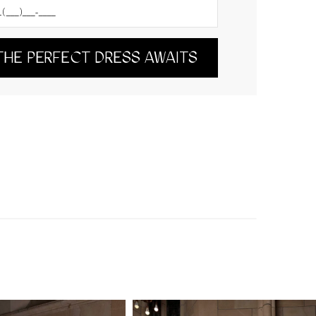
THE PERFECT DRESS AWAITS