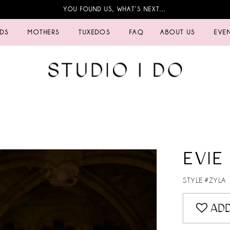
YOU FOUND US, WHAT’S NEXT…
IDS
MOTHERS
TUXEDOS
FAQ
ABOUT US
EVE
EVIE
STYLE #ZYLA
ADD