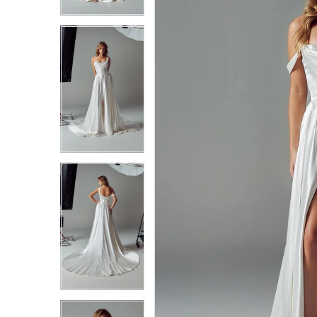
3
3
4
4
5
5
6
6