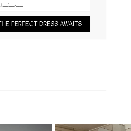
THE PERFECT DRESS AWAITS