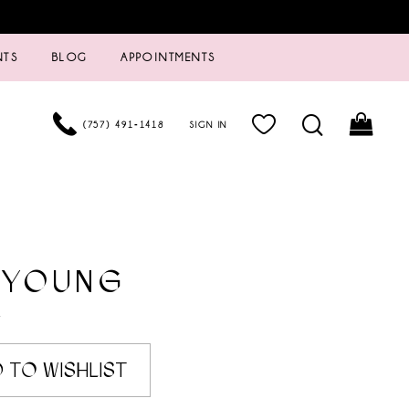
NTS
BLOG
APPOINTMENTS
(757) 491‑1418
SIGN IN
 YOUNG
7
 TO WISHLIST