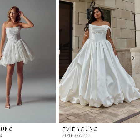
OUNG
EVIE YOUNG
32
STYLE #EY731LL