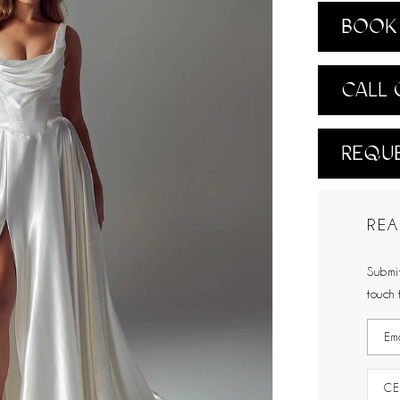
BOOK 
CALL 
REQUE
REA
Submit
touch 
CE