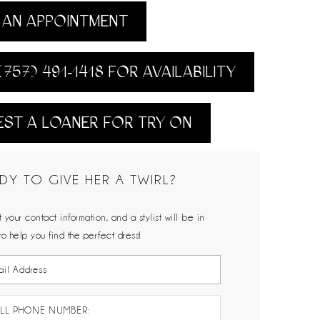
AN APPOINTMENT
(757) 491‑1418 FOR AVAILABILITY
ST A LOANER FOR TRY ON
DY TO GIVE HER A TWIRL?
 your contact information, and a stylist will be in
to help you find the perfect dress!
LL PHONE NUMBER: