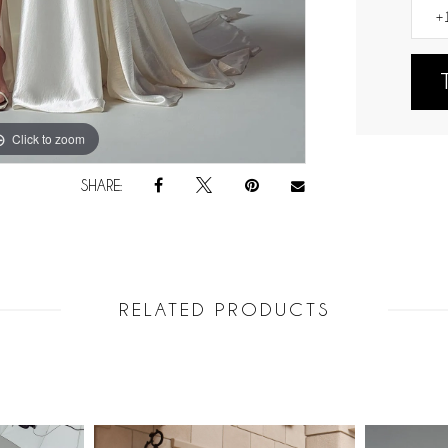
Click to zoom
Click to zoom
SHARE:
RELATED PRODUCTS