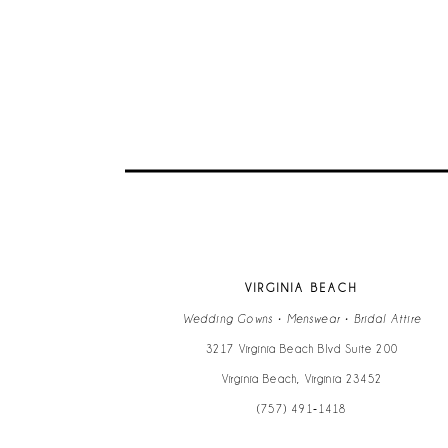
9
10
11
12
13
VIRGINIA BEACH
14
Wedding Gowns • Menswear • Bridal Attire
3217 Virginia Beach Blvd Suite 200
Virginia Beach, Virginia 23452
(757) 491‑1418