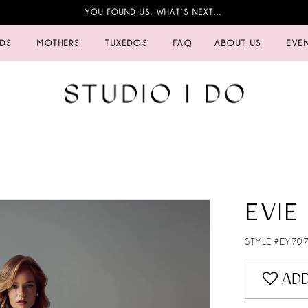
YOU FOUND US, WHAT’S NEXT…
IDS
MOTHERS
TUXEDOS
FAQ
ABOUT US
EVE
EVIE
STYLE #EY70
ADD