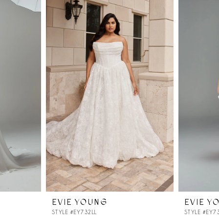
EVIE YOUNG
EVIE Y
STYLE #EY732LL
STYLE #EY7