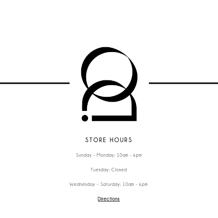
STORE HOURS
Sunday - Monday: 10am - 6pm
Tuesday: Closed
Wednesday - Saturday: 10am - 6pm
Directions