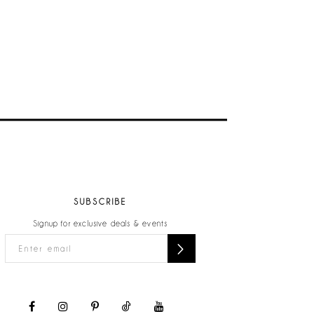
SUBSCRIBE
Signup for exclusive deals & events