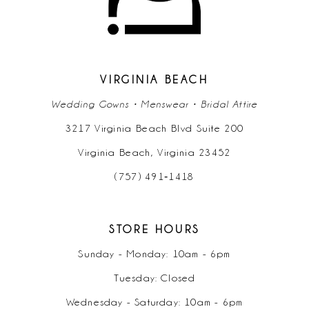
VIRGINIA BEACH
Wedding Gowns • Menswear • Bridal Attire
3217 Virginia Beach Blvd Suite 200
Virginia Beach, Virginia 23452
(757) 491‑1418
STORE HOURS
Sunday - Monday: 10am - 6pm
Tuesday: Closed
Wednesday - Saturday: 10am - 6pm