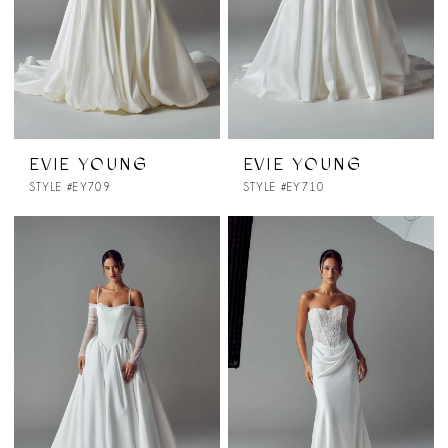
EVIE YOUNG
EVIE YOUNG
STYLE #EY709
STYLE #EY710