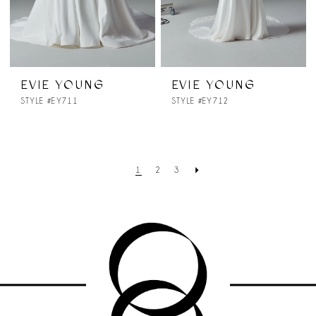
EVIE YOUNG
EVIE YOUNG
STYLE #EY711
STYLE #EY712
1
2
3