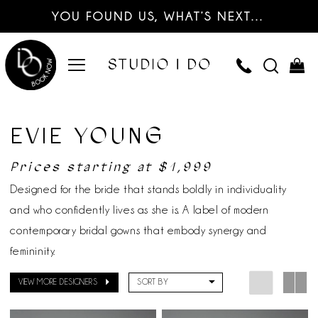
YOU FOUND US, WHAT’S NEXT…
EVIE YOUNG
Prices starting at $1,999
Designed for the bride that stands boldly in individuality
and who confidently lives as she is. A label of modern
contemporary bridal gowns that embody synergy and
femininity.
VIEW MORE DESIGNERS
SORT BY