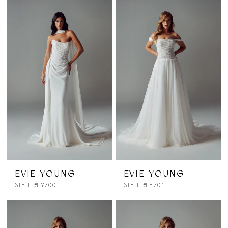
EVIE YOUNG
EVIE YOUNG
STYLE #EY700
STYLE #EY701