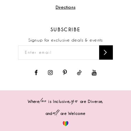
Directions
SUBSCRIBE
Signup for exclusive deals & events
love
sizes
Where
is Inclusive,
are Diverse,
all
and
are Welcome