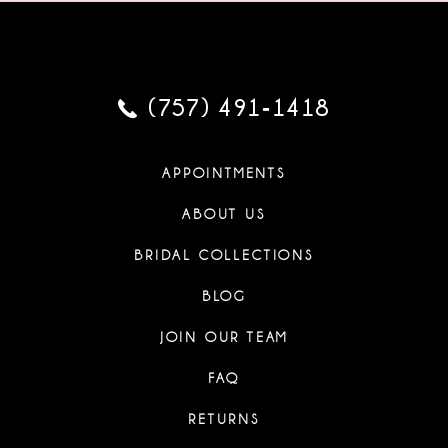
(757) 491‑1418
APPOINTMENTS
ABOUT US
BRIDAL COLLECTIONS
BLOG
JOIN OUR TEAM
FAQ
RETURNS