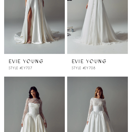
EVIE YOUNG
EVIE YOUNG
STYLE #EY707
STYLE #EY708