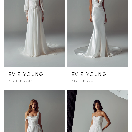
EVIE YOUNG
EVIE YOUNG
STYLE #EY705
STYLE #EY706