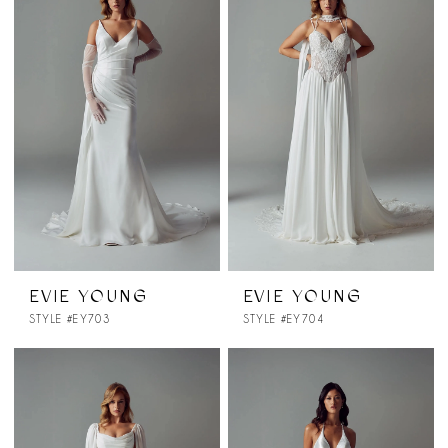
EVIE YOUNG
EVIE YOUNG
STYLE #EY703
STYLE #EY704