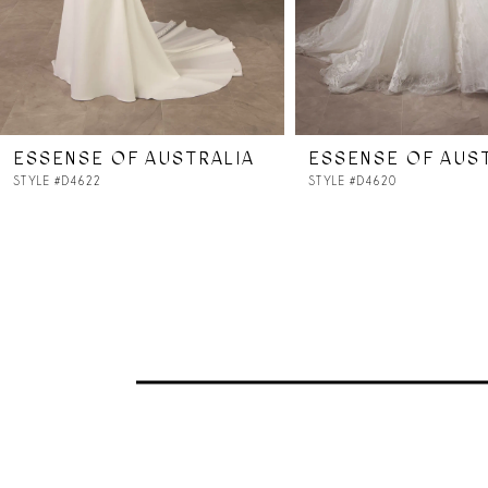
5
6
7
ESSENSE OF AUSTRALIA
ESSENSE OF AUS
8
STYLE #D4622
STYLE #D4620
9
10
11
12