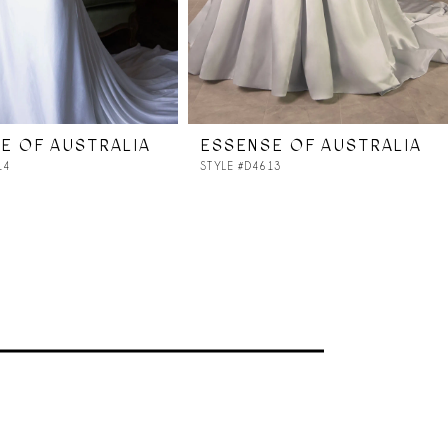
E OF AUSTRALIA
ESSENSE OF AUSTRALIA
14
STYLE #D4613