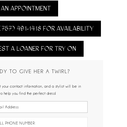
AN APPOINTMENT
(757) 491‑1418 FOR AVAILABILITY
ST A LOANER FOR TRY ON
DY TO GIVE HER A TWIRL?
 your contact information, and a stylist will be in
to help you find the perfect dress!
LL PHONE NUMBER: