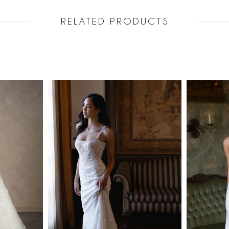
RELATED PRODUCTS