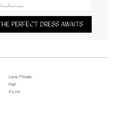
THE PERFECT DRESS AWAITS
Lace, Mikado
High
A-Line