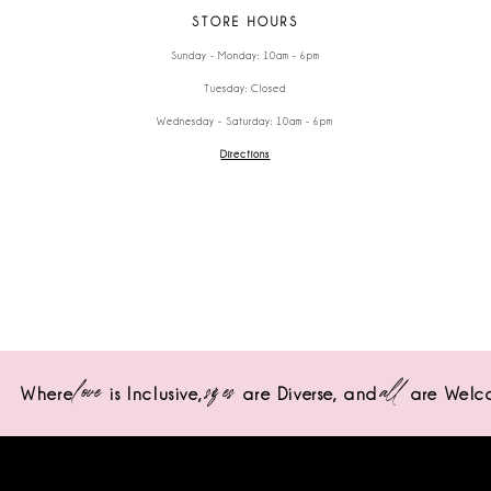
STORE HOURS
Sunday - Monday: 10am - 6pm
Tuesday: Closed
Wednesday - Saturday: 10am - 6pm
Directions
love
sizes
all
Where
is Inclusive,
are Diverse,
and
are Welc