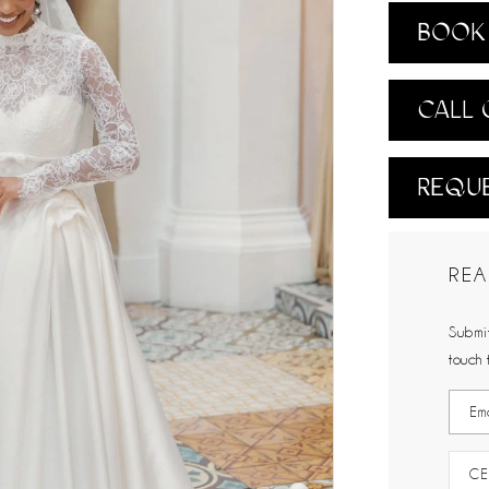
BOOK 
CALL 
REQUE
REA
Submit
touch 
CE