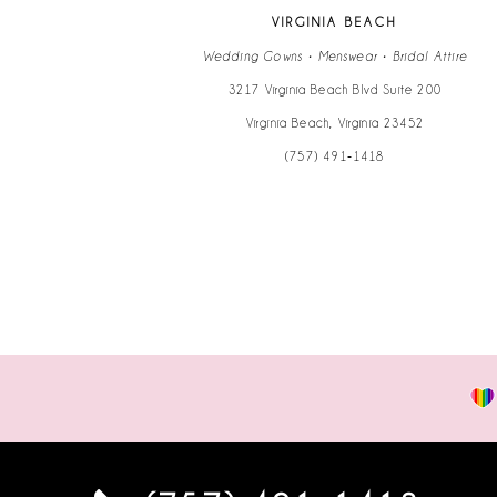
13
VIRGINIA BEACH
14
Wedding Gowns • Menswear • Bridal Attire
3217 Virginia Beach Blvd Suite 200
Virginia Beach, Virginia 23452
(757) 491‑1418