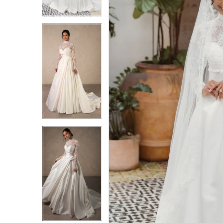
3
3
4
4
5
5