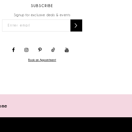
SUBSCRIBE
Signup for exclusive deals & events
Book an Appointment
ome