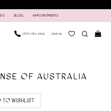
NTS
BLOG
APPOINTMENTS
(757) 491‑1418
SIGN IN
NSE OF AUSTRALIA
6
 TO WISHLIST