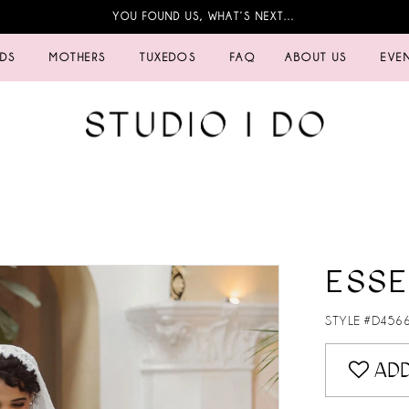
YOU FOUND US, WHAT’S NEXT…
IDS
MOTHERS
TUXEDOS
FAQ
ABOUT US
EVE
ESSE
STYLE #D456
ADD