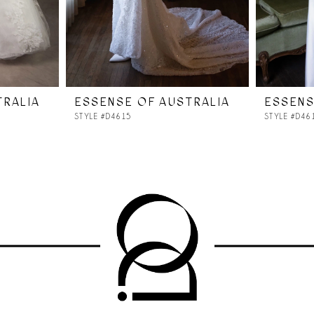
TRALIA
ESSENSE OF AUSTRALIA
ESSENS
STYLE #D4615
STYLE #D46