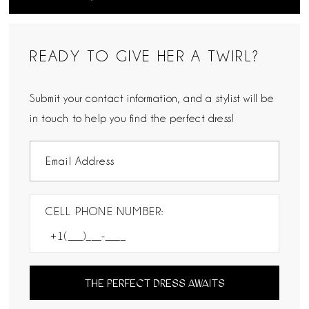
READY TO GIVE HER A TWIRL?
Submit your contact information, and a stylist will be
in touch to help you find the perfect dress!
CELL PHONE NUMBER:
THE PERFECT DRESS AWAITS