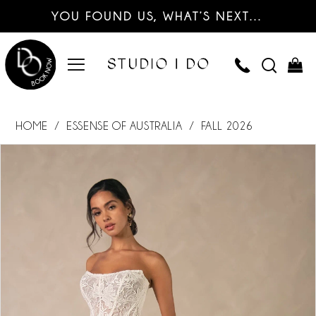
YOU FOUND US, WHAT’S NEXT…
HOME
ESSENSE OF AUSTRALIA
FALL 2026
PAUSE AUTOPLAY
PREVIOUS SLIDE
NEXT SLIDE
Products
Skip
0
Views
to
Carousel
end
1
2
3