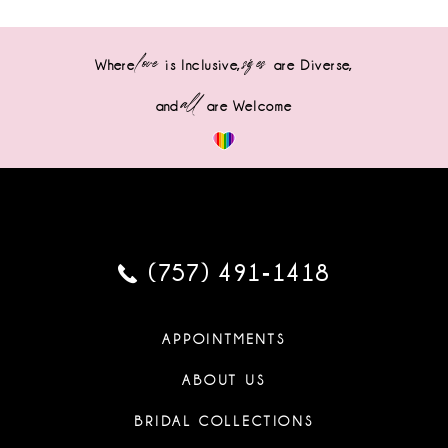
love
sizes
Where
is Inclusive,
are Diverse,
all
and
are Welcome
(757) 491‑1418
APPOINTMENTS
ABOUT US
BRIDAL COLLECTIONS