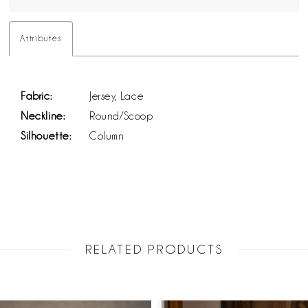
Attributes
Fabric:
Jersey, Lace
Neckline:
Round/Scoop
Silhouette:
Column
RELATED PRODUCTS
PAUSE AUTOPLAY
PREVIOUS SLIDE
NEXT SLIDE