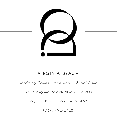
9
10
11
12
13
14
VIRGINIA BEACH
Wedding Gowns • Menswear • Bridal Attire
3217 Virginia Beach Blvd Suite 200
Virginia Beach, Virginia 23452
(757) 491‑1418