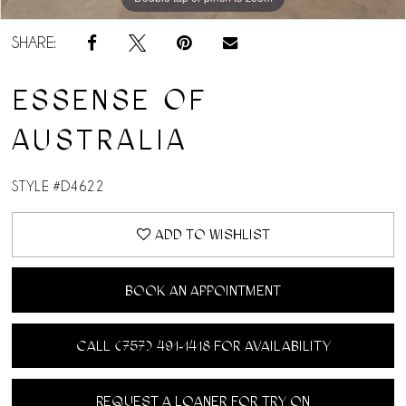
SHARE:
ESSENSE OF
AUSTRALIA
STYLE #D4622
ADD TO WISHLIST
BOOK AN APPOINTMENT
CALL (757) 491‑1418 FOR AVAILABILITY
REQUEST A LOANER FOR TRY ON