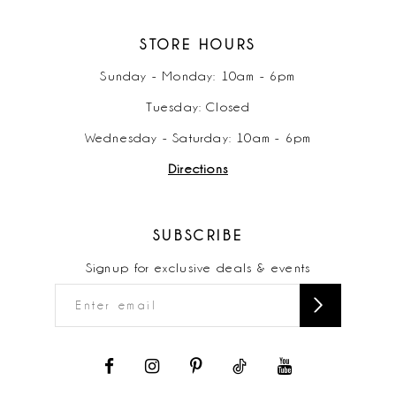
STORE HOURS
Sunday - Monday: 10am - 6pm
Tuesday: Closed
Wednesday - Saturday: 10am - 6pm
Directions
SUBSCRIBE
Signup for exclusive deals & events