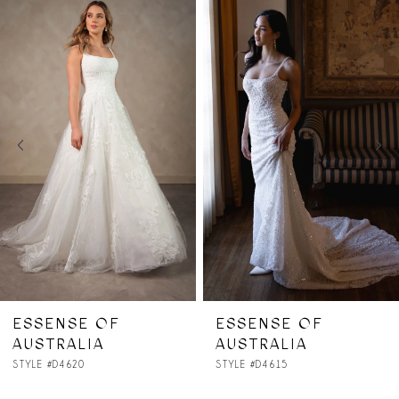
Related
Skip
0
Products
to
1
Carousel
end
2
3
4
5
6
7
ESSENSE OF
ESSENSE OF
AUSTRALIA
AUSTRALIA
8
STYLE #D4615
STYLE #D4614