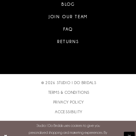
BLOG
JOIN OUR TEAM
FAQ
RETURNS
© 2026 STUDIO I DO BRIDALS
TERMS & CONDITIONS
PRIVACY POLICY
ACCESSIBILITY
Studio I Do Bridals uses cookies to give you
personalized shopping and marketing experiences. By