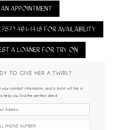
AN APPOINTMENT
(757) 491‑1418 FOR AVAILABILITY
ST A LOANER FOR TRY ON
DY TO GIVE HER A TWIRL?
 your contact information, and a stylist will be in
to help you find the perfect dress!
LL PHONE NUMBER: