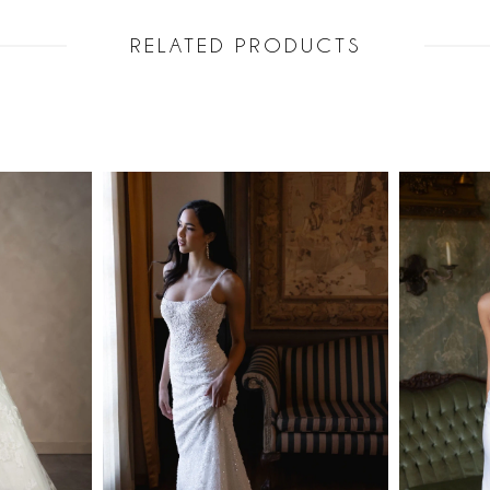
RELATED PRODUCTS