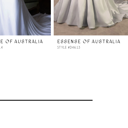
E OF AUSTRALIA
ESSENSE OF AUSTRALIA
14
STYLE #D4613