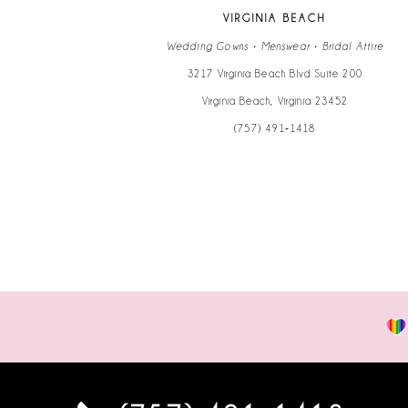
13
VIRGINIA BEACH
14
Wedding Gowns • Menswear • Bridal Attire
3217 Virginia Beach Blvd Suite 200
Virginia Beach, Virginia 23452
(757) 491‑1418