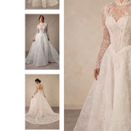
3
3
4
4
5
5