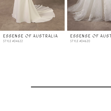
5
6
7
ESSENSE OF AUSTRALIA
ESSENSE OF AUS
8
STYLE #D4622
STYLE #D4620
9
10
11
12