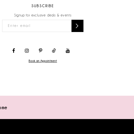
SUBSCRIBE
Signup for exclusive deals & events
Book an Appointment
ome