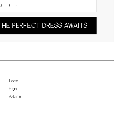
THE PERFECT DRESS AWAITS
Lace
High
A-Line