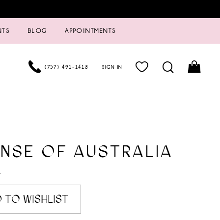
NTS
BLOG
APPOINTMENTS
(757) 491‑1418
SIGN IN
NSE OF AUSTRALIA
4
 TO WISHLIST