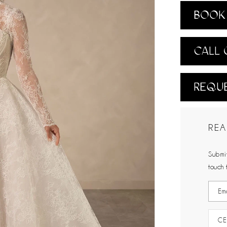
BOOK 
CALL 
REQUE
REA
Submit
touch 
CE