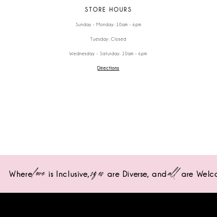
STORE HOURS
Sunday - Monday: 10am - 6pm
Tuesday: Closed
Wednesday - Saturday: 10am - 6pm
Directions
love
sizes
all
Where
is Inclusive,
are Diverse,
and
are Welc