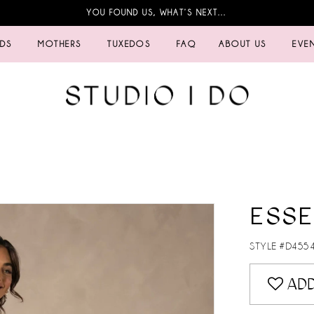
YOU FOUND US, WHAT’S NEXT…
IDS
MOTHERS
TUXEDOS
FAQ
ABOUT US
EVE
ESSE
STYLE #D455
ADD