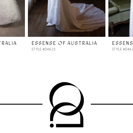
TRALIA
ESSENSE OF AUSTRALIA
ESSENS
STYLE #D4615
STYLE #D46