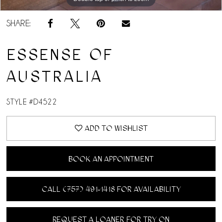
SHARE:
ESSENSE OF
AUSTRALIA
STYLE #D4522
ADD TO WISHLIST
BOOK AN APPOINTMENT
CALL (757) 491‑1418 FOR AVAILABILITY
REQUEST A LOANER FOR TRY ON