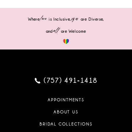
love
sizes
Where
is Inclusive,
are Diverse,
all
and
are Welcome
(757) 491‑1418
APPOINTMENTS
ABOUT US
BRIDAL COLLECTIONS