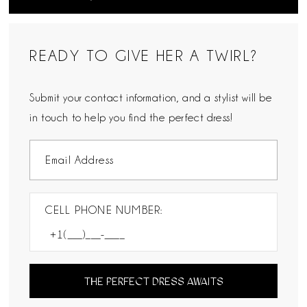
READY TO GIVE HER A TWIRL?
Submit your contact information, and a stylist will be
in touch to help you find the perfect dress!
CELL PHONE NUMBER:
THE PERFECT DRESS AWAITS