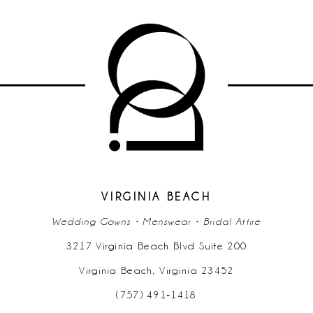
9
10
11
12
13
14
VIRGINIA BEACH
Wedding Gowns • Menswear • Bridal Attire
3217 Virginia Beach Blvd Suite 200
Virginia Beach, Virginia 23452
(757) 491‑1418