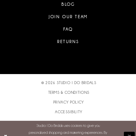
BLOG
JOIN OUR TEAM
FAQ
RETURNS
© 2026 STUDIO I DO BRIDALS
TERMS & CONDITIONS
PRIVACY POLICY
ACCESSIBILITY
Studio I Do Bridals uses cookies to give you
personalized shopping and marketing experiences. By