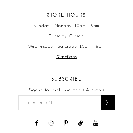
STORE HOURS
Sunday - Monday: 10am - 6pm
Tuesday: Closed
Wednesday - Saturday: 10am - 6pm
Directions
SUBSCRIBE
Signup for exclusive deals & events