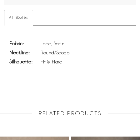
Attributes
Fabric:
Lace, Satin
Neckline:
Round/Scoop
Silhouette:
Fit & Flare
RELATED PRODUCTS
PAUSE AUTOPLAY
PREVIOUS SLIDE
NEXT SLIDE