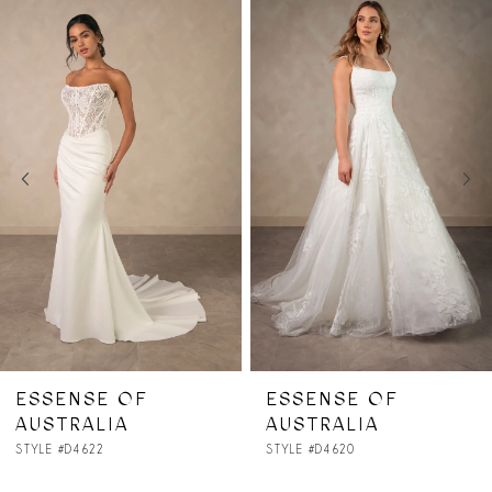
Related
Skip
0
Products
to
1
Carousel
end
2
3
4
5
6
7
ESSENSE OF
ESSENSE OF
AUSTRALIA
AUSTRALIA
8
STYLE #D4620
STYLE #D4615