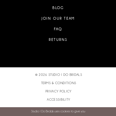
BLOG
JOIN OUR TEAM
FAQ
RETURNS
© 2026 STUDIO I DO BRIDALS
TERMS & CONDITIONS
PRIVACY POLICY
ACCESSIBILITY
Studio I Do Bridals uses cookies to give you