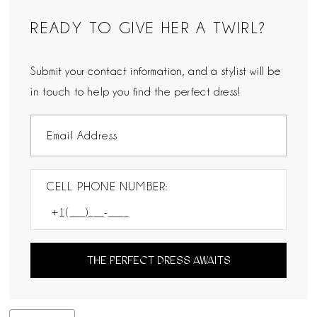
READY TO GIVE HER A TWIRL?
Submit your contact information, and a stylist will be
in touch to help you find the perfect dress!
CELL PHONE NUMBER:
THE PERFECT DRESS AWAITS