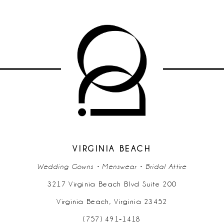
9
10
11
12
13
14
VIRGINIA BEACH
Wedding Gowns • Menswear • Bridal Attire
3217 Virginia Beach Blvd Suite 200
Virginia Beach, Virginia 23452
(757) 491‑1418