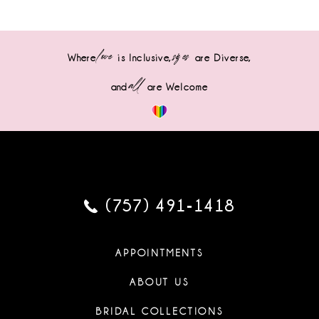
love
sizes
Where
is Inclusive,
are Diverse,
all
and
are Welcome
(757) 491‑1418
APPOINTMENTS
ABOUT US
BRIDAL COLLECTIONS