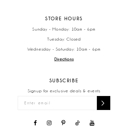
STORE HOURS
Sunday - Monday: 10am - 6pm
Tuesday: Closed
Wednesday - Saturday: 10am - 6pm
Directions
SUBSCRIBE
Signup for exclusive deals & events