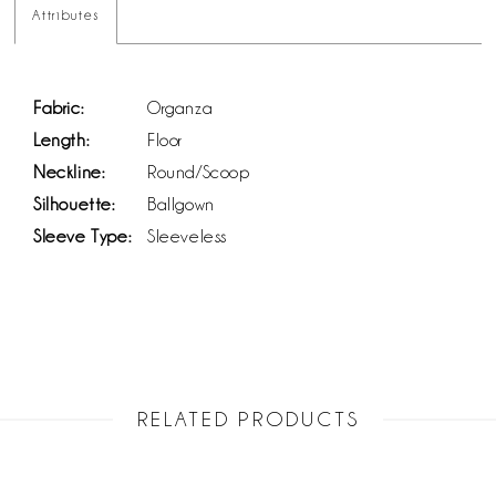
Attributes
Fabric:
Organza
Length:
Floor
Neckline:
Round/Scoop
Silhouette:
Ballgown
Sleeve Type:
Sleeveless
RELATED PRODUCTS