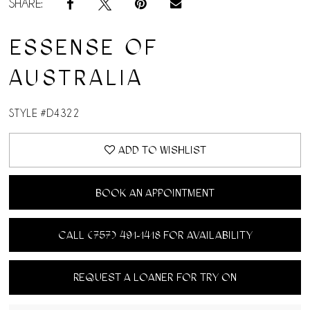
SHARE:
ESSENSE OF
AUSTRALIA
STYLE #D4322
ADD TO WISHLIST
BOOK AN APPOINTMENT
CALL (757) 491‑1418 FOR AVAILABILITY
REQUEST A LOANER FOR TRY ON