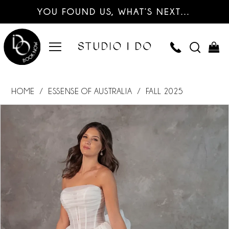
YOU FOUND US, WHAT’S NEXT…
HOME
ESSENSE OF AUSTRALIA
FALL 2025
PAUSE AUTOPLAY
PREVIOUS SLIDE
NEXT SLIDE
Products
Skip
0
Views
to
Carousel
end
1
2
3
4