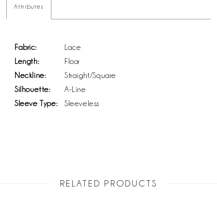
Attributes
Fabric:
Lace
Length:
Floor
Neckline:
Straight/Square
Silhouette:
A-Line
Sleeve Type:
Sleeveless
RELATED PRODUCTS