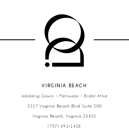
9
10
11
12
13
14
VIRGINIA BEACH
Wedding Gowns • Menswear • Bridal Attire
3217 Virginia Beach Blvd Suite 200
Virginia Beach, Virginia 23452
(757) 491‑1418