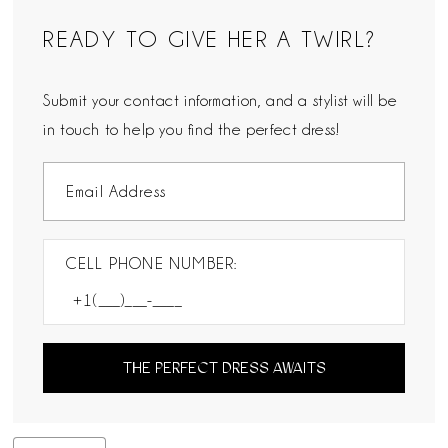
READY TO GIVE HER A TWIRL?
Submit your contact information, and a stylist will be
in touch to help you find the perfect dress!
CELL PHONE NUMBER:
THE PERFECT DRESS AWAITS