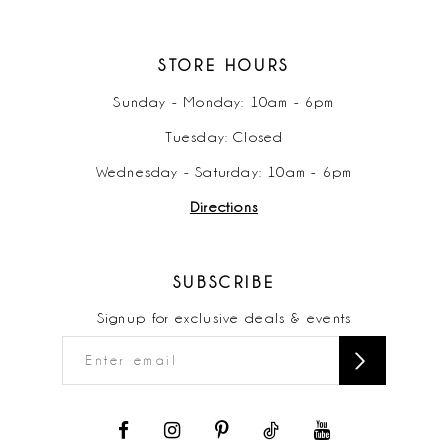
STORE HOURS
Sunday - Monday: 10am - 6pm
Tuesday: Closed
Wednesday - Saturday: 10am - 6pm
Directions
SUBSCRIBE
Signup for exclusive deals & events