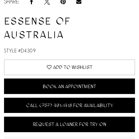
SHARE:
ESSENSE OF
AUSTRALIA
STYLE #D4309
ADD TO WISHLIST
BOOK AN APPOINTMENT
CALL (757) 491‑1418 FOR AVAILABILITY
REQUEST A LOANER FOR TRY ON