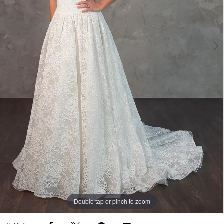
5
Double tap or pinch to zoom
Double tap or pinch to zoom
Double tap or pinch to zoom