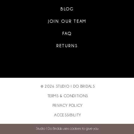
BLOG
JOIN OUR TEAM
FAQ
RETURNS
© 2026 STUDIO I DO BRIDALS
TERMS & CONDITIONS
PRIVACY POLICY
ACCESSIBILITY
Studio I Do Bridals uses cookies to give you