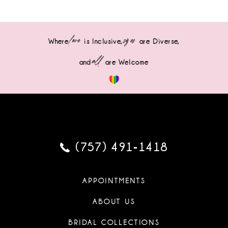
love
sizes
Where
is Inclusive,
are Diverse,
all
and
are Welcome
(757) 491‑1418
APPOINTMENTS
ABOUT US
BRIDAL COLLECTIONS