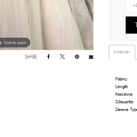
Click to zoom
Click to zoom
Attributes
SHARE:
Fabric:
Length:
Neckline:
Silhouette:
Sleeve Typ