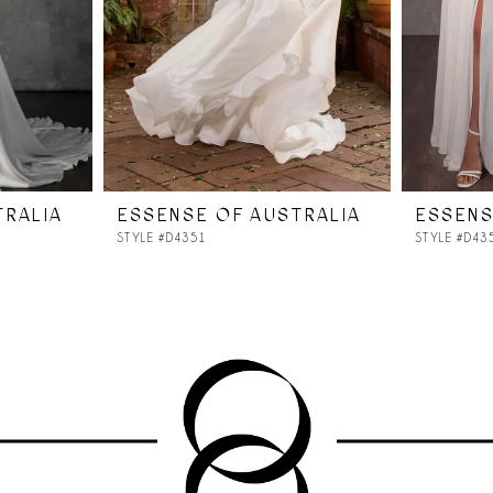
TRALIA
ESSENSE OF AUSTRALIA
ESSENS
STYLE #D4351
STYLE #D43