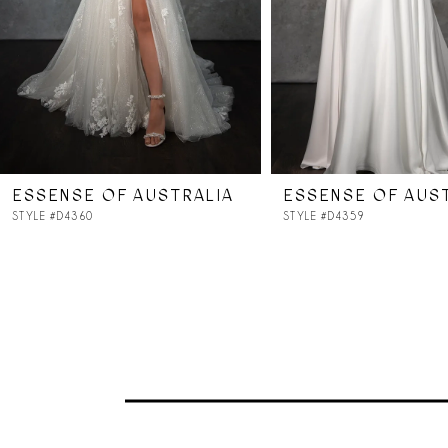
5
6
7
ESSENSE OF AUSTRALIA
ESSENSE OF AUS
8
STYLE #D4360
STYLE #D4359
9
10
11
12