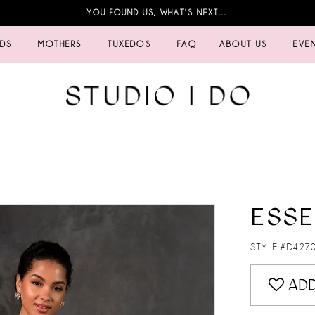
YOU FOUND US, WHAT’S NEXT…
IDS
MOTHERS
TUXEDOS
FAQ
ABOUT US
EVE
ESSE
STYLE #D427
ADD