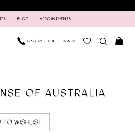
NTS
BLOG
APPOINTMENTS
(757) 491‑1418
SIGN IN
NSE OF AUSTRALIA
0
 TO WISHLIST