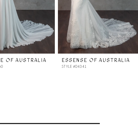
E OF AUSTRALIA
ESSENSE OF AUSTRALIA
50
STYLE #D4341