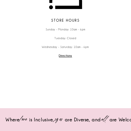
STORE HOURS
Sunday - Monday: 10am - 6pm
Tuesday: Closed
Wednesday - Saturday: 10am - 6pm
Directions
love
sizes
all
Where
is Inclusive,
are Diverse,
and
are Welc