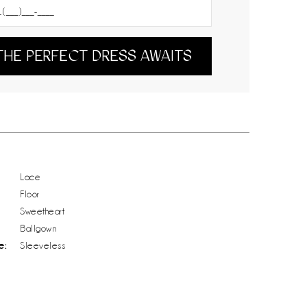
THE PERFECT DRESS AWAITS
Lace
Floor
Sweetheart
Ballgown
e:
Sleeveless