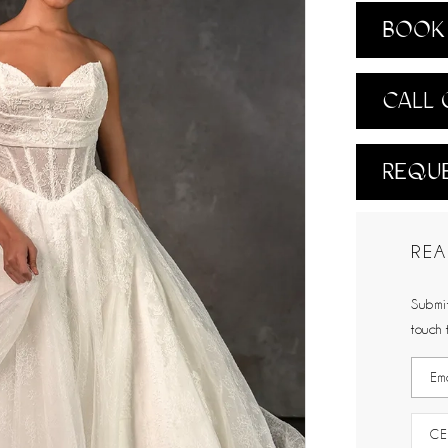
BOOK 
CALL 
REQUE
REA
Submit
touch 
CE