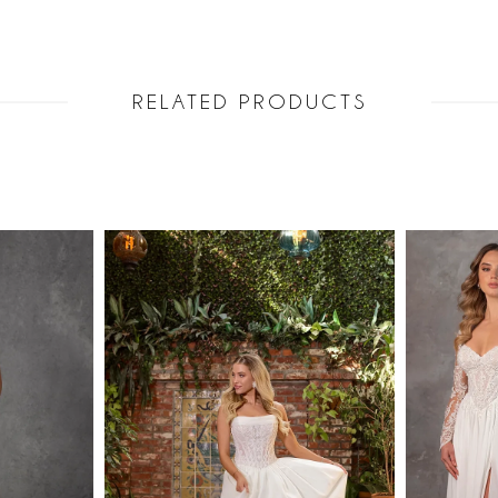
RELATED PRODUCTS