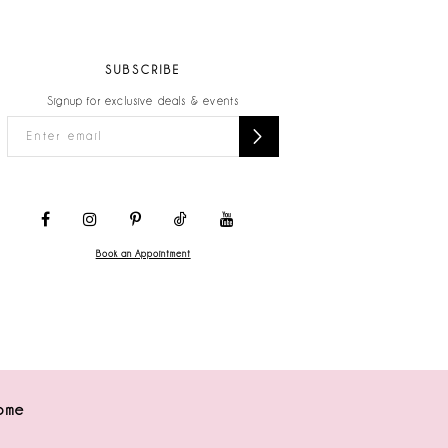
SUBSCRIBE
Signup for exclusive deals & events
Book an Appointment
ome