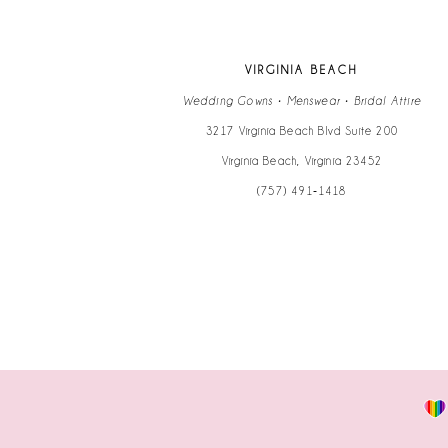
13
VIRGINIA BEACH
14
Wedding Gowns • Menswear • Bridal Attire
3217 Virginia Beach Blvd Suite 200
Virginia Beach, Virginia 23452
(757) 491‑1418