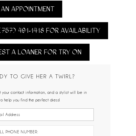
AN APPOINTMENT
(757) 491‑1418 FOR AVAILABILITY
ST A LOANER FOR TRY ON
DY TO GIVE HER A TWIRL?
 your contact information, and a stylist will be in
to help you find the perfect dress!
LL PHONE NUMBER: