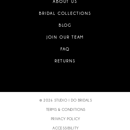
ABOUT US
BRIDAL COLLECTIONS
BLOG
JOIN OUR TEAM
FAQ
RETURNS
© 2026 STUDIO I DO BRIDALS
TERMS & CONDITIONS
PRIVACY POLICY
ACCESSIBILITY