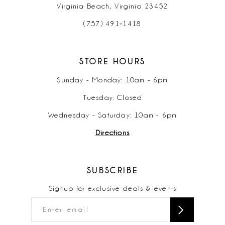
Virginia Beach, Virginia 23452
(757) 491‑1418
STORE HOURS
Sunday - Monday: 10am - 6pm
Tuesday: Closed
Wednesday - Saturday: 10am - 6pm
Directions
SUBSCRIBE
Signup for exclusive deals & events