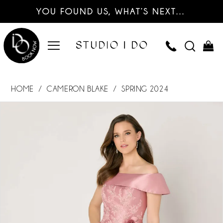
YOU FOUND US, WHAT’S NEXT…
HOME
CAMERON BLAKE
SPRING 2024
PAUSE AUTOPLAY
PREVIOUS SLIDE
NEXT SLIDE
Products
Skip
0
Views
to
Carousel
end
1
2