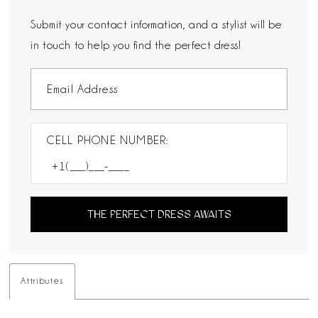
Submit your contact information, and a stylist will be
in touch to help you find the perfect dress!
CELL PHONE NUMBER:
THE PERFECT DRESS AWAITS
Attributes