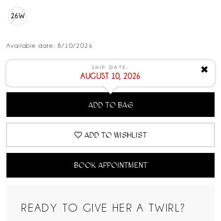
26W
Available date: 8/10/2026
SHIP DATE:
✖
AUGUST 10, 2026
ADD TO BAG
ADD TO WISHLIST
BOOK APPOINTMENT
READY TO GIVE HER A TWIRL?