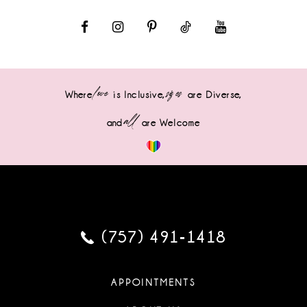
love
sizes
Where
is Inclusive,
are Diverse,
all
and
are Welcome
(757) 491‑1418
APPOINTMENTS