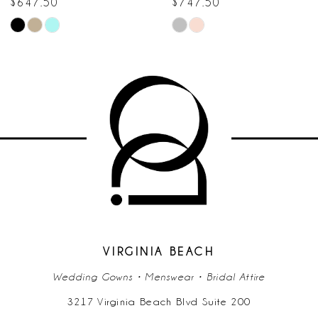
$747.50
$647.50
Skip
Skip
9
Color
Color
10
List
List
#bf1ce977dc
#5ec9332275
11
to
to
end
end
12
13
14
VIRGINIA BEACH
Wedding Gowns • Menswear • Bridal Attire
3217 Virginia Beach Blvd Suite 200