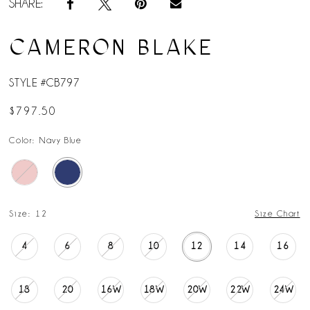
SHARE:
CAMERON BLAKE
STYLE #CB797
$797.50
Color:
Navy Blue
Size:
12
Size Chart
4
6
8
10
12
14
16
18
20
16W
18W
20W
22W
24W