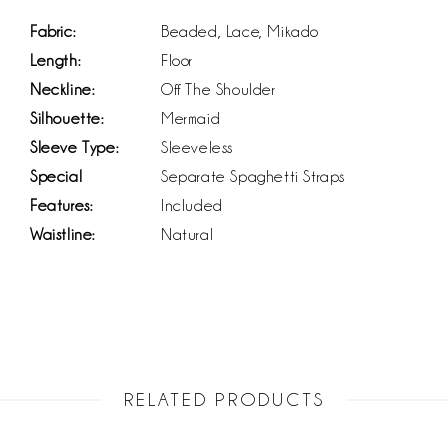
Fabric:
Beaded, Lace, Mikado
Length:
Floor
Neckline:
Off The Shoulder
Silhouette:
Mermaid
Sleeve Type:
Sleeveless
Special
Separate Spaghetti Straps
Features:
Included
Waistline:
Natural
RELATED PRODUCTS