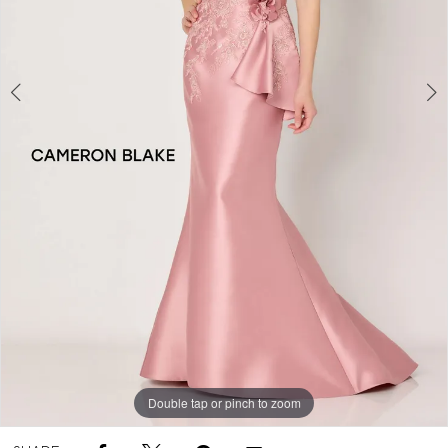
Double tap or pinch to zoom
Double tap or pinch to zoom
Double tap or pinch to zoom