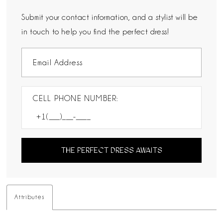
Submit your contact information, and a stylist will be
in touch to help you find the perfect dress!
CELL PHONE NUMBER:
THE PERFECT DRESS AWAITS
Attributes