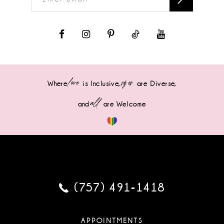
love
sizes
Where
is Inclusive,
are Diverse,
all
and
are Welcome
(757) 491‑1418
APPOINTMENTS