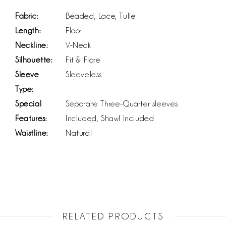
Fabric:
Beaded, Lace, Tulle
Length:
Floor
Neckline:
V-Neck
Silhouette:
Fit & Flare
Sleeve
Sleeveless
Type:
Special
Separate Three-Quarter sleeves
Features:
Included, Shawl Included
Waistline:
Natural
RELATED PRODUCTS