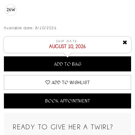
26W
Available date: 8/10/2026
SHIP DATE:
✖
AUGUST 10, 2026
ADD TO BAG
ADD TO WISHLIST
BOOK APPOINTMENT
READY TO GIVE HER A TWIRL?