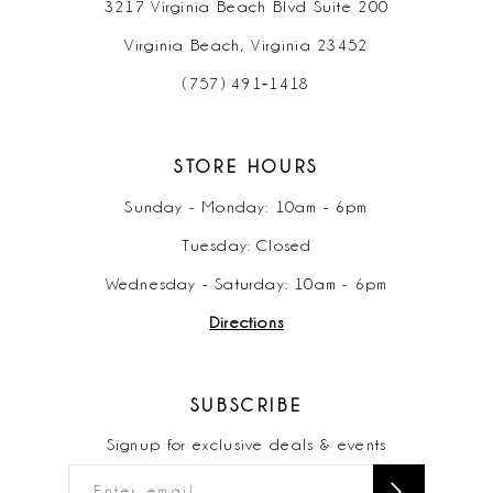
3217 Virginia Beach Blvd Suite 200
Virginia Beach, Virginia 23452
(757) 491‑1418
STORE HOURS
Sunday - Monday: 10am - 6pm
Tuesday: Closed
Wednesday - Saturday: 10am - 6pm
Directions
SUBSCRIBE
Signup for exclusive deals & events