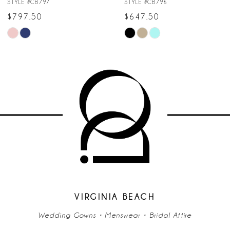
STYLE #CB796
STYLE #CB795
8
$647.50
$747.50
Skip
Skip
9
Color
Color
10
List
List
#564c094594
#008b3e6ce4
11
to
to
end
end
12
13
14
VIRGINIA BEACH
Wedding Gowns • Menswear • Bridal Attire