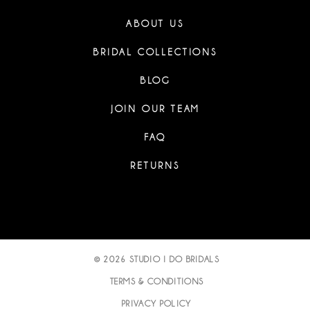
ABOUT US
BRIDAL COLLECTIONS
BLOG
JOIN OUR TEAM
FAQ
RETURNS
© 2026 STUDIO I DO BRIDALS
TERMS & CONDITIONS
PRIVACY POLICY