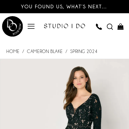
YOU FOUND US, WHAT’S NEXT…
HOME
CAMERON BLAKE
SPRING 2024
PAUSE AUTOPLAY
PREVIOUS SLIDE
NEXT SLIDE
Products
Skip
0
Views
to
Carousel
end
1
2
3