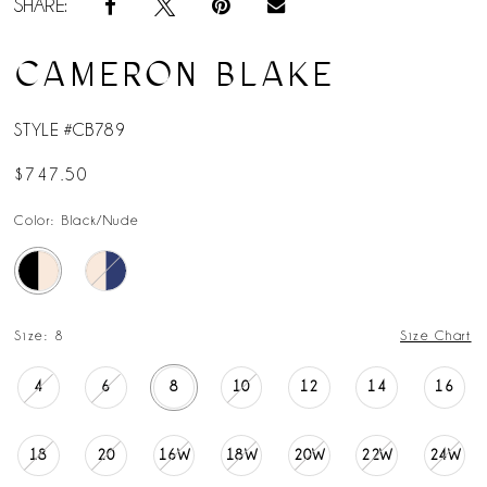
SHARE:
CAMERON BLAKE
STYLE #CB789
$747.50
Color:
Black/Nude
Size:
8
Size Chart
4
6
8
10
12
14
16
18
20
16W
18W
20W
22W
24W