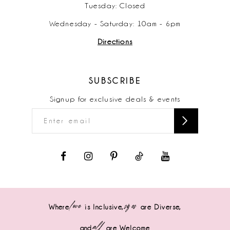
Tuesday: Closed
Wednesday - Saturday: 10am - 6pm
Directions
SUBSCRIBE
Signup for exclusive deals & events
love
sizes
Where
is Inclusive,
are Diverse,
all
and
are Welcome