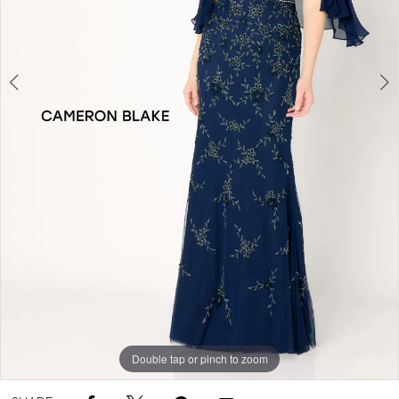
Double tap or pinch to zoom
Double tap or pinch to zoom
Double tap or pinch to zoom