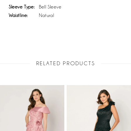
Sleeve Type:
Bell Sleeve
Waistline:
Natural
RELATED PRODUCTS
PAUSE AUTOPLAY
PREVIOUS SLIDE
NEXT SLIDE
Related
Skip
0
Products
to
1
Carousel
end
2