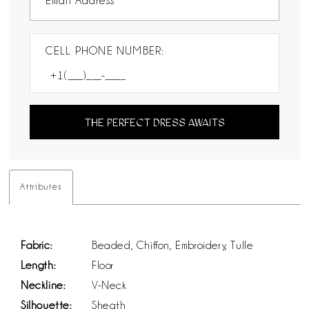
CELL PHONE NUMBER:
THE PERFECT DRESS AWAITS
Attributes
Fabric:
Beaded, Chiffon, Embroidery, Tulle
Length:
Floor
Neckline:
V-Neck
Silhouette:
Sheath