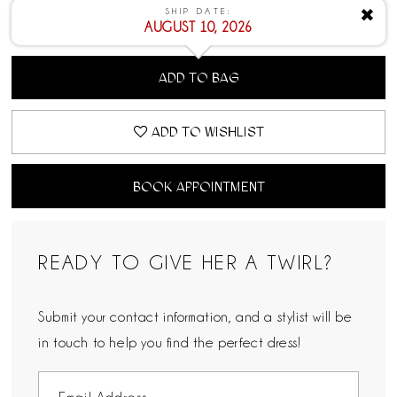
SHIP DATE:
✖
AUGUST 10, 2026
ADD TO BAG
ADD TO WISHLIST
BOOK APPOINTMENT
READY TO GIVE HER A TWIRL?
Submit your contact information, and a stylist will be
in touch to help you find the perfect dress!