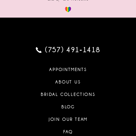
(757) 491‑1418
APPOINTMENTS
ABOUT US
BRIDAL COLLECTIONS
BLOG
JOIN OUR TEAM
FAQ