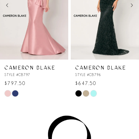
3
4
5
6
7
CAMERON BLAKE
CAMERON BLAKE
STYLE #CB796
STYLE #CB795
8
$647.50
$747.50
Skip
Skip
9
Color
Color
10
List
List
#3655d2ad47
#b15111846d
11
to
to
end
end