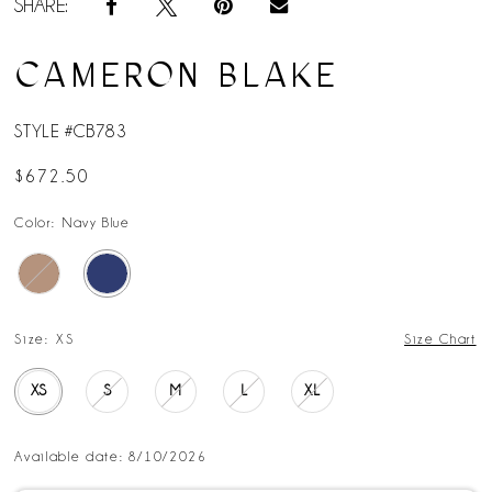
SHARE:
CAMERON BLAKE
STYLE #CB783
$672.50
Color:
Navy Blue
Size:
XS
Size Chart
XS
S
M
L
XL
Available date: 8/10/2026