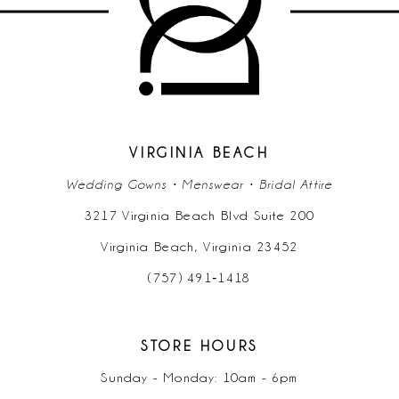
12
13
14
VIRGINIA BEACH
Wedding Gowns • Menswear • Bridal Attire
3217 Virginia Beach Blvd Suite 200
Virginia Beach, Virginia 23452
(757) 491‑1418
STORE HOURS
Sunday - Monday: 10am - 6pm