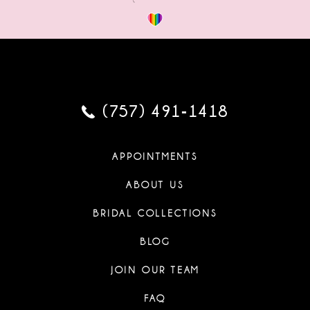
(757) 491‑1418
APPOINTMENTS
ABOUT US
BRIDAL COLLECTIONS
BLOG
JOIN OUR TEAM
FAQ