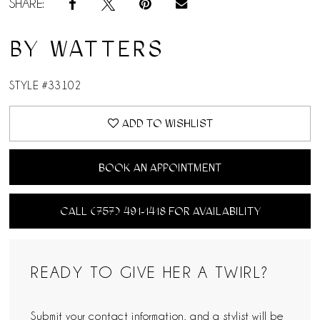
SHARE:
BY WATTERS
STYLE #33102
ADD TO WISHLIST
BOOK AN APPOINTMENT
CALL (757) 491‑1418 FOR AVAILABILITY
READY TO GIVE HER A TWIRL?
Submit your contact information, and a stylist will be