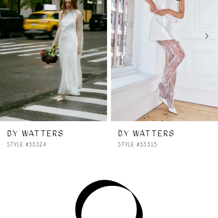
2
3
4
5
6
7
BY WATTERS
BY WATTERS
STYLE #33315
STYLE #33314
8
9
10