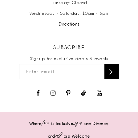
Tuesday: Closed
Wednesday - Saturday: 10am - 6pm
Directions
SUBSCRIBE
Signup for exclusive deals & events
love
sizes
Where
is Inclusive,
are Diverse,
all
and
are Welcome