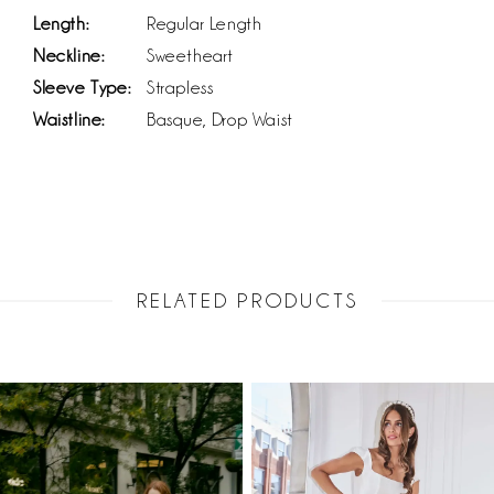
Length:
Regular Length
Neckline:
Sweetheart
Sleeve Type:
Strapless
Waistline:
Basque, Drop Waist
RELATED PRODUCTS
PAUSE AUTOPLAY
PREVIOUS SLIDE
NEXT SLIDE
Related
Skip
0
Products
to
1
Carousel
end