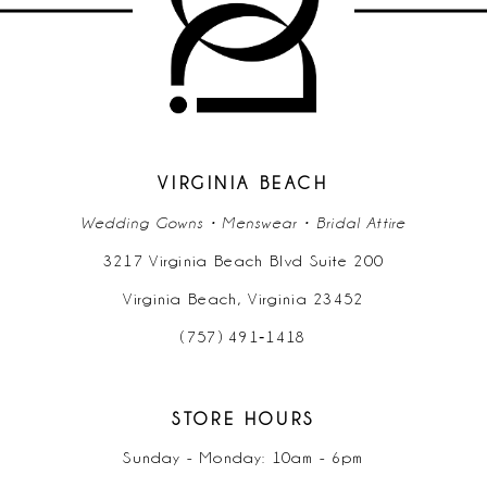
11
12
13
14
VIRGINIA BEACH
Wedding Gowns • Menswear • Bridal Attire
3217 Virginia Beach Blvd Suite 200
Virginia Beach, Virginia 23452
(757) 491‑1418
STORE HOURS
Sunday - Monday: 10am - 6pm