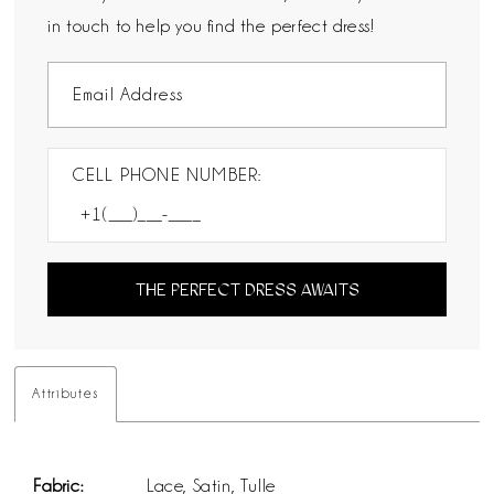
in touch to help you find the perfect dress!
CELL PHONE NUMBER:
THE PERFECT DRESS AWAITS
Attributes
Fabric:
Lace, Satin, Tulle